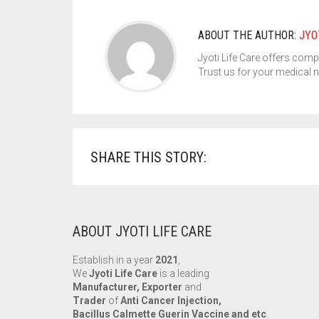
ABOUT THE AUTHOR:
JYO
Jyoti Life Care offers comp
Trust us for your medical 
SHARE THIS STORY:
ABOUT JYOTI LIFE CARE
Establish in a year
2021
,
We
Jyoti Life Care
is a leading
Manufacturer, Exporter
and
Trader
of
Anti Cancer Injection,
Bacillus Calmette Guerin Vaccine and etc
.