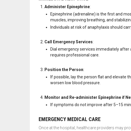
Administer Epinephrine
:
Epinephrine (adrenaline) is the first and mos
muscles, improving breathing, and stabilizi
Individuals at risk of anaphylaxis should carr
Call Emergency Services
:
Dial emergency services immediately after 
requires professional care.
Position the Person
:
If possible, lay the person flat and elevate t
worsen low blood pressure.
Monitor and Re-administer Epinephrine if N
If symptoms do not improve after 5–15 min
EMERGENCY MEDICAL CARE
Once at the hospital, healthcare providers may pro