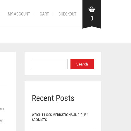
MY ACCOUNT
CART
CHECKOUT
0
Search
Recent Posts
cur
WEIGHT-LOSS MEDICATIONS AND GLP-1
AGONISTS
en