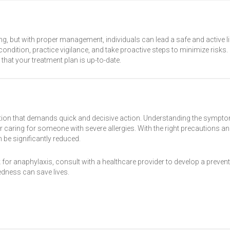
ing, but with proper management, individuals can lead a safe and active li
ndition, practice vigilance, and take proactive steps to minimize risks.
that your treatment plan is up-to-date.
dition that demands quick and decisive action. Understanding the sympt
 or caring for someone with severe allergies. With the right precautions a
 be significantly reduced.
for anaphylaxis, consult with a healthcare provider to develop a preven
dness can save lives.