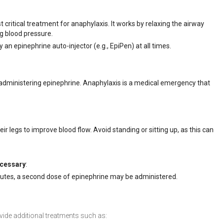
t critical treatment for anaphylaxis. It works by relaxing the airway
ng blood pressure.
y an epinephrine auto-injector (e.g., EpiPen) at all times.
administering epinephrine. Anaphylaxis is a medical emergency that
heir legs to improve blood flow. Avoid standing or sitting up, as this can
ecessary
:
utes, a second dose of epinephrine may be administered.
vide additional treatments such as: