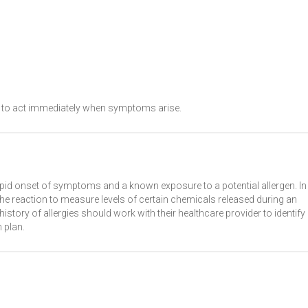
al to act immediately when symptoms arise.
apid onset of symptoms and a known exposure to a potential allergen. In
e reaction to measure levels of certain chemicals released during an
 history of allergies should work with their healthcare provider to identify
 plan.