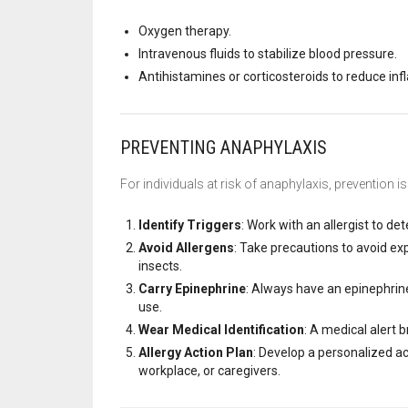
Oxygen therapy.
Intravenous fluids to stabilize blood pressure.
Antihistamines or corticosteroids to reduce in
PREVENTING ANAPHYLAXIS
For individuals at risk of anaphylaxis, prevention i
Identify Triggers
: Work with an allergist to de
Avoid Allergens
: Take precautions to avoid ex
insects.
Carry Epinephrine
: Always have an epinephrine
use.
Wear Medical Identification
: A medical alert 
Allergy Action Plan
: Develop a personalized ac
workplace, or caregivers.