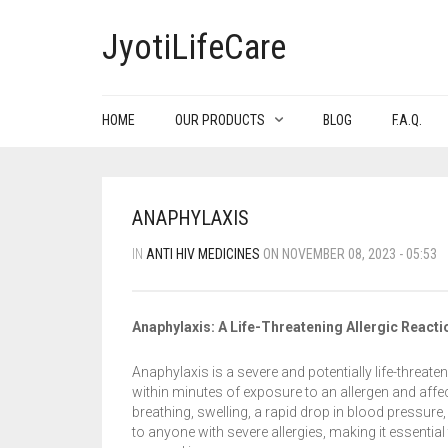
JyotiLifeCare
HOME
OUR PRODUCTS
BLOG
F.A.Q.
ANAPHYLAXIS
IN
ANTI HIV MEDICINES
ON NOVEMBER 08, 2023 - 05:53
Anaphylaxis: A Life-Threatening Allergic Reacti
Anaphylaxis is a severe and potentially life-threate
within minutes of exposure to an allergen and affe
breathing, swelling, a rapid drop in blood pressur
to anyone with severe allergies, making it essenti