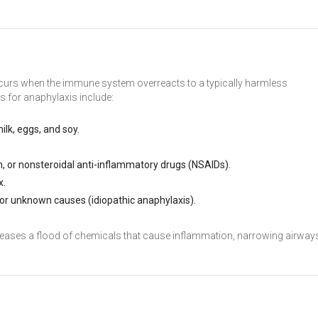
occurs when the immune system overreacts to a typically harmless
 for anaphylaxis include:
milk, eggs, and soy.
pirin, or nonsteroidal anti-inflammatory drugs (NSAIDs).
x.
 or unknown causes (idiopathic anaphylaxis).
eleases a flood of chemicals that cause inflammation, narrowing airway