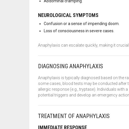
Abdominal cramping.
NEUROLOGICAL SYMPTOMS
Confusion or a sense of impending doom.
Loss of consciousness in severe cases.
Anaphylaxis can escalate quickly, making it cruci
DIAGNOSING ANAPHYLAXIS
Anaphylaxis is typically diagnosed based on the r
some cases, blood tests may be conducted after th
allergic response (e.g., tryptase). Individuals with a
potential triggers and develop an emergency action
TREATMENT OF ANAPHYLAXIS
IMMEDIATE RESPONSE