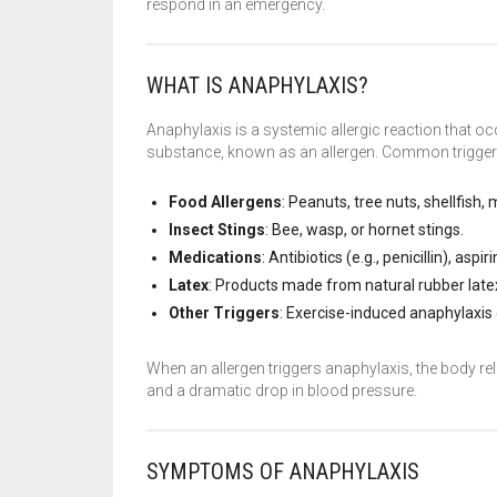
respond in an emergency.
WHAT IS ANAPHYLAXIS?
Anaphylaxis is a systemic allergic reaction that 
substance, known as an allergen. Common triggers
Food Allergens
: Peanuts, tree nuts, shellfish, 
Insect Stings
: Bee, wasp, or hornet stings.
Medications
: Antibiotics (e.g., penicillin), as
Latex
: Products made from natural rubber late
Other Triggers
: Exercise-induced anaphylaxis
When an allergen triggers anaphylaxis, the body r
and a dramatic drop in blood pressure.
SYMPTOMS OF ANAPHYLAXIS