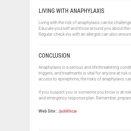
LIVING WITH ANAPHYLAXIS
Living with the risk of anaphylaxis can be challeng
Educate yourself and those around you about the co
Regular check-ins with an allergist can also ensure 
CONCLUSION
Anaphylaxis is a serious and life-threatening con
triggers, and treatments is vital for anyone at risk
access to epinephrine, the risks of anaphylaxis can
If you suspect you or someone you know is at risk 
and emergency response plan. Remember, prepare
Web Site :
Jyotilifecar