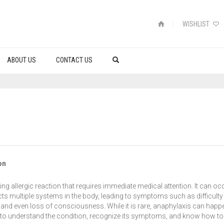
WISHLIST
ABOUT US
CONTACT US
on
ning allergic reaction that requires immediate medical attention. It can oc
cts multiple systems in the body, leading to symptoms such as difficulty
e, and even loss of consciousness. While it is rare, anaphylaxis can happ
al to understand the condition, recognize its symptoms, and know how to