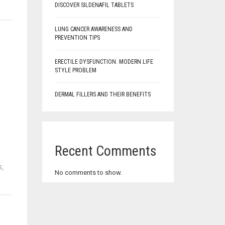
DISCOVER SILDENAFIL TABLETS
LUNG CANCER AWARENESS AND
PREVENTION TIPS
ERECTILE DYSFUNCTION. MODERN LIFE
STYLE PROBLEM
DERMAL FILLERS AND THEIR BENEFITS
Recent Comments
s,
No comments to show.