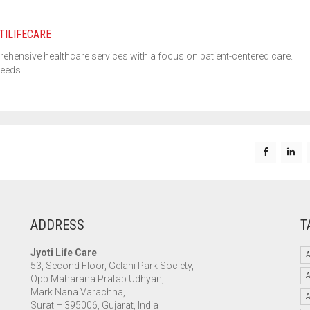
TILIFECARE
rehensive healthcare services with a focus on patient-centered care.
needs.
ADDRESS
T
Jyoti Life Care
A
53, Second Floor, Gelani Park Society,
Opp Maharana Pratap Udhyan,
Mark Nana Varachha,
Surat – 395006, Gujarat, India