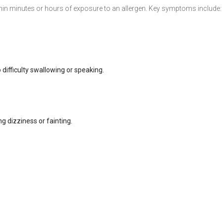
hin minutes or hours of exposure to an allergen. Key symptoms include:
o difficulty swallowing or speaking.
g dizziness or fainting.