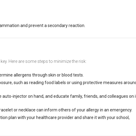
flammation and prevent a secondary reaction.
s key. Here are some steps to minimize the risk:
termine allergens through skin or blood tests.
posure, such as reading food labels or using protective measures aroun
 auto-injector on hand, and educate family, friends, and colleagues on i
bracelet or necklace can inform others of your allergy in an emergency.
tion plan with your healthcare provider and share it with your school,