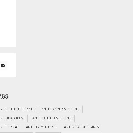
AGS
NTI BIOTIC MEDICINES
ANTI CANCER MEDICINES
ANTICOAGULANT
ANTI DIABETIC MEDICINES
Welcome to Jyoti Life Care..!!!
ANTI FUNGAL
ANTI HIV MEDICINES
ANTI VIRAL MEDICINES
02:08