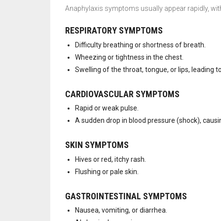
Anaphylaxis symptoms usually appear rapidly, wit
RESPIRATORY SYMPTOMS
Difficulty breathing or shortness of breath.
Wheezing or tightness in the chest.
Swelling of the throat, tongue, or lips, leading t
CARDIOVASCULAR SYMPTOMS
Rapid or weak pulse.
A sudden drop in blood pressure (shock), causin
SKIN SYMPTOMS
Hives or red, itchy rash.
Flushing or pale skin.
GASTROINTESTINAL SYMPTOMS
Nausea, vomiting, or diarrhea.