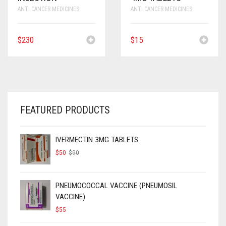
ANTI CANCER MEDICINES
ANTI CANCER MEDICINES
$
230
$
15
FEATURED PRODUCTS
IVERMECTIN 3MG TABLETS
ORIGINAL
CURRENT
$
50
$
90
PRICE
PRICE
WAS:
IS:
$90.
$50.
PNEUMOCOCCAL VACCINE (PNEUMOSIL
VACCINE)
$
55