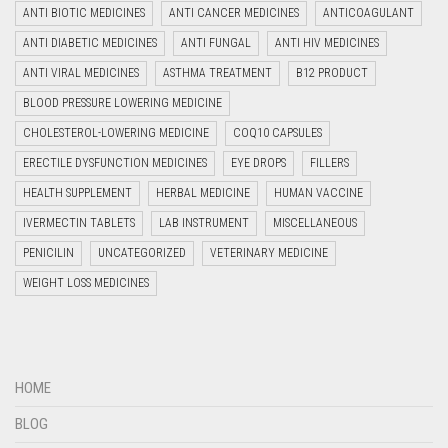
ANTI BIOTIC MEDICINES
ANTI CANCER MEDICINES
ANTICOAGULANT
ANTI DIABETIC MEDICINES
ANTI FUNGAL
ANTI HIV MEDICINES
ANTI VIRAL MEDICINES
ASTHMA TREATMENT
B12 PRODUCT
BLOOD PRESSURE LOWERING MEDICINE
CHOLESTEROL-LOWERING MEDICINE
COQ10 CAPSULES
ERECTILE DYSFUNCTION MEDICINES
EYE DROPS
FILLERS
HEALTH SUPPLEMENT
HERBAL MEDICINE
HUMAN VACCINE
IVERMECTIN TABLETS
LAB INSTRUMENT
MISCELLANEOUS
PENICILIN
UNCATEGORIZED
VETERINARY MEDICINE
WEIGHT LOSS MEDICINES
HOME
BLOG