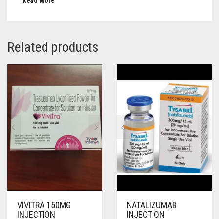
Read More
Related products
VIVITRA 150MG
NATALIZUMAB
INJECTION
INJECTION