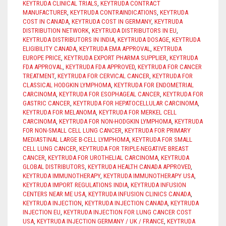
KEYTRUDA CLINICAL TRIALS
,
KEYTRUDA CONTRACT
MANUFACTURER
,
KEYTRUDA CONTRAINDICATIONS
,
KEYTRUDA
COST IN CANADA
,
KEYTRUDA COST IN GERMANY
,
KEYTRUDA
DISTRIBUTION NETWORK
,
KEYTRUDA DISTRIBUTORS IN EU
,
KEYTRUDA DISTRIBUTORS IN INDIA
,
KEYTRUDA DOSAGE
,
KEYTRUDA
ELIGIBILITY CANADA
,
KEYTRUDA EMA APPROVAL
,
KEYTRUDA
EUROPE PRICE
,
KEYTRUDA EXPORT PHARMA SUPPLIER
,
KEYTRUDA
FDA APPROVAL
,
KEYTRUDA FDA APPROVED
,
KEYTRUDA FOR CANCER
TREATMENT
,
KEYTRUDA FOR CERVICAL CANCER
,
KEYTRUDA FOR
CLASSICAL HODGKIN LYMPHOMA
,
KEYTRUDA FOR ENDOMETRIAL
CARCINOMA
,
KEYTRUDA FOR ESOPHAGEAL CANCER
,
KEYTRUDA FOR
GASTRIC CANCER
,
KEYTRUDA FOR HEPATOCELLULAR CARCINOMA
,
KEYTRUDA FOR MELANOMA
,
KEYTRUDA FOR MERKEL CELL
CARCINOMA
,
KEYTRUDA FOR NON-HODGKIN LYMPHOMA
,
KEYTRUDA
FOR NON-SMALL CELL LUNG CANCER
,
KEYTRUDA FOR PRIMARY
MEDIASTINAL LARGE B-CELL LYMPHOMA
,
KEYTRUDA FOR SMALL
CELL LUNG CANCER
,
KEYTRUDA FOR TRIPLE-NEGATIVE BREAST
CANCER
,
KEYTRUDA FOR UROTHELIAL CARCINOMA
,
KEYTRUDA
GLOBAL DISTRIBUTORS
,
KEYTRUDA HEALTH CANADA APPROVED
,
KEYTRUDA IMMUNOTHERAPY
,
KEYTRUDA IMMUNOTHERAPY USA
,
KEYTRUDA IMPORT REGULATIONS INDIA
,
KEYTRUDA INFUSION
CENTERS NEAR ME USA
,
KEYTRUDA INFUSION CLINICS CANADA
,
KEYTRUDA INJECTION
,
KEYTRUDA INJECTION CANADA
,
KEYTRUDA
INJECTION EU
,
KEYTRUDA INJECTION FOR LUNG CANCER COST
USA
,
KEYTRUDA INJECTION GERMANY / UK / FRANCE
,
KEYTRUDA