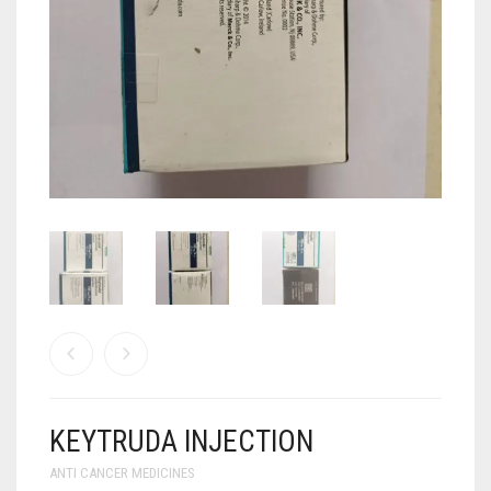
ANTI CANCER MEDICINES
ANTI HIV MEDICINES
ANTI VIRAL MEDICINES
ANTI BIOTIC MEDICINES
MISCELLANEOUS
KEYTRUDA INJECTION
ANTI CANCER MEDICINES