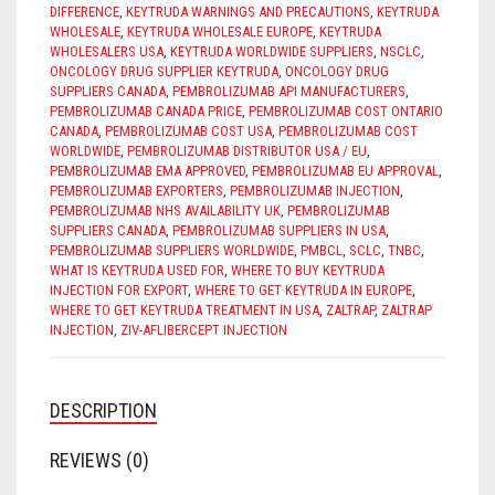
DIFFERENCE
,
KEYTRUDA WARNINGS AND PRECAUTIONS
,
KEYTRUDA
WHOLESALE
,
KEYTRUDA WHOLESALE EUROPE
,
KEYTRUDA
WHOLESALERS USA
,
KEYTRUDA WORLDWIDE SUPPLIERS
,
NSCLC
,
ONCOLOGY DRUG SUPPLIER KEYTRUDA
,
ONCOLOGY DRUG
SUPPLIERS CANADA
,
PEMBROLIZUMAB API MANUFACTURERS
,
PEMBROLIZUMAB CANADA PRICE
,
PEMBROLIZUMAB COST ONTARIO
CANADA
,
PEMBROLIZUMAB COST USA
,
PEMBROLIZUMAB COST
WORLDWIDE
,
PEMBROLIZUMAB DISTRIBUTOR USA / EU
,
PEMBROLIZUMAB EMA APPROVED
,
PEMBROLIZUMAB EU APPROVAL
,
PEMBROLIZUMAB EXPORTERS
,
PEMBROLIZUMAB INJECTION
,
PEMBROLIZUMAB NHS AVAILABILITY UK
,
PEMBROLIZUMAB
SUPPLIERS CANADA
,
PEMBROLIZUMAB SUPPLIERS IN USA
,
PEMBROLIZUMAB SUPPLIERS WORLDWIDE
,
PMBCL
,
SCLC
,
TNBC
,
WHAT IS KEYTRUDA USED FOR
,
WHERE TO BUY KEYTRUDA
INJECTION FOR EXPORT
,
WHERE TO GET KEYTRUDA IN EUROPE
,
WHERE TO GET KEYTRUDA TREATMENT IN USA
,
ZALTRAP
,
ZALTRAP
INJECTION
,
ZIV-AFLIBERCEPT INJECTION
DESCRIPTION
REVIEWS (0)