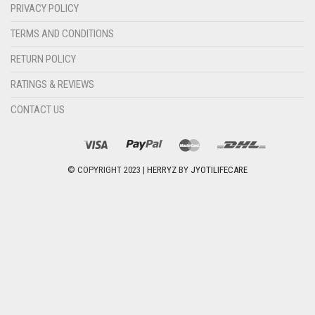
PRIVACY POLICY
TERMS AND CONDITIONS
RETURN POLICY
RATINGS & REVIEWS
CONTACT US
© COPYRIGHT 2023 |
HERRYZ
BY
JYOTILIFECARE