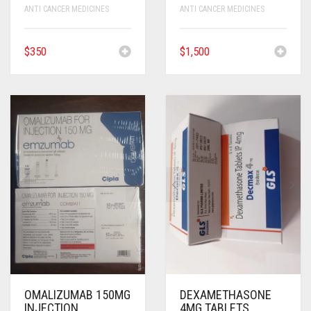
ANTI CANCER MEDICINES
ANTI CANCER MEDICINES
$
350
$
1,500
OMALIZUMAB 150MG
DEXAMETHASONE
INJECTION
4MG TABLETS