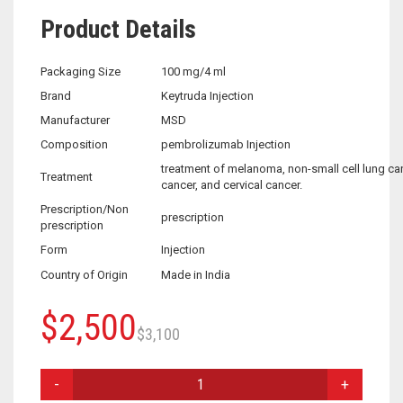
Product Details
Packaging Size
100 mg/4 ml
Brand
Keytruda Injection
Manufacturer
MSD
Composition
pembrolizumab Injection
treatment of melanoma, non-small cell lung ca
Treatment
cancer, and cervical cancer.
Prescription/Non
prescription
prescription
Form
Injection
Country of Origin
Made in India
Original
Current
$
2,500
$
3,100
price
price
KEYTRUDA
was:
is:
INJECTION