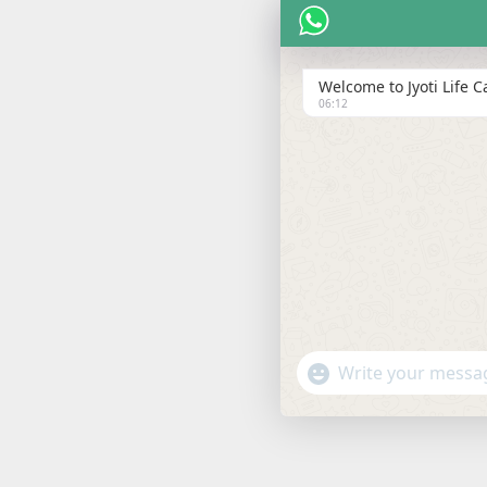
Welcome to Jyoti Life Ca
06:12
"+chaty_settings.lang.emoji
WHATSAPP
MESSAGE