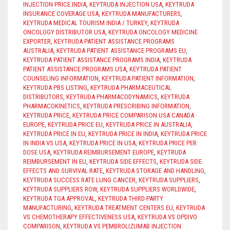
INJECTION PRICE INDIA
,
KEYTRUDA INJECTION USA
,
KEYTRUDA
INSURANCE COVERAGE USA
,
KEYTRUDA MANUFACTURERS
,
KEYTRUDA MEDICAL TOURISM INDIA / TURKEY
,
KEYTRUDA
ONCOLOGY DISTRIBUTOR USA
,
KEYTRUDA ONCOLOGY MEDICINE
EXPORTER
,
KEYTRUDA PATIENT ASSISTANCE PROGRAMS
AUSTRALIA
,
KEYTRUDA PATIENT ASSISTANCE PROGRAMS EU
,
KEYTRUDA PATIENT ASSISTANCE PROGRAMS INDIA
,
KEYTRUDA
PATIENT ASSISTANCE PROGRAMS USA
,
KEYTRUDA PATIENT
COUNSELING INFORMATION
,
KEYTRUDA PATIENT INFORMATION
,
KEYTRUDA PBS LISTING
,
KEYTRUDA PHARMACEUTICAL
DISTRIBUTORS
,
KEYTRUDA PHARMACODYNAMICS
,
KEYTRUDA
PHARMACOKINETICS
,
KEYTRUDA PRESCRIBING INFORMATION
,
KEYTRUDA PRICE
,
KEYTRUDA PRICE COMPARISON USA CANADA
EUROPE
,
KEYTRUDA PRICE EU
,
KEYTRUDA PRICE IN AUSTRALIA
,
KEYTRUDA PRICE IN EU
,
KEYTRUDA PRICE IN INDIA
,
KEYTRUDA PRICE
IN INDIA VS USA
,
KEYTRUDA PRICE IN USA
,
KEYTRUDA PRICE PER
DOSE USA
,
KEYTRUDA REIMBURSEMENT EUROPE
,
KEYTRUDA
REIMBURSEMENT IN EU
,
KEYTRUDA SIDE EFFECTS
,
KEYTRUDA SIDE
EFFECTS AND SURVIVAL RATE
,
KEYTRUDA STORAGE AND HANDLING
,
KEYTRUDA SUCCESS RATE LUNG CANCER
,
KEYTRUDA SUPPLIERS
,
KEYTRUDA SUPPLIERS ROW
,
KEYTRUDA SUPPLIERS WORLDWIDE
,
KEYTRUDA TGA APPROVAL
,
KEYTRUDA THIRD-PARTY
MANUFACTURING
,
KEYTRUDA TREATMENT CENTERS EU
,
KEYTRUDA
VS CHEMOTHERAPY EFFECTIVENESS USA
,
KEYTRUDA VS OPDIVO
COMPARISON
,
KEYTRUDA VS PEMBROLIZUMAB INJECTION