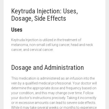
Keytruda Injection: Uses,
Dosage, Side Effects
Uses
Keytruda Injection is utilized in the treatment of
melanoma, non-small cell lung cancer, head and neck
cancer, and cervical cancer.
Dosage and Administration
This medication is administered as an infusion into the
vein by a qualified medical professional. Your doctor will
determine the appropriate dose and frequency based on
your condition, and this may change over time. Follow
your doctor’s instructions precisely. Taking it incorrectly
or in excessive amounts can lead to severe side effects.
While it may take several weeks or months to experience