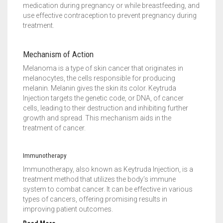
medication during pregnancy or while breastfeeding, and
use effective contraception to prevent pregnancy during
treatment.
Mechanism of Action
Melanoma is a type of skin cancer that originates in
melanocytes, the cells responsible for producing
melanin. Melanin gives the skin its color. Keytruda
Injection targets the genetic code, or DNA, of cancer
cells, leading to their destruction and inhibiting further
growth and spread. This mechanism aids in the
treatment of cancer.
Immunotherapy
Immunotherapy, also known as Keytruda Injection, is a
treatment method that utilizes the body’s immune
system to combat cancer. It can be effective in various
types of cancers, offering promising results in
improving patient outcomes.