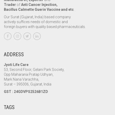
Trader
of
Anti Cancer Injection,
Bacillus Calmette Guerin Vaccine and etc
.
Our Surat (Gujarat, India) based company
actively suffices needs of domestic and
foreign buyers with quality based pharmaceuticals.
ADDRESS
Jyoti Life Care
53, Second Floor, Gelani Park Society,
Opp Maharana Pratap Udhyan,
Mark Nana Varachha,
Surat – 395006, Gujarat, India
GST : 24GDVPS2526B1ZD
TAGS