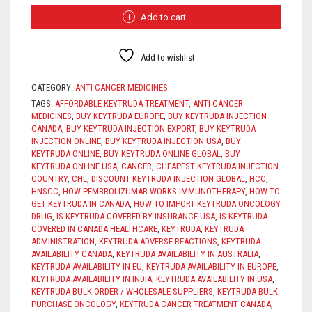
QUANTITY
$3,100.
$2,500.
Add to cart
Add to wishlist
CATEGORY:
ANTI CANCER MEDICINES
TAGS:
AFFORDABLE KEYTRUDA TREATMENT
,
ANTI CANCER
MEDICINES
,
BUY KEYTRUDA EUROPE
,
BUY KEYTRUDA INJECTION
CANADA
,
BUY KEYTRUDA INJECTION EXPORT
,
BUY KEYTRUDA
INJECTION ONLINE
,
BUY KEYTRUDA INJECTION USA
,
BUY
KEYTRUDA ONLINE
,
BUY KEYTRUDA ONLINE GLOBAL
,
BUY
KEYTRUDA ONLINE USA
,
CANCER
,
CHEAPEST KEYTRUDA INJECTION
COUNTRY
,
CHL
,
DISCOUNT KEYTRUDA INJECTION GLOBAL
,
HCC
,
HNSCC
,
HOW PEMBROLIZUMAB WORKS IMMUNOTHERAPY
,
HOW TO
GET KEYTRUDA IN CANADA
,
HOW TO IMPORT KEYTRUDA ONCOLOGY
DRUG
,
IS KEYTRUDA COVERED BY INSURANCE USA
,
IS KEYTRUDA
COVERED IN CANADA HEALTHCARE
,
KEYTRUDA
,
KEYTRUDA
ADMINISTRATION
,
KEYTRUDA ADVERSE REACTIONS
,
KEYTRUDA
AVAILABILITY CANADA
,
KEYTRUDA AVAILABILITY IN AUSTRALIA
,
KEYTRUDA AVAILABILITY IN EU
,
KEYTRUDA AVAILABILITY IN EUROPE
,
KEYTRUDA AVAILABILITY IN INDIA
,
KEYTRUDA AVAILABILITY IN USA
,
KEYTRUDA BULK ORDER / WHOLESALE SUPPLIERS
,
KEYTRUDA BULK
PURCHASE ONCOLOGY
,
KEYTRUDA CANCER TREATMENT CANADA
,