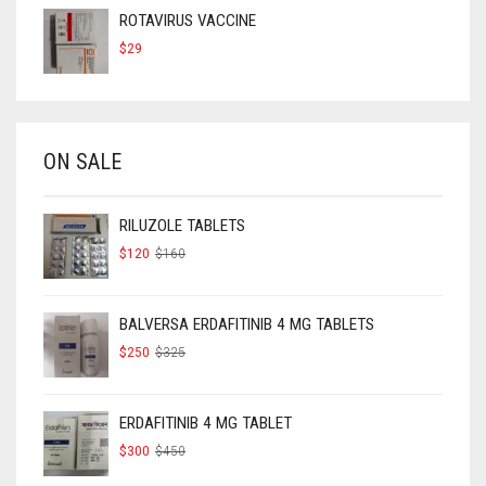
ROTAVIRUS VACCINE
$
29
ON SALE
RILUZOLE TABLETS
ORIGINAL
CURRENT
$
120
$
160
PRICE
PRICE
WAS:
IS:
$160.
$120.
BALVERSA ERDAFITINIB 4 MG TABLETS
ORIGINAL
CURRENT
$
250
$
325
PRICE
PRICE
WAS:
IS:
$325.
$250.
ERDAFITINIB 4 MG TABLET
ORIGINAL
CURRENT
$
300
$
450
PRICE
PRICE
WAS:
IS: