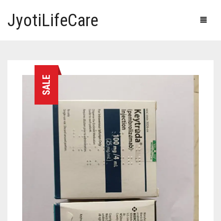
JyotiLifeCare
HOME
SALE
OUR PRODUCTS
BLOG
ERECTILE DYSFUNCTION MEDICINES
F.A.Q.
IVERMECTIN TABLETS
ABOUT US
HERBAL MEDICINE
CONTACT US
HUMAN VACCINE
ANTI DIABETIC MEDICINES
CART
0