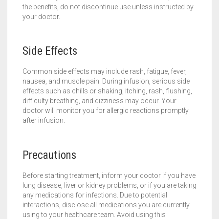
the benefits, do not discontinue use unless instructed by
your doctor.
Side Effects
Common side effects may include rash, fatigue, fever,
nausea, and muscle pain. During infusion, serious side
effects such as chills or shaking, itching, rash, flushing,
difficulty breathing, and dizziness may occur. Your
doctor will monitor you for allergic reactions promptly
after infusion.
Precautions
Before starting treatment, inform your doctor if you have
lung disease, liver or kidney problems, or if you are taking
any medications for infections. Due to potential
interactions, disclose all medications you are currently
using to your healthcare team. Avoid using this