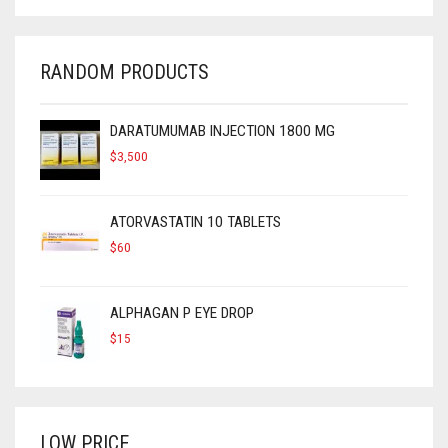
$450.
$300.
RANDOM PRODUCTS
DARATUMUMAB INJECTION 1800 MG
$
3,500
ATORVASTATIN 10 TABLETS
$
60
ALPHAGAN P EYE DROP
$
15
LOW PRICE