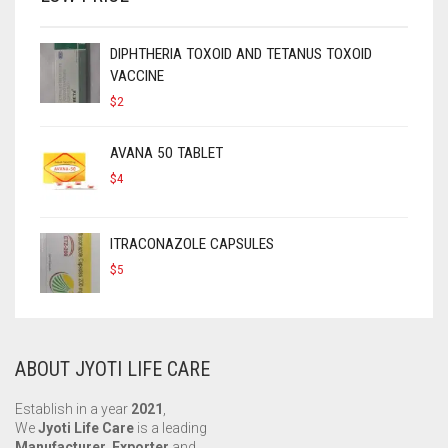
DIPHTHERIA TOXOID AND TETANUS TOXOID
VACCINE
$
2
AVANA 50 TABLET
$
4
ITRACONAZOLE CAPSULES
$
5
ABOUT JYOTI LIFE CARE
Establish in a year
2021
,
We
Jyoti Life Care
is a leading
Manufacturer, Exporter
and