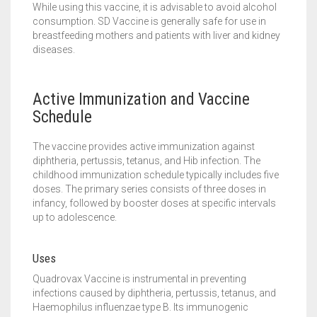
While using this vaccine, it is advisable to avoid alcohol
consumption. SD Vaccine is generally safe for use in
breastfeeding mothers and patients with liver and kidney
diseases.
Active Immunization and Vaccine
Schedule
The vaccine provides active immunization against
diphtheria, pertussis, tetanus, and Hib infection. The
childhood immunization schedule typically includes five
doses. The primary series consists of three doses in
infancy, followed by booster doses at specific intervals
up to adolescence.
Uses
Quadrovax Vaccine is instrumental in preventing
infections caused by diphtheria, pertussis, tetanus, and
Haemophilus influenzae type B. Its immunogenic