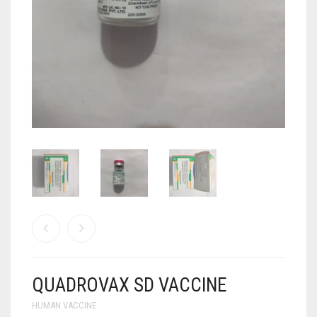
ANTI CANCER MEDICINES
ANTI HIV MEDICINES
ANTI VIRAL MEDICINES
ANTI BIOTIC MEDICINES
MISCELLANEOUS
QUADROVAX SD VACCINE
HUMAN VACCINE