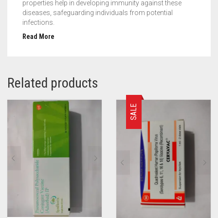
properties help in developing immunity against these
diseases, safeguarding individuals from potential
infections.
Read More
Related products
SALE