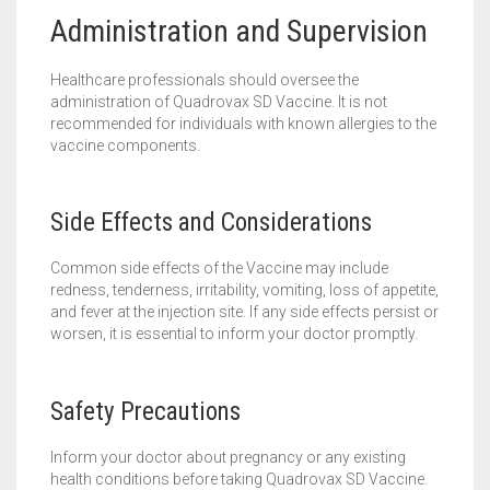
Administration and Supervision
Healthcare professionals should oversee the
administration of Quadrovax SD Vaccine. It is not
recommended for individuals with known allergies to the
vaccine components.
Side Effects and Considerations
Common side effects of the Vaccine may include
redness, tenderness, irritability, vomiting, loss of appetite,
and fever at the injection site. If any side effects persist or
worsen, it is essential to inform your doctor promptly.
Safety Precautions
Inform your doctor about pregnancy or any existing
health conditions before taking Quadrovax SD Vaccine.