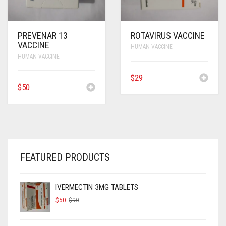
PREVENAR 13
ROTAVIRUS VACCINE
VACCINE
HUMAN VACCINE
HUMAN VACCINE
$
29
$
50
FEATURED PRODUCTS
IVERMECTIN 3MG TABLETS
ORIGINAL
CURRENT
$
50
$
90
PRICE
PRICE
WAS:
IS:
$90.
$50.