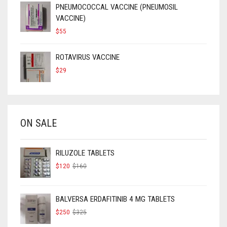
PNEUMOCOCCAL VACCINE (PNEUMOSIL
VACCINE)
$
55
ROTAVIRUS VACCINE
$
29
ON SALE
RILUZOLE TABLETS
ORIGINAL
CURRENT
$
120
$
160
PRICE
PRICE
WAS:
IS:
$160.
$120.
BALVERSA ERDAFITINIB 4 MG TABLETS
ORIGINAL
CURRENT
$
250
$
325
PRICE
PRICE