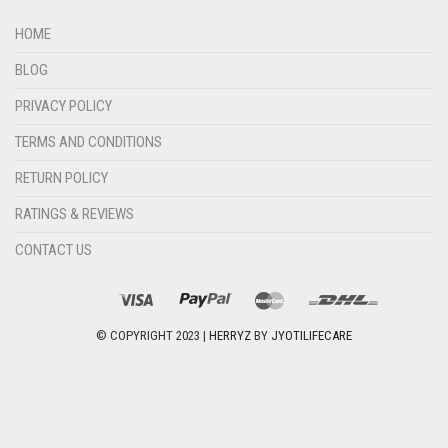
HOME
BLOG
PRIVACY POLICY
TERMS AND CONDITIONS
RETURN POLICY
RATINGS & REVIEWS
CONTACT US
© COPYRIGHT 2023 |
HERRYZ
BY
JYOTILIFECARE