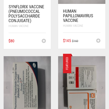
SYNFLORIX VACCINE
HUMAN
(PNEUMOCOCCAL
PAPILLOMAVIRUS
POLYSACCHARIDE
VACCINE
CONJUGATE)
HUMAN VACCINE
HUMAN VACCINE
ORIGINAL
CURRENT
$
145
$
80
$
160
PRICE
PRICE
WAS:
IS:
$160.
$145.
FEATURED