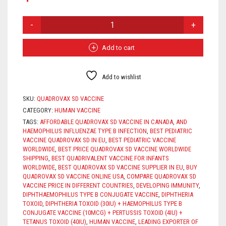
QUADROVAX
SD
VACCINE
QUANTITY
Add to cart
Add to wishlist
SKU:
QUADROVAX SD VACCINE
CATEGORY:
HUMAN VACCINE
TAGS:
AFFORDABLE QUADROVAX SD VACCINE IN CANADA
,
AND
HAEMOPHILUS INFLUENZAE TYPE B INFECTION
,
BEST PEDIATRIC
VACCINE QUADROVAX SD IN EU
,
BEST PEDIATRIC VACCINE
WORLDWIDE
,
BEST PRICE QUADROVAX SD VACCINE WORLDWIDE
SHIPPING
,
BEST QUADRIVALENT VACCINE FOR INFANTS
WORLDWIDE
,
BEST QUADROVAX SD VACCINE SUPPLIER IN EU
,
BUY
QUADROVAX SD VACCINE ONLINE USA
,
COMPARE QUADROVAX SD
VACCINE PRICE IN DIFFERENT COUNTRIES
,
DEVELOPING IMMUNITY
,
DIPHTHAEMOPHILUS TYPE B CONJUGATE VACCINE
,
DIPHTHERIA
TOXOID
,
DIPHTHERIA TOXOID (30IU) + HAEMOPHILUS TYPE B
CONJUGATE VACCINE (10MCG) + PERTUSSIS TOXOID (4IU) +
TETANUS TOXOID (40IU)
,
HUMAN VACCINE
,
LEADING EXPORTER OF