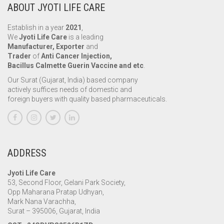
ABOUT JYOTI LIFE CARE
Establish in a year
2021
,
We
Jyoti Life Care
is a leading
Manufacturer, Exporter
and
Trader
of
Anti Cancer Injection,
Bacillus Calmette Guerin Vaccine and etc
.
Our Surat (Gujarat, India) based company
actively suffices needs of domestic and
foreign buyers with quality based pharmaceuticals.
ADDRESS
Jyoti Life Care
53, Second Floor, Gelani Park Society,
Opp Maharana Pratap Udhyan,
Mark Nana Varachha,
Surat – 395006, Gujarat, India