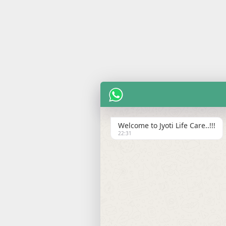
Welcome to Jyoti Life Care..!!!
22:31