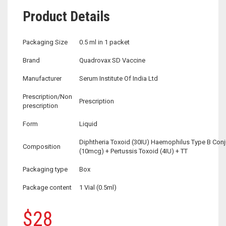
Product Details
Packaging Size
0.5 ml in 1 packet
Brand
Quadrovax SD Vaccine
Manufacturer
Serum Institute Of India Ltd
Prescription/Non
Prescription
prescription
Form
Liquid
Diphtheria Toxoid (30IU) Haemophilus Type B Con
Composition
(10mcg) + Pertussis Toxoid (4IU) + TT
Packaging type
Box
Package content
1 Vial (0.5ml)
$
28