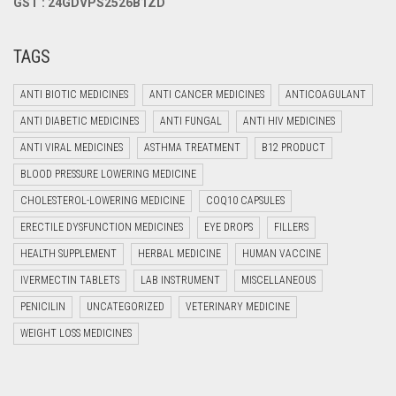
GST : 24GDVPS2526B1ZD
TAGS
ANTI BIOTIC MEDICINES
ANTI CANCER MEDICINES
ANTICOAGULANT
ANTI DIABETIC MEDICINES
ANTI FUNGAL
ANTI HIV MEDICINES
ANTI VIRAL MEDICINES
ASTHMA TREATMENT
B12 PRODUCT
BLOOD PRESSURE LOWERING MEDICINE
CHOLESTEROL-LOWERING MEDICINE
COQ10 CAPSULES
ERECTILE DYSFUNCTION MEDICINES
EYE DROPS
FILLERS
HEALTH SUPPLEMENT
HERBAL MEDICINE
HUMAN VACCINE
IVERMECTIN TABLETS
LAB INSTRUMENT
MISCELLANEOUS
PENICILIN
UNCATEGORIZED
VETERINARY MEDICINE
WEIGHT LOSS MEDICINES