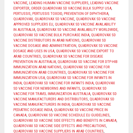
VACCINE
,
LEADING HUMAN VACCINE SUPPLIERS
,
LEADING VACCINE
EXPORTER
,
ORDER QUADROVAX SD VACCINE BULK SUPPLY USA
,
PERTUSSIS
,
PERTUSSIS TOXOID
,
PREVENTION OF DIPHTHERIA
,
QUADROVAX
,
QUADROVAX SD VACCINE
,
QUADROVAX SD VACCINE
APPROVED SUPPLIERS EU
,
QUADROVAX SD VACCINE AVAILABILITY
IN AUSTRALIA
,
QUADROVAX SD VACCINE AVAILABILITY WORLDWIDE
,
QUADROVAX SD VACCINE BULK PURCHASE INDIA
,
QUADROVAX SD
VACCINE DISTRIBUTORS IN ARAB NATIONS
,
QUADROVAX SD
VACCINE DOSAGE AND ADMINISTRATION
,
QUADROVAX SD VACCINE
DOSAGE AND USES IN USA
,
QUADROVAX SD VACCINE EXPORT TO
ARAB COUNTRIES
,
QUADROVAX SD VACCINE FOR DISEASE
PREVENTION IN AUSTRALIA
,
QUADROVAX SD VACCINE FOR DTP-HIB
IMMUNIZATION ARAB NATIONS
,
QUADROVAX SD VACCINE FOR
IMMUNIZATION ARAB COUNTRIES
,
QUADROVAX SD VACCINE FOR
IMMUNIZATION USA
,
QUADROVAX SD VACCINE FOR INFANTS IN
INDIA
,
QUADROVAX SD VACCINE FOR INFANTS INDIA
,
QUADROVAX
SD VACCINE FOR NEWBORNS AND INFANTS
,
QUADROVAX SD
VACCINE FOR TRAVEL IMMUNIZATION AUSTRALIA
,
QUADROVAX SD
VACCINE MANUFACTURERS AND DISTRIBUTORS
,
QUADROVAX SD
VACCINE MANUFACTURERS IN INDIA
,
QUADROVAX SD VACCINE
PEDIATRIC DOSAGE INDIA
,
QUADROVAX SD VACCINE PRICE IN
CANADA
,
QUADROVAX SD VACCINE SCHEDULE EU GUIDELINES
,
QUADROVAX SD VACCINE SIDE EFFECTS AND BENEFITS IN CANADA
,
QUADROVAX SD VACCINE SIDE EFFECTS AND PRECAUTIONS
,
QUADROVAX SD VACCINE SUPPLIERS IN ARAB COUNTRIES
,