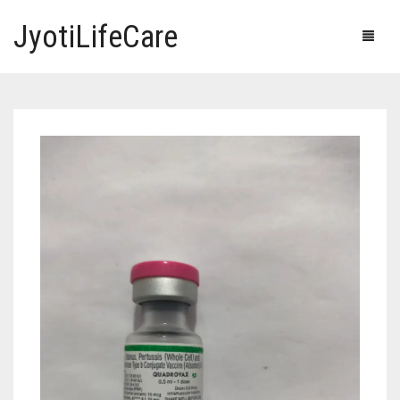
JyotiLifeCare
HOME
OUR PRODUCTS
BLOG
ERECTILE DYSFUNCTION MEDICINES
F.A.Q.
IVERMECTIN TABLETS
ABOUT US
HERBAL MEDICINE
CONTACT US
HUMAN VACCINE
ANTI DIABETIC MEDICINES
CART
0