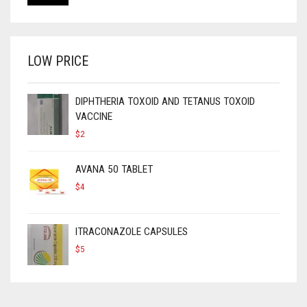
LOW PRICE
DIPHTHERIA TOXOID AND TETANUS TOXOID
VACCINE
$
2
AVANA 50 TABLET
$
4
ITRACONAZOLE CAPSULES
$
5