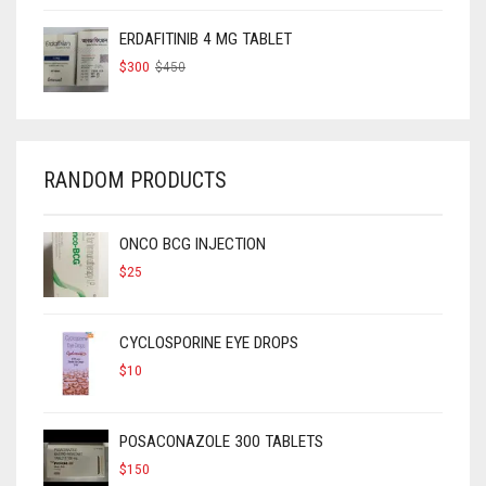
WAS:
IS:
$325.
$250.
ERDAFITINIB 4 MG TABLET
ORIGINAL
CURRENT
$
300
$
450
PRICE
PRICE
WAS:
IS:
$450.
$300.
RANDOM PRODUCTS
ONCO BCG INJECTION
$
25
CYCLOSPORINE EYE DROPS
$
10
POSACONAZOLE 300 TABLETS
$
150