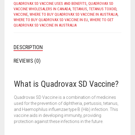
QUADROVAX SD VACCINE USES AND BENEFITS
,
QUADROVAX SD
VACCINE WHOLESALERS IN CANADA
,
TETANUS
,
TETANUS TOXOID
,
VACCINE
,
WHERE TO BUY QUADROVAX SD VACCINE IN AUSTRALIA
,
WHERE TO BUY QUADROVAX SD VACCINE IN EU
,
WHERE TO GET
QUADROVAX SD VACCINE IN AUSTRALIA
DESCRIPTION
REVIEWS (0)
What is Quadrovax SD Vaccine?
Quadrovax SD Vaccine is a combination of medicines
used for the prevention of diphtheria, pertussis, tetanus,
and Haemophilus influenzae type B (Hib) infection. This
vaccine aids in developing immunity, providing
protection against these infections in the future.