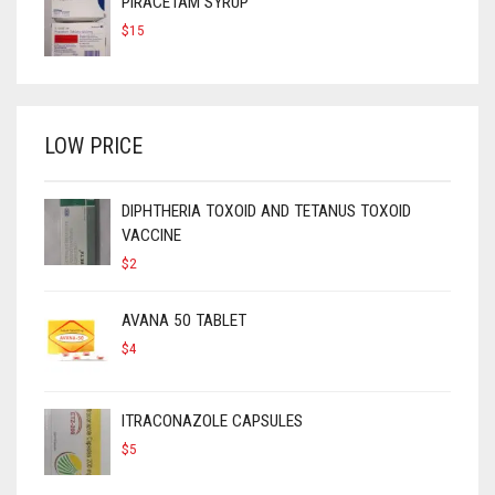
PIRACETAM SYRUP
$
15
LOW PRICE
DIPHTHERIA TOXOID AND TETANUS TOXOID
VACCINE
$
2
AVANA 50 TABLET
$
4
ITRACONAZOLE CAPSULES
$
5