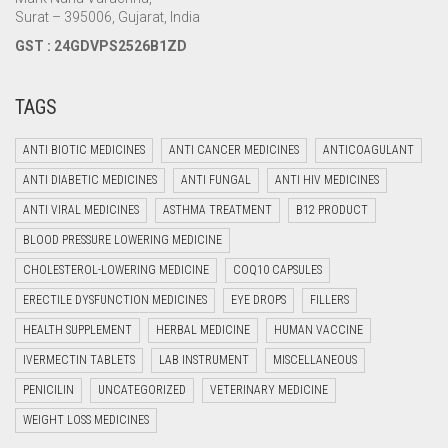
Surat – 395006, Gujarat, India
GST : 24GDVPS2526B1ZD
TAGS
ANTI BIOTIC MEDICINES
ANTI CANCER MEDICINES
ANTICOAGULANT
ANTI DIABETIC MEDICINES
ANTI FUNGAL
ANTI HIV MEDICINES
ANTI VIRAL MEDICINES
ASTHMA TREATMENT
B12 PRODUCT
BLOOD PRESSURE LOWERING MEDICINE
CHOLESTEROL-LOWERING MEDICINE
COQ10 CAPSULES
ERECTILE DYSFUNCTION MEDICINES
EYE DROPS
FILLERS
HEALTH SUPPLEMENT
HERBAL MEDICINE
HUMAN VACCINE
IVERMECTIN TABLETS
LAB INSTRUMENT
MISCELLANEOUS
PENICILIN
UNCATEGORIZED
VETERINARY MEDICINE
WEIGHT LOSS MEDICINES