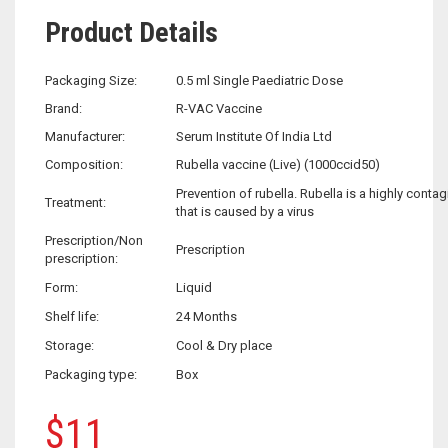
Product Details
Packaging Size:
0.5 ml Single Paediatric Dose
Brand:
R-VAC Vaccine
Manufacturer:
Serum Institute Of India Ltd
Composition:
Rubella vaccine (Live) (1000ccid50)
Prevention of rubella. Rubella is a highly conta
Treatment:
that is caused by a virus
Prescription/Non
Prescription
prescription:
Form:
Liquid
Shelf life:
24 Months
Storage:
Cool & Dry place
Packaging type:
Box
$
11