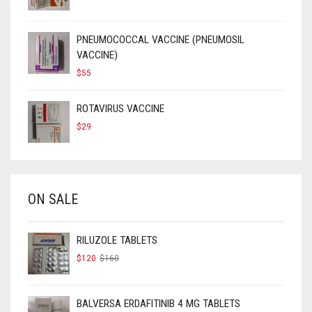
PRICE
PRICE
WAS:
IS:
$90.
$50.
PNEUMOCOCCAL VACCINE (PNEUMOSIL
VACCINE)
$
55
ROTAVIRUS VACCINE
$
29
ON SALE
RILUZOLE TABLETS
ORIGINAL
CURRENT
$
120
$
160
PRICE
PRICE
WAS:
IS:
$160.
$120.
BALVERSA ERDAFITINIB 4 MG TABLETS