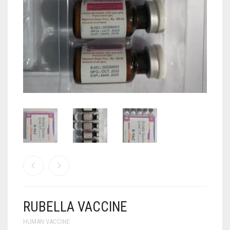
ANTI CANCER MEDICINES
ANTI HIV MEDICINES
ANTI VIRAL MEDICINES
ANTI BIOTIC MEDICINES
MISCELLANEOUS
RUBELLA VACCINE
HUMAN VACCINE