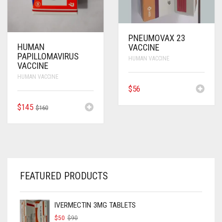
PNEUMOVAX 23
HUMAN
VACCINE
PAPILLOMAVIRUS
HUMAN VACCINE
VACCINE
HUMAN VACCINE
$
56
ORIGINAL
CURRENT
$
145
$
160
PRICE
PRICE
WAS:
IS:
$160.
$145.
FEATURED PRODUCTS
IVERMECTIN 3MG TABLETS
ORIGINAL
CURRENT
$
50
$
90