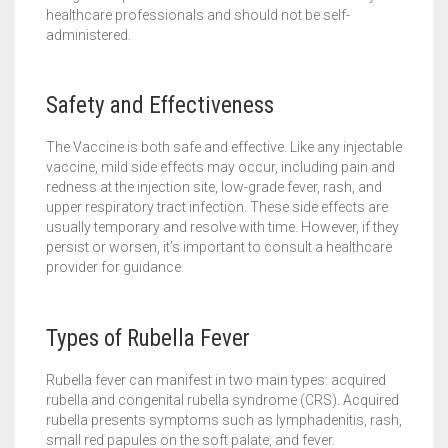
healthcare professionals and should not be self-
administered.
Safety and Effectiveness
The Vaccine is both safe and effective. Like any injectable
vaccine, mild side effects may occur, including pain and
redness at the injection site, low-grade fever, rash, and
upper respiratory tract infection. These side effects are
usually temporary and resolve with time. However, if they
persist or worsen, it’s important to consult a healthcare
provider for guidance.
Types of Rubella Fever
Rubella fever can manifest in two main types: acquired
rubella and congenital rubella syndrome (CRS). Acquired
rubella presents symptoms such as lymphadenitis, rash,
small red papules on the soft palate, and fever.