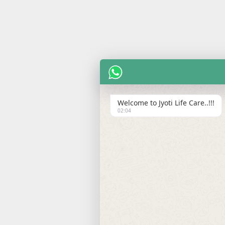
Welcome to Jyoti Life Care..!!!
02:04