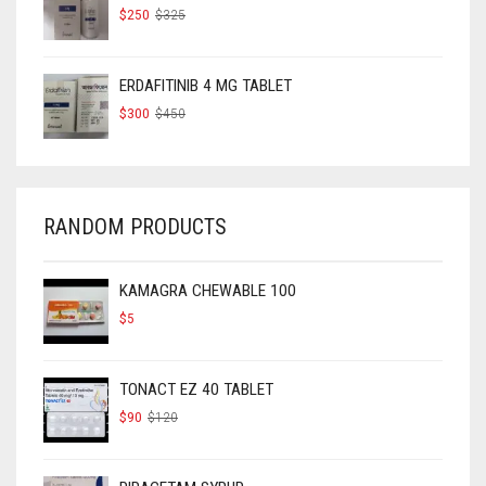
ORIGINAL
CURRENT
$
250
$
325
PRICE
PRICE
WAS:
IS:
$325.
$250.
ERDAFITINIB 4 MG TABLET
ORIGINAL
CURRENT
$
300
$
450
PRICE
PRICE
WAS:
IS:
$450.
$300.
RANDOM PRODUCTS
KAMAGRA CHEWABLE 100
$
5
TONACT EZ 40 TABLET
ORIGINAL
CURRENT
$
90
$
120
PRICE
PRICE
WAS:
IS:
$120.
$90.