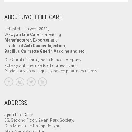
ABOUT JYOTI LIFE CARE
Establish in a year
2021
,
We
Jyoti Life Care
is a leading
Manufacturer, Exporter
and
Trader
of
Anti Cancer Injection,
Bacillus Calmette Guerin Vaccine and etc
.
Our Surat (Gujarat, India) based company
actively suffices needs of domestic and
foreign buyers with quality based pharmaceuticals.
ADDRESS
Jyoti Life Care
53, Second Floor, Gelani Park Society,
Opp Maharana Pratap Udhyan,
Mark Nana Varachha,