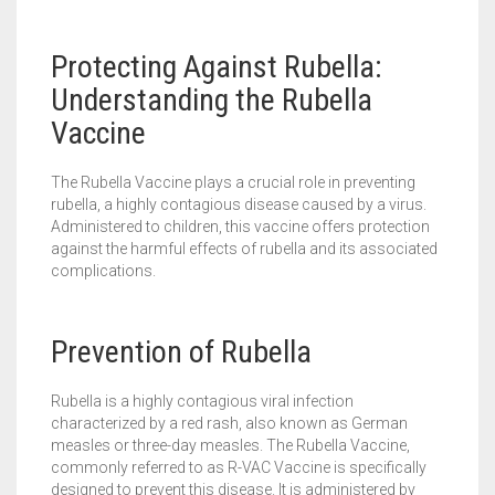
Protecting Against Rubella:
Understanding the Rubella
Vaccine
The Rubella Vaccine plays a crucial role in preventing
rubella, a highly contagious disease caused by a virus.
Administered to children, this vaccine offers protection
against the harmful effects of rubella and its associated
complications.
Prevention of Rubella
Rubella is a highly contagious viral infection
characterized by a red rash, also known as German
measles or three-day measles. The Rubella Vaccine,
commonly referred to as R-VAC Vaccine is specifically
designed to prevent this disease. It is administered by