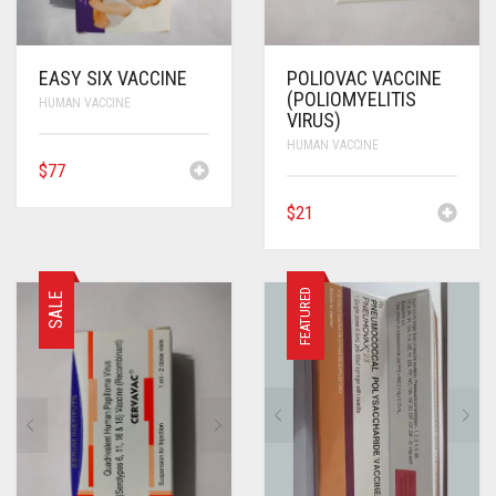
EASY SIX VACCINE
POLIOVAC VACCINE
(POLIOMYELITIS
HUMAN VACCINE
VIRUS)
HUMAN VACCINE
$
77
$
21
FEATURED
SALE