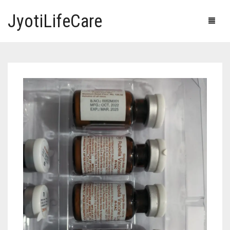
JyotiLifeCare
HOME
OUR PRODUCTS
BLOG
ERECTILE DYSFUNCTION MEDICINES
F.A.Q.
IVERMECTIN TABLETS
ABOUT US
HERBAL MEDICINE
CONTACT US
HUMAN VACCINE
ANTI DIABETIC MEDICINES
CART
0