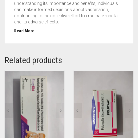
understanding its importance and benefits, individuals
can make informed decisions about vaccination,
contributing to the collective effort to eradicate rubella
and its adverse effects.
Read More
Related products