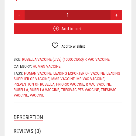
RUBELLA
VACCINE
QUANTITY
Add to cart
Add to wishlist
SKU:
RUBELLA VACCINE (LIVE) (1000CCID50) R VAC VACCINE
CATEGORY:
HUMAN VACCINE
TAGS:
HUMAN VACCINE
,
LEADING EXPORTER OF VACCINE
,
LEADING
SUPPLIER OF VACCINE
,
MMR VACCINE
,
MR-VAC VACCINE
,
PREVENTION OF RUBELLA
,
PRIORIX VACCINE
,
R VAC VACCINE
,
RUBELLA
,
RUBELLA VACCINE
,
TRESIVAC PFS VACCINE
,
TRESIVAC
VACCINE
,
VACCINE
DESCRIPTION
REVIEWS (0)