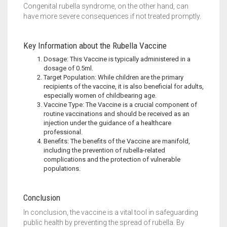
Congenital rubella syndrome, on the other hand, can
have more severe consequences if not treated promptly.
Key Information about the Rubella Vaccine
Dosage: This Vaccine is typically administered in a
dosage of 0.5ml.
Target Population: While children are the primary
recipients of the vaccine, it is also beneficial for adults,
especially women of childbearing age.
Vaccine Type: The Vaccine is a crucial component of
routine vaccinations and should be received as an
injection under the guidance of a healthcare
professional.
Benefits: The benefits of the Vaccine are manifold,
including the prevention of rubella-related
complications and the protection of vulnerable
populations.
Conclusion
In conclusion, the vaccine is a vital tool in safeguarding
public health by preventing the spread of rubella. By