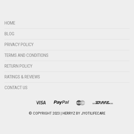
HOME
BLOG
PRIVACY POLICY
TERMS AND CONDITIONS
RETURN POLICY
RATINGS & REVIEWS
CONTACT US
© COPYRIGHT 2023 |
HERRYZ
BY
JYOTILIFECARE