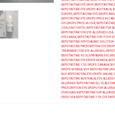
BEPOTASTINE EYE DROP
,
BEPOTASTINE 
BEPOTASTINE EYE DROPS AUSTRALIA
,
B
EUROPE
,
BEPOTASTINE EYE DROPS INDI
BEPOTASTINE EYE DROPS PRICE IN CA
EYE DROPS PRICE IN USA
,
BEPOTASTINE
CONJUNCTIVITIS
,
BEPOTASTINE FOR AL
BEPOTASTINE FOR EYE ALLERGIES USA
,
EYES INDIA
,
BEPOTASTINE FOR ITCHY E
BEPOTASTINE OPHTHALMIC SOLUTION
BEPOTASTINE PRESCRIPTION EYE DROP
TREATMENT FOR EYE ALLERGIES
,
BEPOT
BEPOTASTINE VS OLOPATADINE EYE DR
BEPOTASTINE EYE DROPS IN INDIA
,
BEST
BEPOTASTINE 1.5% DROPS CANADA
,
BU
DROPS IN INDIA
,
BUY BEPOTASTINE DRO
BUY BEPOTASTINE EYE DROPS ONLINE
,
BEPOTASTINE AUSTRALIA
,
EYE ALLERG
ALLERGIES BEPOTASTINE EU
,
GLAUCOM
PRESCRIPTION EYE DROPS FOR ALLERG
PURCHASE BEPOTASTINE FOR ALLERGIE
DROP
,
USA BEPOTASTINE 1.5% EYE DROP