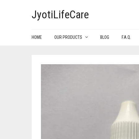
JyotiLifeCare
HOME
OUR PRODUCTS
BLOG
F.A.Q.