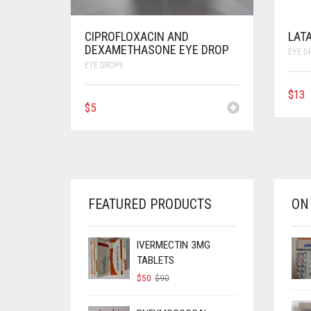
CIPROFLOXACIN AND
LAT
DEXAMETHASONE EYE DROP
EYE D
EYE DROPS
$
13
$
5
FEATURED PRODUCTS
ON
IVERMECTIN 3MG
TABLETS
ORIGINAL
CURRENT
$
50
$
90
PRICE
PRICE
WAS:
IS: