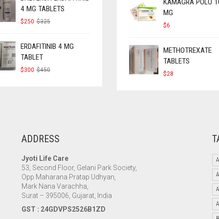
KAMAGRA POLO 1
4 MG TABLETS
MG
ORIGINAL
CURRENT
$
250
$
325
$
6
PRICE
PRICE
WAS:
IS:
$325.
$250.
ERDAFITINIB 4 MG
METHOTREXATE
TABLET
TABLETS
ORIGINAL
CURRENT
$
300
$
450
$
28
PRICE
PRICE
WAS:
IS:
$450.
$300.
ADDRESS
T
Jyoti Life Care
A
53, Second Floor, Gelani Park Society,
Opp Maharana Pratap Udhyan,
Mark Nana Varachha,
Surat – 395006, Gujarat, India
GST : 24GDVPS2526B1ZD