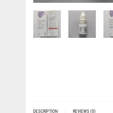
DESCRIPTION
REVIEWS (0)