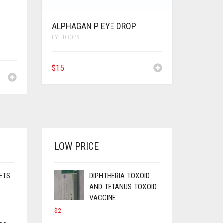
ALPHAGAN P EYE DROP
EYE DROPS
$
15
LOW PRICE
ETS
DIPHTHERIA TOXOID
AND TETANUS TOXOID
VACCINE
$
2