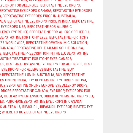
EYE DROP FOR ALLERGIES
,
BEPOTASTINE EYE DROPS
,
EPOTASTINE EYE DROPS CANADA
,
BEPOTASTINE EYE DROPS
A
,
BEPOTASTINE EYE DROPS PRICE IN AUSTRALIA
,
NADA
,
BEPOTASTINE EYE DROPS PRICE IN INDIA
,
BEPOTASTINE
 EYE DROPS USA
,
BEPOTASTINE FOR ALLERGIC
LERGY EYE RELIEF
,
BEPOTASTINE FOR ALLERGY RELIEF EU
,
BEPOTASTINE FOR ITCHY EYES
,
BEPOTASTINE FOR ITCHY
YES WORLDWIDE
,
BEPOTASTINE OPHTHALMIC SOLUTION
,
 CANADA
,
BEPOTASTINE OPHTHALMIC SOLUTION USA
,
S
,
BEPOTASTINE PRESCRIPTION IN THE EU
,
BEPOTASTINE
ASTINE TREATMENT FOR ITCHY EYES CANADA
,
OPS
,
BEST ANTIHISTAMINE EYE DROPS FOR ALLERGIES
,
BEST
 EYE DROPS FOR ALLERGIES BEPOTASTINE
,
BUY
Y BEPOTASTINE 1.5% IN AUSTRALIA
,
BUY BEPOTASTINE
PS ONLINE INDIA
,
BUY BEPOTASTINE EYE DROPS IN USA
,
BUY BEPOTASTINE ONLINE EUROPE
,
EYE ALLERGY DROPS
Y DROPS BEPOTASTINE CANADA
,
EYE DROP
,
EYE DROPS FOR
A
,
OCULAR HYPERTENSION
,
ORDER BEPOTASTINE DROPS EU
,
IES
,
PURCHASE BEPOTASTINE EYE DROPS IN CANADA
,
S AUSTRALIA
,
RIPASUDIL
,
RIPASUDIL EYE DROP
,
RIPATEC EYE
,
WHERE TO BUY BEPOTASTINE EYE DROPS