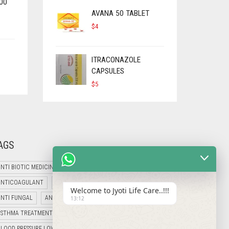
00
AVANA 50 TABLET
$
4
ITRACONAZOLE
CAPSULES
$
5
AGS
NTI BIOTIC MEDICINES
ANTI CANCER MEDICINES
ANTICOAGULANT
ANTI DIABETIC MEDICINES
Welcome to Jyoti Life Care..!!!
ANTI FUNGAL
ANTI HIV MEDICINES
ANTI VIRAL MEDICINES
13:12
ASTHMA TREATMENT
B12 PRODUCT
BLOOD PRESSURE LOWERING MEDICINE