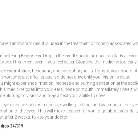
lled antihistamines. It is used in the treatment of itching associated wi
inistering Beipos Eye Drop in the eye. It should be used regularly at eve
ourse of treatment even if you feel better. Stopping the medicine too earl
 eye irritation, headache, and nasopharyngitis. Consult your doctor if t
hort time just after its use, so do not drive until your vision is clear.
 might experience irritation, redness and burning sensation at the applicat
his medicine goes into your ears, nose or mouth, immediately rinse it with
 blurring of vision and may affect your ability to drive.
 eye disease such as redness, swelling, itching, and watering of the ey
tion of the eyes. This will make it easier for you to go about your daily
n after 2 weeks, talk to your doctor.
-drop-347319