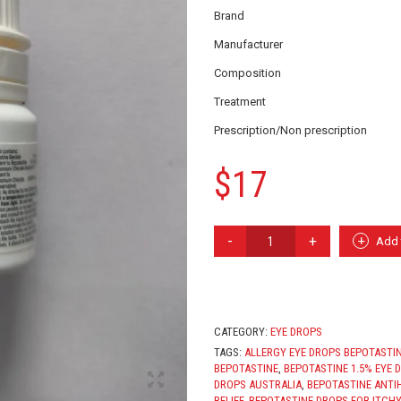
Brand
Manufacturer
Composition
Treatment
Prescription/Non prescription
$
17
BEPOTASTINE
Add 
EYE
DROP
QUANTITY
CATEGORY:
EYE DROPS
TAGS:
ALLERGY EYE DROPS BEPOTASTI
BEPOTASTINE
,
BEPOTASTINE 1.5% EYE 
DROPS AUSTRALIA
,
BEPOTASTINE ANTI
RELIEF
,
BEPOTASTINE DROPS FOR ITCHY