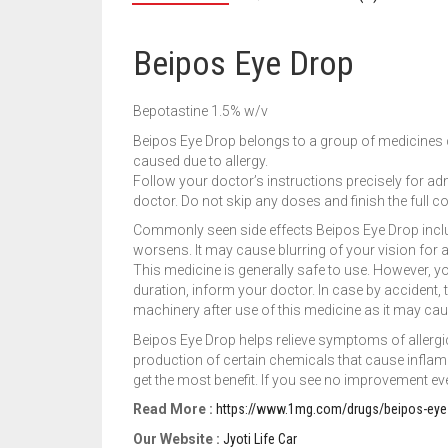
Beipos Eye Drop
Bepotastine 1.5% w/v
Beipos Eye Drop belongs to a group of medicines ca
caused due to allergy.
Follow your doctor’s instructions precisely for adm
doctor. Do not skip any doses and finish the full c
Commonly seen side effects Beipos Eye Drop include
worsens. It may cause blurring of your vision for a s
This medicine is generally safe to use. However, you
duration, inform your doctor. In case by accident, t
machinery after use of this medicine as it may cause
Beipos Eye Drop helps relieve symptoms of allergic
production of certain chemicals that cause inflamma
get the most benefit. If you see no improvement eve
Read More :
https://www.1mg.com/drugs/beipos-eye
Our Website :
Jyoti Life Car