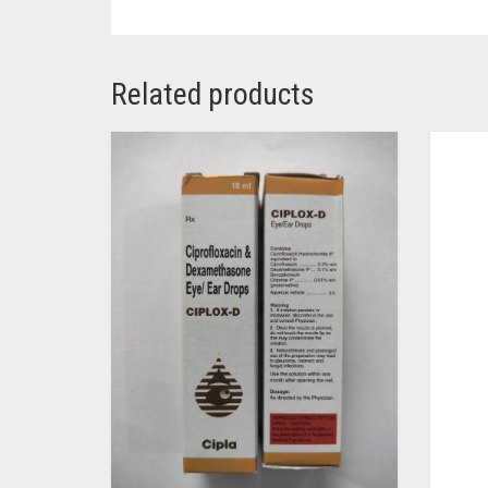
Related products