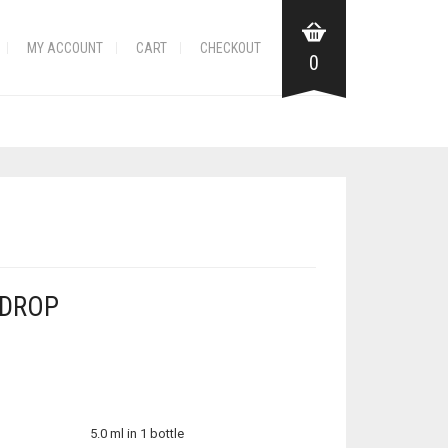
MY ACCOUNT
CART
CHECKOUT
0
 DROP
5.0 ml in 1 bottle