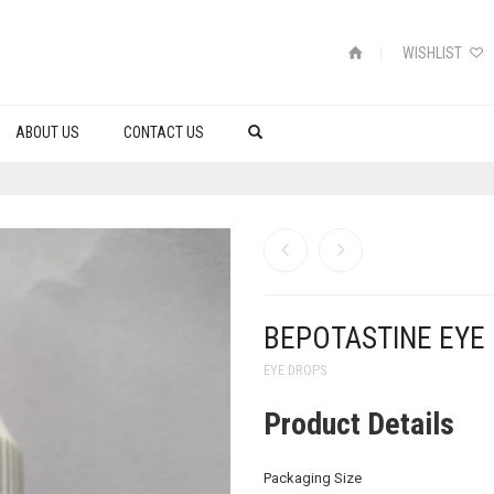
WISHLIST
ABOUT US
CONTACT US
BEPOTASTINE EYE
EYE DROPS
Product Details
Packaging Size