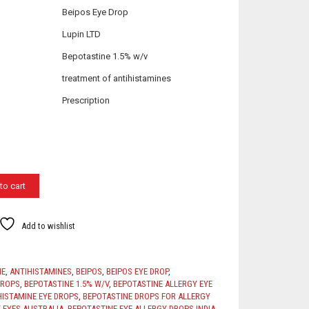
Beipos Eye Drop
Lupin LTD
Bepotastine 1.5% w/v
treatment of antihistamines
Prescription
to cart
Add to wishlist
NE
,
ANTIHISTAMINES
,
BEIPOS
,
BEIPOS EYE DROP
,
DROPS
,
BEPOTASTINE 1.5% W/V
,
BEPOTASTINE ALLERGY EYE
HISTAMINE EYE DROPS
,
BEPOTASTINE DROPS FOR ALLERGY
 EYES AUSTRALIA
,
BEPOTASTINE EYE ALLERGY DROPS INDIA
,