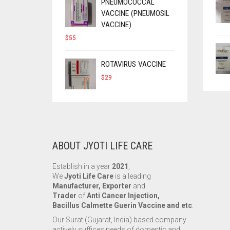
$90.
$50.
PNEUMOCOCCAL
VACCINE (PNEUMOSIL
VACCINE)
$
55
ROTAVIRUS VACCINE
$
29
ABOUT JYOTI LIFE CARE
Establish in a year
2021
,
We
Jyoti Life Care
is a leading
Manufacturer, Exporter
and
Trader
of
Anti Cancer Injection,
Bacillus Calmette Guerin Vaccine and etc
.
Our Surat (Gujarat, India) based company
actively suffices needs of domestic and