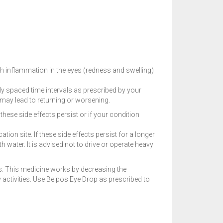
th inflammation in the eyes (redness and swelling)
nly spaced time intervals as prescribed by your
y may lead to returning or worsening.
hese side effects persist or if your condition
ion site. If these side effects persist for a longer
 water. It is advised not to drive or operate heavy
es. This medicine works by decreasing the
 activities. Use Beipos Eye Drop as prescribed to