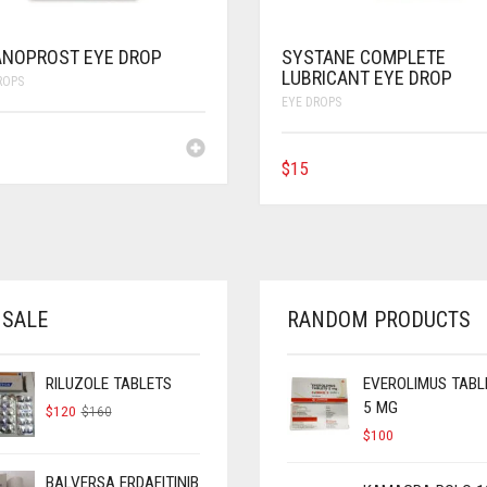
ANOPROST EYE DROP
SYSTANE COMPLETE
LUBRICANT EYE DROP
ROPS
EYE DROPS
$
15
 SALE
RANDOM PRODUCTS
RILUZOLE TABLETS
EVEROLIMUS TABL
5 MG
ORIGINAL
CURRENT
$
120
$
160
PRICE
PRICE
$
100
WAS:
IS:
$160.
$120.
BALVERSA ERDAFITINIB