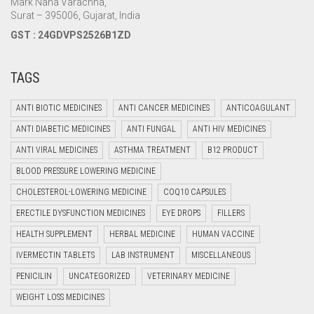
Mark Nana Varachha,
Surat – 395006, Gujarat, India
GST : 24GDVPS2526B1ZD
TAGS
ANTI BIOTIC MEDICINES
ANTI CANCER MEDICINES
ANTICOAGULANT
ANTI DIABETIC MEDICINES
ANTI FUNGAL
ANTI HIV MEDICINES
ANTI VIRAL MEDICINES
ASTHMA TREATMENT
B12 PRODUCT
BLOOD PRESSURE LOWERING MEDICINE
CHOLESTEROL-LOWERING MEDICINE
COQ10 CAPSULES
ERECTILE DYSFUNCTION MEDICINES
EYE DROPS
FILLERS
HEALTH SUPPLEMENT
HERBAL MEDICINE
HUMAN VACCINE
IVERMECTIN TABLETS
LAB INSTRUMENT
MISCELLANEOUS
PENICILIN
UNCATEGORIZED
VETERINARY MEDICINE
WEIGHT LOSS MEDICINES