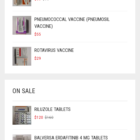
PRICE
PRICE
WAS:
IS:
$90.
$50.
PNEUMOCOCCAL VACCINE (PNEUMOSIL
VACCINE)
$
55
ROTAVIRUS VACCINE
$
29
ON SALE
RILUZOLE TABLETS
ORIGINAL
CURRENT
$
120
$
160
PRICE
PRICE
WAS:
IS:
$160.
$120.
BALVERSA ERDAFITINIB 4 MG TABLETS