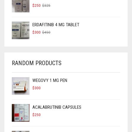
ORIGINAL
CURRENT
$
250
$
325
PRICE
PRICE
WAS:
IS:
$325.
$250.
ERDAFITINIB 4 MG TABLET
ORIGINAL
CURRENT
$
300
$
450
PRICE
PRICE
WAS:
IS:
$450.
$300.
RANDOM PRODUCTS
WEGOVY 1 MG PEN
$
300
ACALABRUTINIB CAPSULES
$
250