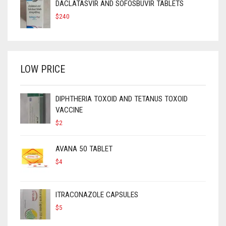
DACLATASVIR AND SOFOSBUVIR TABLETS
$
240
LOW PRICE
DIPHTHERIA TOXOID AND TETANUS TOXOID
VACCINE
$
2
AVANA 50 TABLET
$
4
ITRACONAZOLE CAPSULES
$
5