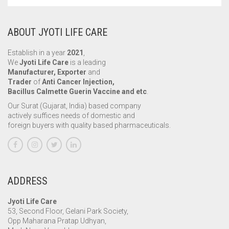
ABOUT JYOTI LIFE CARE
Establish in a year
2021
,
We
Jyoti Life Care
is a leading
Manufacturer, Exporter
and
Trader
of
Anti Cancer Injection,
Bacillus Calmette Guerin Vaccine and etc
.
Our Surat (Gujarat, India) based company
actively suffices needs of domestic and
foreign buyers with quality based pharmaceuticals.
ADDRESS
Jyoti Life Care
53, Second Floor, Gelani Park Society,
Opp Maharana Pratap Udhyan,