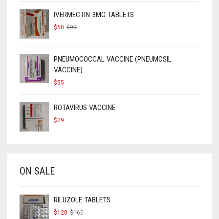
IVERMECTIN 3MG TABLETS
ORIGINAL
CURRENT
$
50
$
90
PRICE
PRICE
WAS:
IS:
$90.
$50.
PNEUMOCOCCAL VACCINE (PNEUMOSIL
VACCINE)
$
55
ROTAVIRUS VACCINE
$
29
ON SALE
RILUZOLE TABLETS
ORIGINAL
CURRENT
$
120
$
160