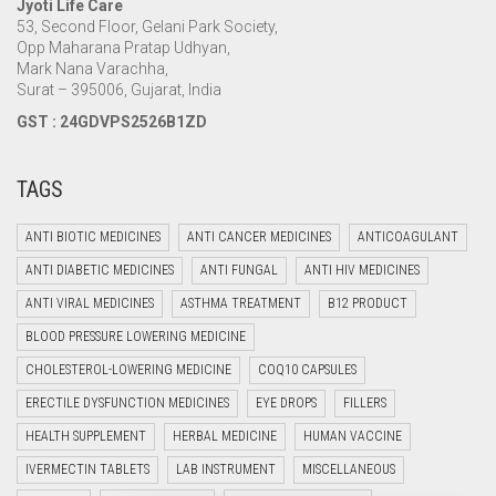
Jyoti Life Care
53, Second Floor, Gelani Park Society,
Opp Maharana Pratap Udhyan,
Mark Nana Varachha,
Surat – 395006, Gujarat, India
GST : 24GDVPS2526B1ZD
TAGS
ANTI BIOTIC MEDICINES
ANTI CANCER MEDICINES
ANTICOAGULANT
ANTI DIABETIC MEDICINES
ANTI FUNGAL
ANTI HIV MEDICINES
ANTI VIRAL MEDICINES
ASTHMA TREATMENT
B12 PRODUCT
BLOOD PRESSURE LOWERING MEDICINE
CHOLESTEROL-LOWERING MEDICINE
COQ10 CAPSULES
ERECTILE DYSFUNCTION MEDICINES
EYE DROPS
FILLERS
HEALTH SUPPLEMENT
HERBAL MEDICINE
HUMAN VACCINE
IVERMECTIN TABLETS
LAB INSTRUMENT
MISCELLANEOUS