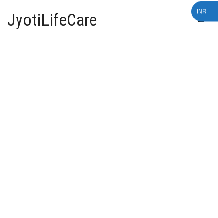
INR
JyotiLifeCare