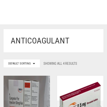
ANTICOAGULANT
HOME
OUR PRODUCTS
BLOG
ERECTILE DYSFUNCTION MEDICINES
DEFAULT SORTING
SHOWING ALL 4 RESULTS
F.A.Q.
IVERMECTIN TABLETS
ABOUT US
HERBAL MEDICINE
CONTACT US
HUMAN VACCINE
ANTI DIABETIC MEDICINES
CART
0