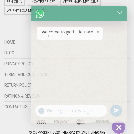
PENICILIN
UNCATEGORIZED
VETERINARY MEDICINE
WEIGHT LOSS MEDICINES
Welcome to Jyoti Life Care..!!!
11:47
HOME
BLOG
PRIVACY POLICY
TERMS AND CONDITIONS
RETURN POLICY
RATINGS & REVIEWS
"+chaty_settings.lang.emoji_picker+"
undefined
WHATSAPP
CONTACT US
MESSAGE
© COPYRIGHT 2023 |
HERRYZ
BY
JYOTILIFECARE