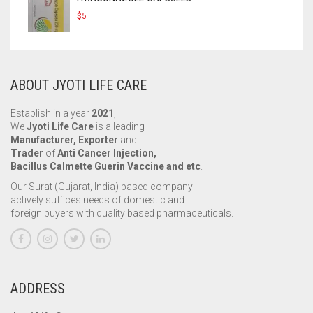
$
5
ABOUT JYOTI LIFE CARE
Establish in a year
2021
,
We
Jyoti Life Care
is a leading
Manufacturer, Exporter
and
Trader
of
Anti Cancer Injection,
Bacillus Calmette Guerin Vaccine and etc
.
Our Surat (Gujarat, India) based company
actively suffices needs of domestic and
foreign buyers with quality based pharmaceuticals.
ADDRESS