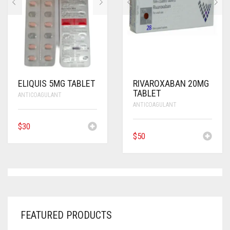
ELIQUIS 5MG TABLET
RIVAROXABAN 20MG
TABLET
ANTICOAGULANT
ANTICOAGULANT
$
30
$
50
FEATURED PRODUCTS