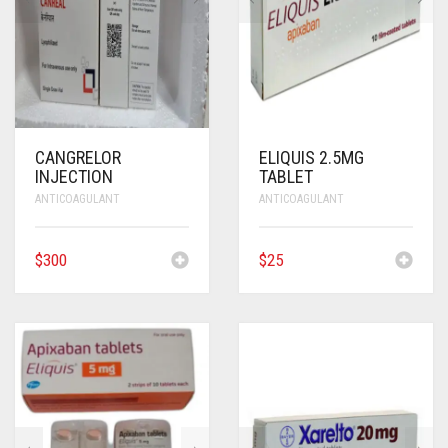
ANTI CANCER MEDICINES
ANTI HIV MEDICINES
ANTI VIRAL MEDICINES
CANGRELOR
ELIQUIS 2.5MG
ANTI BIOTIC MEDICINES
INJECTION
TABLET
ANTICOAGULANT
ANTICOAGULANT
MISCELLANEOUS
$
300
$
25