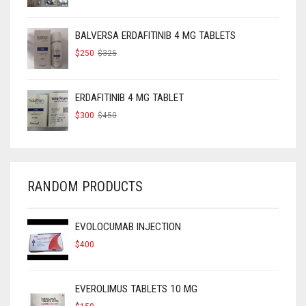
PRICE
PRICE
WAS:
IS:
$160.
$120.
BALVERSA ERDAFITINIB 4 MG TABLETS
ORIGINAL
CURRENT
$
250
$
325
PRICE
PRICE
WAS:
IS:
$325.
$250.
ERDAFITINIB 4 MG TABLET
ORIGINAL
CURRENT
$
300
$
450
PRICE
PRICE
WAS:
IS:
$450.
$300.
RANDOM PRODUCTS
EVOLOCUMAB INJECTION
$
400
EVEROLIMUS TABLETS 10 MG