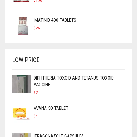
$
150
IMATINIB 400 TABLETS
$
25
LOW PRICE
DIPHTHERIA TOXOID AND TETANUS TOXOID
VACCINE
$
2
AVANA 50 TABLET
$
4
ITRACONAZOLE CAPSULES