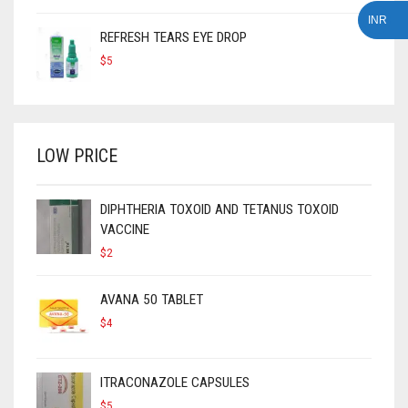
INR
REFRESH TEARS EYE DROP
$
5
LOW PRICE
DIPHTHERIA TOXOID AND TETANUS TOXOID
VACCINE
$
2
AVANA 50 TABLET
$
4
ITRACONAZOLE CAPSULES
$
5