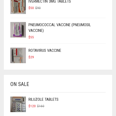
IVERMECTIN 3MG TABLETS
ORIGINAL
CURRENT
$
50
$
90
PRICE
PRICE
WAS:
IS:
$90.
$50.
PNEUMOCOCCAL VACCINE (PNEUMOSIL
VACCINE)
$
55
ROTAVIRUS VACCINE
$
29
ON SALE
RILUZOLE TABLETS
ORIGINAL
CURRENT
$
120
$
160
PRICE
PRICE
WAS:
IS: