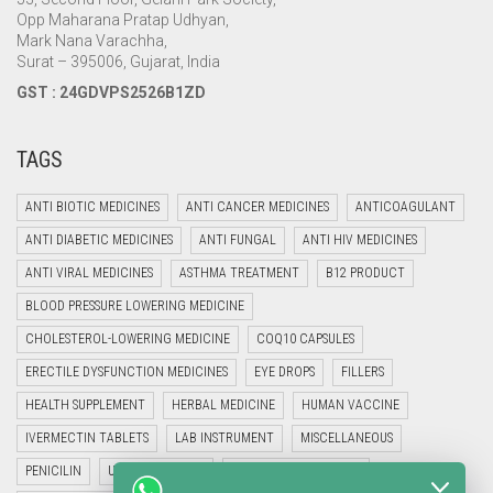
Opp Maharana Pratap Udhyan,
Mark Nana Varachha,
Surat – 395006, Gujarat, India
GST : 24GDVPS2526B1ZD
TAGS
ANTI BIOTIC MEDICINES
ANTI CANCER MEDICINES
ANTICOAGULANT
ANTI DIABETIC MEDICINES
ANTI FUNGAL
ANTI HIV MEDICINES
ANTI VIRAL MEDICINES
ASTHMA TREATMENT
B12 PRODUCT
BLOOD PRESSURE LOWERING MEDICINE
CHOLESTEROL-LOWERING MEDICINE
COQ10 CAPSULES
ERECTILE DYSFUNCTION MEDICINES
EYE DROPS
FILLERS
HEALTH SUPPLEMENT
HERBAL MEDICINE
HUMAN VACCINE
IVERMECTIN TABLETS
LAB INSTRUMENT
MISCELLANEOUS
PENICILIN
UNCATEGORIZED
VETERINARY MEDICINE