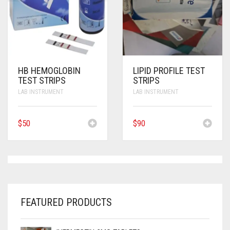
ANTI CANCER MEDICINES
ANTI HIV MEDICINES
ANTI VIRAL MEDICINES
HB HEMOGLOBIN
LIPID PROFILE TEST
ANTI BIOTIC MEDICINES
TEST STRIPS
STRIPS
LAB INSTRUMENT
LAB INSTRUMENT
MISCELLANEOUS
$
50
$
90
FEATURED PRODUCTS