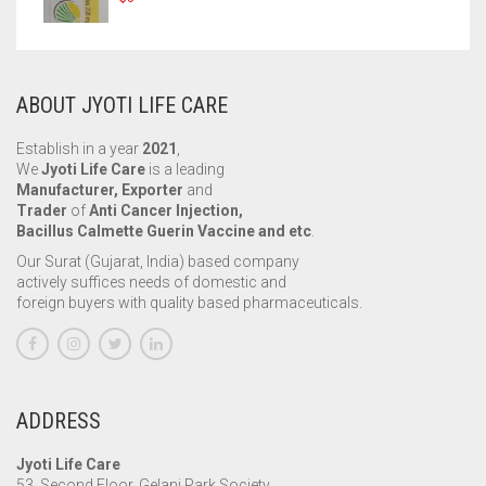
ABOUT JYOTI LIFE CARE
Establish in a year
2021
,
We
Jyoti Life Care
is a leading
Manufacturer, Exporter
and
Trader
of
Anti Cancer Injection,
Bacillus Calmette Guerin Vaccine and etc
.
Our Surat (Gujarat, India) based company
actively suffices needs of domestic and
foreign buyers with quality based pharmaceuticals.
ADDRESS
Jyoti Life Care
53, Second Floor, Gelani Park Society,