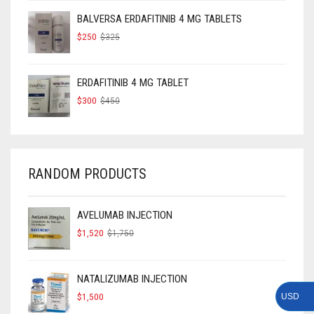
$160.
$120.
BALVERSA ERDAFITINIB 4 MG TABLETS
ORIGINAL
CURRENT
$
250
$
325
PRICE
PRICE
WAS:
IS:
$325.
$250.
ERDAFITINIB 4 MG TABLET
ORIGINAL
CURRENT
$
300
$
450
PRICE
PRICE
WAS:
IS:
$450.
$300.
RANDOM PRODUCTS
AVELUMAB INJECTION
ORIGINAL
CURRENT
$
1,520
$
1,750
PRICE
PRICE
WAS:
IS:
$1,750.
$1,520.
NATALIZUMAB INJECTION
$
1,500
USD