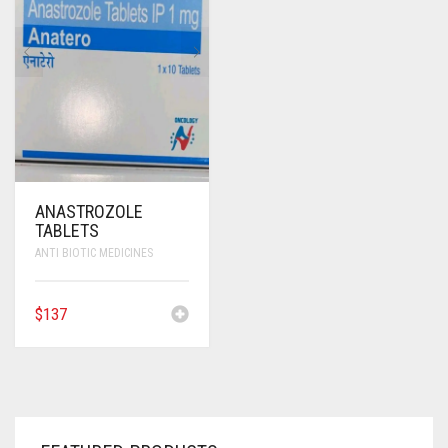
ANTI CANCER MEDICINES
ANTI HIV MEDICINES
ANTI VIRAL MEDICINES
ANTI BIOTIC MEDICINES
MISCELLANEOUS
ANASTROZOLE
TABLETS
ANTI BIOTIC MEDICINES
$
137