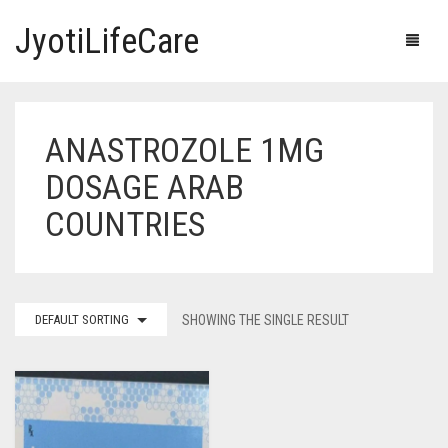
JyotiLifeCare
ANASTROZOLE 1MG
HOME
DOSAGE ARAB
OUR PRODUCTS
COUNTRIES
BLOG
ERECTILE DYSFUNCTION MEDICINES
F.A.Q.
IVERMECTIN TABLETS
DEFAULT SORTING
SHOWING THE SINGLE RESULT
ABOUT US
HERBAL MEDICINE
CONTACT US
HUMAN VACCINE
ANTI DIABETIC MEDICINES
CART
0