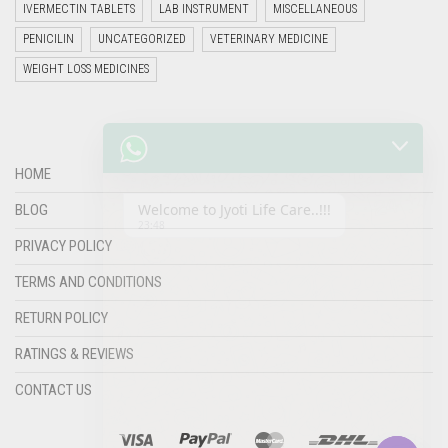
IVERMECTIN TABLETS
LAB INSTRUMENT
MISCELLANEOUS
PENICILIN
UNCATEGORIZED
VETERINARY MEDICINE
WEIGHT LOSS MEDICINES
Welcome to Jyoti Life Care..!!!
23:48
HOME
BLOG
PRIVACY POLICY
TERMS AND CONDITIONS
RETURN POLICY
RATINGS & REVIEWS
"+chaty_settings.lang.emoji_picker+"
undefined
CONTACT US
WHATSAPP
MESSAGE