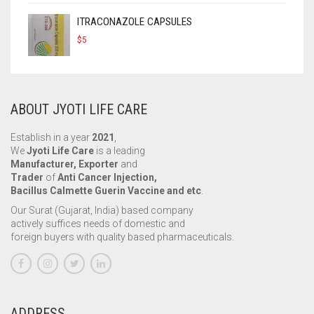
ITRACONAZOLE CAPSULES
$
5
ABOUT JYOTI LIFE CARE
Establish in a year
2021
,
We
Jyoti Life Care
is a leading
Manufacturer, Exporter
and
Trader
of
Anti Cancer Injection,
Bacillus Calmette Guerin Vaccine and etc
.
Our Surat (Gujarat, India) based company
actively suffices needs of domestic and
foreign buyers with quality based pharmaceuticals.
ADDRESS