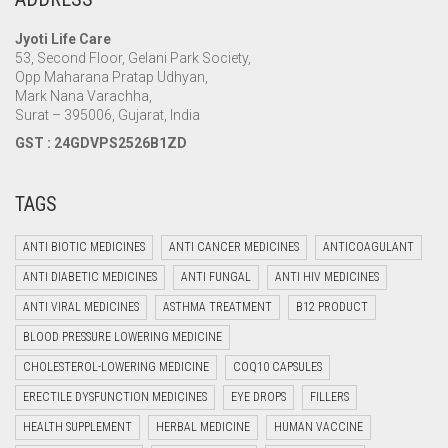
Jyoti Life Care
53, Second Floor, Gelani Park Society,
Opp Maharana Pratap Udhyan,
Mark Nana Varachha,
Surat – 395006, Gujarat, India
GST : 24GDVPS2526B1ZD
TAGS
ANTI BIOTIC MEDICINES
ANTI CANCER MEDICINES
ANTICOAGULANT
ANTI DIABETIC MEDICINES
ANTI FUNGAL
ANTI HIV MEDICINES
ANTI VIRAL MEDICINES
ASTHMA TREATMENT
B12 PRODUCT
BLOOD PRESSURE LOWERING MEDICINE
CHOLESTEROL-LOWERING MEDICINE
COQ10 CAPSULES
ERECTILE DYSFUNCTION MEDICINES
EYE DROPS
FILLERS
HEALTH SUPPLEMENT
HERBAL MEDICINE
HUMAN VACCINE