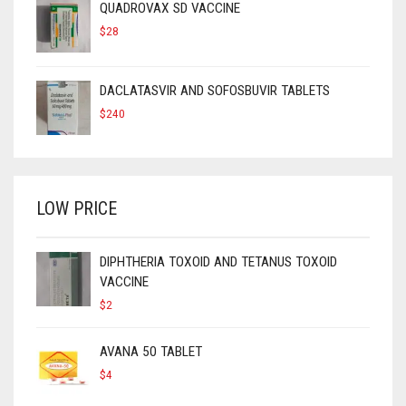
QUADROVAX SD VACCINE
$
28
DACLATASVIR AND SOFOSBUVIR TABLETS
$
240
LOW PRICE
DIPHTHERIA TOXOID AND TETANUS TOXOID
VACCINE
$
2
AVANA 50 TABLET
$
4