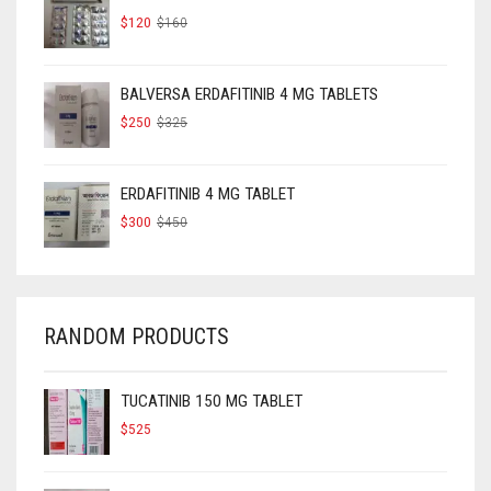
ORIGINAL
CURRENT
$
120
$
160
PRICE
PRICE
WAS:
IS:
$160.
$120.
BALVERSA ERDAFITINIB 4 MG TABLETS
ORIGINAL
CURRENT
$
250
$
325
PRICE
PRICE
WAS:
IS:
$325.
$250.
ERDAFITINIB 4 MG TABLET
ORIGINAL
CURRENT
$
300
$
450
PRICE
PRICE
WAS:
IS:
$450.
$300.
RANDOM PRODUCTS
TUCATINIB 150 MG TABLET
$
525