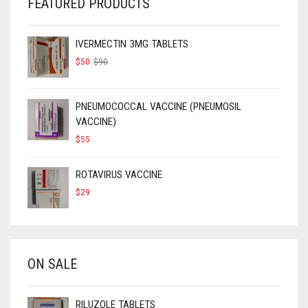
FEATURED PRODUCTS
IVERMECTIN 3MG TABLETS
ORIGINAL
CURRENT
$
50
$
90
PRICE
PRICE
WAS:
IS:
$90.
$50.
PNEUMOCOCCAL VACCINE (PNEUMOSIL
VACCINE)
$
55
ROTAVIRUS VACCINE
$
29
ON SALE
RILUZOLE TABLETS