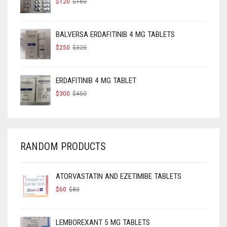
$
120
$
160
PRICE
PRICE
WAS:
IS:
$160.
$120.
BALVERSA ERDAFITINIB 4 MG TABLETS
ORIGINAL
CURRENT
$
250
$
325
PRICE
PRICE
WAS:
IS:
$325.
$250.
ERDAFITINIB 4 MG TABLET
ORIGINAL
CURRENT
$
300
$
450
PRICE
PRICE
WAS:
IS:
$450.
$300.
RANDOM PRODUCTS
ATORVASTATIN AND EZETIMIBE TABLETS
ORIGINAL
CURRENT
$
60
$
80
PRICE
PRICE
WAS:
IS:
$80.
$60.
LEMBOREXANT 5 MG TABLETS