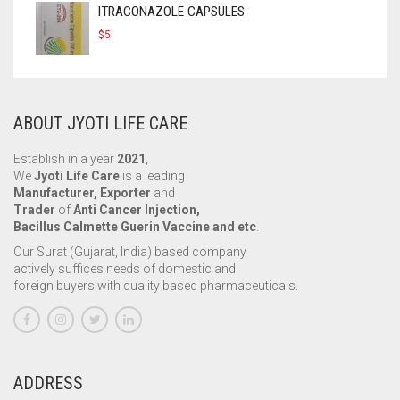
ITRACONAZOLE CAPSULES
$
5
ABOUT JYOTI LIFE CARE
Establish in a year
2021
,
We
Jyoti Life Care
is a leading
Manufacturer, Exporter
and
Trader
of
Anti Cancer Injection,
Bacillus Calmette Guerin Vaccine and etc
.
Our Surat (Gujarat, India) based company
actively suffices needs of domestic and
foreign buyers with quality based pharmaceuticals.
ADDRESS