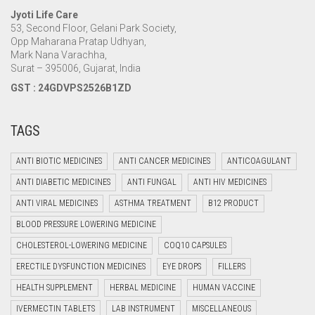
Jyoti Life Care
53, Second Floor, Gelani Park Society,
Opp Maharana Pratap Udhyan,
Mark Nana Varachha,
Surat – 395006, Gujarat, India
GST : 24GDVPS2526B1ZD
TAGS
ANTI BIOTIC MEDICINES
ANTI CANCER MEDICINES
ANTICOAGULANT
ANTI DIABETIC MEDICINES
ANTI FUNGAL
ANTI HIV MEDICINES
ANTI VIRAL MEDICINES
ASTHMA TREATMENT
B12 PRODUCT
BLOOD PRESSURE LOWERING MEDICINE
CHOLESTEROL-LOWERING MEDICINE
COQ10 CAPSULES
ERECTILE DYSFUNCTION MEDICINES
EYE DROPS
FILLERS
HEALTH SUPPLEMENT
HERBAL MEDICINE
HUMAN VACCINE
IVERMECTIN TABLETS
LAB INSTRUMENT
MISCELLANEOUS