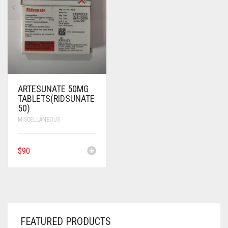
ANTI CANCER MEDICINES
ANTI HIV MEDICINES
ANTI VIRAL MEDICINES
ANTI BIOTIC MEDICINES
ARTESUNATE 50MG
TABLETS(RIDSUNATE
MISCELLANEOUS
50)
MISCELLANEOUS
$
90
FEATURED PRODUCTS