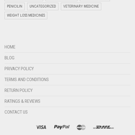
PENICILIN
UNCATEGORIZED
VETERINARY MEDICINE
WEIGHT LOSS MEDICINES
Welcome to Jyoti Life Care..!!!
HOME
21:20
BLOG
PRIVACY POLICY
TERMS AND CONDITIONS
RETURN POLICY
RATINGS & REVIEWS
CONTACT US
"+chaty_settings.lang.emoji_picker+"
undefined
WHATSAPP
MESSAGE