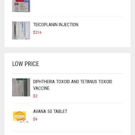
TEICOPLANIN INJECTION
$
216
LOW PRICE
DIPHTHERIA TOXOID AND TETANUS TOXOID
VACCINE
$
2
AVANA 50 TABLET
$
4