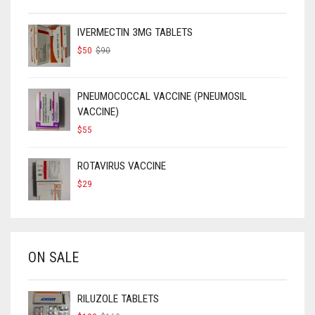
IVERMECTIN 3MG TABLETS
ORIGINAL
CURRENT
$
50
$
90
PRICE
PRICE
WAS:
IS:
$90.
$50.
PNEUMOCOCCAL VACCINE (PNEUMOSIL
VACCINE)
$
55
ROTAVIRUS VACCINE
$
29
ON SALE
RILUZOLE TABLETS
ORIGINAL
CURRENT