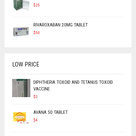
$
25
RIVAROXABAN 20MG TABLET
$
50
LOW PRICE
DIPHTHERIA TOXOID AND TETANUS TOXOID
VACCINE
$
2
AVANA 50 TABLET
$
4