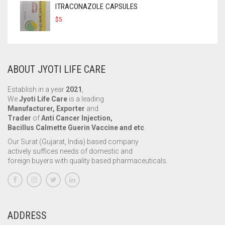
ITRACONAZOLE CAPSULES
$
5
ABOUT JYOTI LIFE CARE
Establish in a year
2021
,
We
Jyoti Life Care
is a leading
Manufacturer, Exporter
and
Trader
of
Anti Cancer Injection,
Bacillus Calmette Guerin Vaccine and etc
.
Our Surat (Gujarat, India) based company
actively suffices needs of domestic and
foreign buyers with quality based pharmaceuticals.
ADDRESS