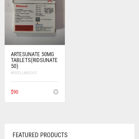
ANTI CANCER MEDICINES
ANTI HIV MEDICINES
ANTI VIRAL MEDICINES
ANTI BIOTIC MEDICINES
ARTESUNATE 50MG
TABLETS(RIDSUNATE
MISCELLANEOUS
50)
MISCELLANEOUS
$
90
FEATURED PRODUCTS