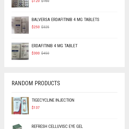
$
120
$
160
PRICE
PRICE
WAS:
IS:
$160.
$120.
BALVERSA ERDAFITINIB 4 MG TABLETS
ORIGINAL
CURRENT
$
250
$
325
PRICE
PRICE
WAS:
IS:
$325.
$250.
ERDAFITINIB 4 MG TABLET
ORIGINAL
CURRENT
$
300
$
450
PRICE
PRICE
WAS:
IS:
$450.
$300.
RANDOM PRODUCTS
TIGECYCLINE INJECTION
$
137
REFRESH CELLUVISC EYE GEL