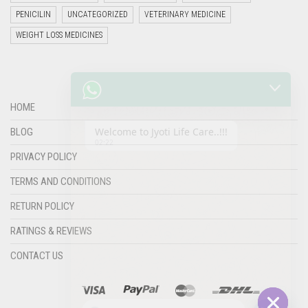
PENICILIN
UNCATEGORIZED
VETERINARY MEDICINE
WEIGHT LOSS MEDICINES
Welcome to Jyoti Life Care..!!!
02:22
HOME
BLOG
PRIVACY POLICY
TERMS AND CONDITIONS
RETURN POLICY
RATINGS & REVIEWS
"+chaty_settings.lang.emoji_picker+"
undefined
CONTACT US
WHATSAPP
MESSAGE