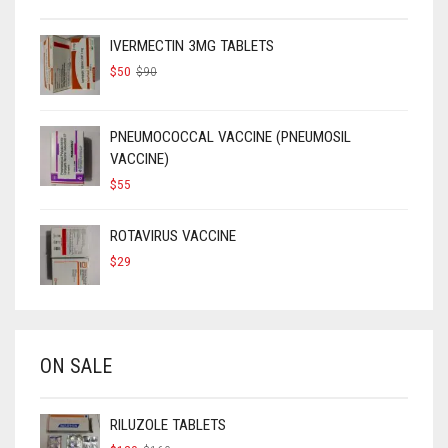
IVERMECTIN 3MG TABLETS
ORIGINAL
CURRENT
$
50
$
90
PRICE
PRICE
WAS:
IS:
$90.
$50.
PNEUMOCOCCAL VACCINE (PNEUMOSIL
VACCINE)
$
55
ROTAVIRUS VACCINE
$
29
ON SALE
RILUZOLE TABLETS
ORIGINAL
CURRENT