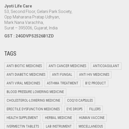
Jyoti Life Care
53, Second Floor, Gelani Park Society,
Opp Maharana Pratap Udhyan,
Mark Nana Varachha,
Surat – 395006, Gujarat, India
GST : 24GDVPS2526B1ZD
TAGS
ANTI BIOTIC MEDICINES
ANTI CANCER MEDICINES
ANTICOAGULANT
ANTI DIABETIC MEDICINES
ANTI FUNGAL
ANTI HIV MEDICINES
ANTI VIRAL MEDICINES
ASTHMA TREATMENT
B12 PRODUCT
BLOOD PRESSURE LOWERING MEDICINE
CHOLESTEROL-LOWERING MEDICINE
COQ10 CAPSULES
ERECTILE DYSFUNCTION MEDICINES
EYE DROPS
FILLERS
HEALTH SUPPLEMENT
HERBAL MEDICINE
HUMAN VACCINE
IVERMECTIN TABLETS
LAB INSTRUMENT
MISCELLANEOUS