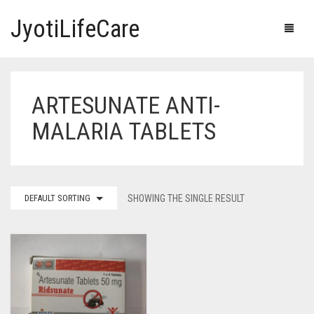
JyotiLifeCare
ARTESUNATE ANTI-
HOME
MALARIA TABLETS
OUR PRODUCTS
BLOG
ERECTILE DYSFUNCTION MEDICINES
DEFAULT SORTING
SHOWING THE SINGLE RESULT
F.A.Q.
IVERMECTIN TABLETS
ABOUT US
HERBAL MEDICINE
CONTACT US
HUMAN VACCINE
ANTI DIABETIC MEDICINES
CART
0