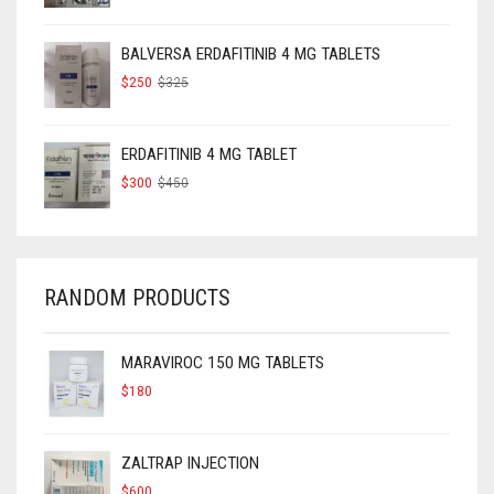
WAS:
IS:
$160.
$120.
BALVERSA ERDAFITINIB 4 MG TABLETS
ORIGINAL
CURRENT
$
250
$
325
PRICE
PRICE
WAS:
IS:
$325.
$250.
ERDAFITINIB 4 MG TABLET
ORIGINAL
CURRENT
$
300
$
450
PRICE
PRICE
WAS:
IS:
$450.
$300.
RANDOM PRODUCTS
MARAVIROC 150 MG TABLETS
$
180
ZALTRAP INJECTION
$
600