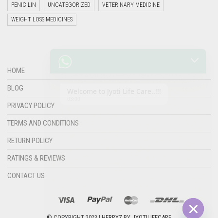
PENICILIN
UNCATEGORIZED
VETERINARY MEDICINE
WEIGHT LOSS MEDICINES
Welcome to Jyoti Life Care..!!!
03:00
HOME
BLOG
PRIVACY POLICY
TERMS AND CONDITIONS
RETURN POLICY
RATINGS & REVIEWS
CONTACT US
"+chaty_settings.lang.emoji_picker+"
undefined
WHATSAPP
MESSAGE
© COPYRIGHT 2023 |
HERRYZ
BY
JYOTILIFECARE