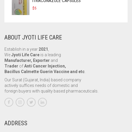
ITRACONAZOLE CAPSULES
$
5
ABOUT JYOTI LIFE CARE
Establish in a year
2021
,
We
Jyoti Life Care
is a leading
Manufacturer, Exporter
and
Trader
of
Anti Cancer Injection,
Bacillus Calmette Guerin Vaccine and etc
.
Our Surat (Gujarat, India) based company
actively suffices needs of domestic and
foreign buyers with quality based pharmaceuticals.
ADDRESS