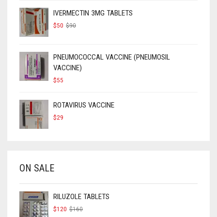
IVERMECTIN 3MG TABLETS
ORIGINAL
CURRENT
$
50
$
90
PRICE
PRICE
WAS:
IS:
$90.
$50.
PNEUMOCOCCAL VACCINE (PNEUMOSIL
VACCINE)
$
55
ROTAVIRUS VACCINE
$
29
ON SALE
RILUZOLE TABLETS
ORIGINAL
CURRENT
$
120
$
160
PRICE
PRICE