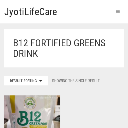
JyotiLifeCare
B12 FORTIFIED GREENS
HOME
DRINK
OUR PRODUCTS
BLOG
ERECTILE DYSFUNCTION MEDICINES
DEFAULT SORTING
SHOWING THE SINGLE RESULT
F.A.Q.
IVERMECTIN TABLETS
ABOUT US
HERBAL MEDICINE
CONTACT US
HUMAN VACCINE
ANTI DIABETIC MEDICINES
CART
0