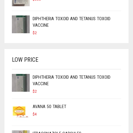
DIPHTHERIA TOXOID AND TETANUS TOXOID
VACCINE
$
2
LOW PRICE
DIPHTHERIA TOXOID AND TETANUS TOXOID
VACCINE
$
2
AVANA 50 TABLET
$
4