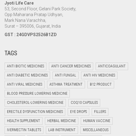
Jyoti Life Care
53, Second Floor, Gelani Park Society,
Opp Maharana Pratap Udhyan,
Mark Nana Varachha,
Surat – 395006, Gujarat, India
GST : 24GDVPS2526B1ZD
TAGS
ANTI BIOTIC MEDICINES
ANTI CANCER MEDICINES
ANTICOAGULANT
ANTI DIABETIC MEDICINES
ANTI FUNGAL
ANTI HIV MEDICINES
ANTI VIRAL MEDICINES
ASTHMA TREATMENT
B12 PRODUCT
BLOOD PRESSURE LOWERING MEDICINE
CHOLESTEROL-LOWERING MEDICINE
COQ10 CAPSULES
ERECTILE DYSFUNCTION MEDICINES
EYE DROPS
FILLERS
HEALTH SUPPLEMENT
HERBAL MEDICINE
HUMAN VACCINE
IVERMECTIN TABLETS
LAB INSTRUMENT
MISCELLANEOUS