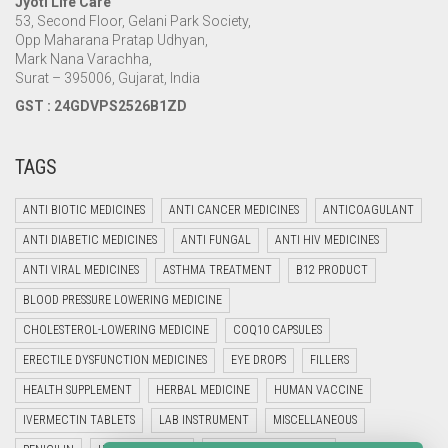
Jyoti Life Care
53, Second Floor, Gelani Park Society,
Opp Maharana Pratap Udhyan,
Mark Nana Varachha,
Surat – 395006, Gujarat, India
GST : 24GDVPS2526B1ZD
TAGS
ANTI BIOTIC MEDICINES
ANTI CANCER MEDICINES
ANTICOAGULANT
ANTI DIABETIC MEDICINES
ANTI FUNGAL
ANTI HIV MEDICINES
ANTI VIRAL MEDICINES
ASTHMA TREATMENT
B12 PRODUCT
BLOOD PRESSURE LOWERING MEDICINE
CHOLESTEROL-LOWERING MEDICINE
COQ10 CAPSULES
ERECTILE DYSFUNCTION MEDICINES
EYE DROPS
FILLERS
HEALTH SUPPLEMENT
HERBAL MEDICINE
HUMAN VACCINE
IVERMECTIN TABLETS
LAB INSTRUMENT
MISCELLANEOUS