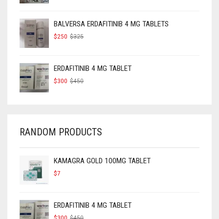
WAS:
IS:
$160.
$120.
BALVERSA ERDAFITINIB 4 MG TABLETS
ORIGINAL
CURRENT
$
250
$
325
PRICE
PRICE
WAS:
IS:
$325.
$250.
ERDAFITINIB 4 MG TABLET
ORIGINAL
CURRENT
$
300
$
450
PRICE
PRICE
WAS:
IS:
$450.
$300.
RANDOM PRODUCTS
KAMAGRA GOLD 100MG TABLET
$
7
ERDAFITINIB 4 MG TABLET
ORIGINAL
CURRENT
$
300
$
450