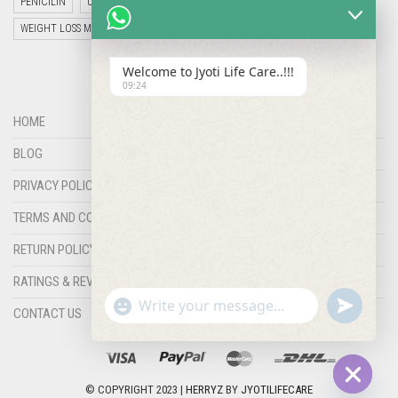
PENICILIN
UNCATEGORIZED
VETERINARY MEDICINE
WEIGHT LOSS MEDICINES
Welcome to Jyoti Life Care..!!!
09:24
HOME
BLOG
PRIVACY POLICY
TERMS AND CONDITIONS
RETURN POLICY
RATINGS & REVIEWS
"+chaty_settings.lang.emoji_picker+"
undefined
WHATSAPP
CONTACT US
MESSAGE
© COPYRIGHT 2023 |
HERRYZ
BY
JYOTILIFECARE