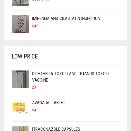
PRICE
PRICE
WAS:
IS:
$450.
$300.
IMIPENEM AND CILASTATIN INJECTION
$
42
LOW PRICE
DIPHTHERIA TOXOID AND TETANUS TOXOID
VACCINE
$
2
AVANA 50 TABLET
$
4
ITRACONAZOLE CAPSULES