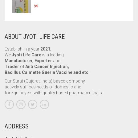
$
5
ABOUT JYOTI LIFE CARE
Establish in a year
2021
,
We
Jyoti Life Care
is a leading
Manufacturer, Exporter
and
Trader
of
Anti Cancer Injection,
Bacillus Calmette Guerin Vaccine and etc
.
Our Surat (Gujarat, India) based company
actively suffices needs of domestic and
foreign buyers with quality based pharmaceuticals.
ADDRESS