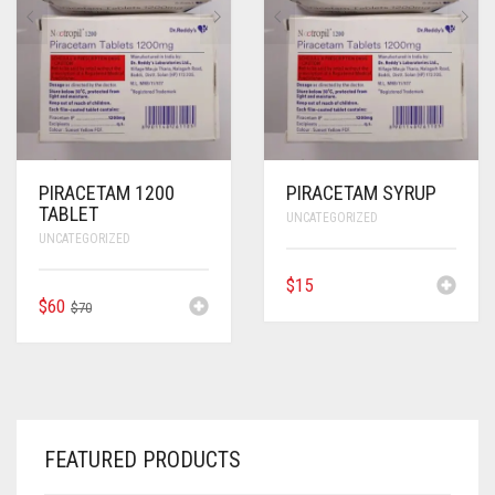
ANTI CANCER MEDICINES
ANTI HIV MEDICINES
ANTI VIRAL MEDICINES
ANTI BIOTIC MEDICINES
PIRACETAM 1200
PIRACETAM SYRUP
TABLET
UNCATEGORIZED
MISCELLANEOUS
UNCATEGORIZED
$
15
ORIGINAL
CURRENT
$
60
$
70
PRICE
PRICE
WAS:
IS:
$70.
$60.
FEATURED PRODUCTS