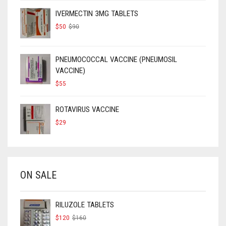
IVERMECTIN 3MG TABLETS
ORIGINAL
CURRENT
$
50
$
90
PRICE
PRICE
WAS:
IS:
$90.
$50.
PNEUMOCOCCAL VACCINE (PNEUMOSIL
VACCINE)
$
55
ROTAVIRUS VACCINE
$
29
ON SALE
RILUZOLE TABLETS
ORIGINAL
CURRENT
$
120
$
160
PRICE
PRICE