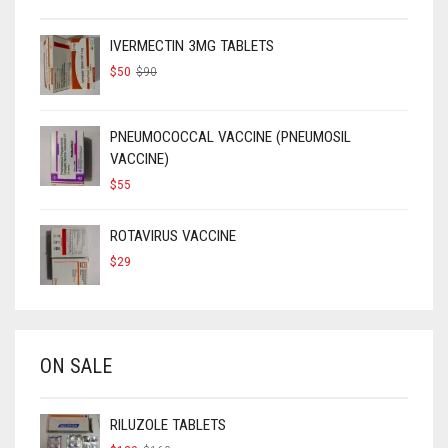
IVERMECTIN 3MG TABLETS
ORIGINAL
CURRENT
$
50
$
90
PRICE
PRICE
WAS:
IS:
$90.
$50.
PNEUMOCOCCAL VACCINE (PNEUMOSIL
VACCINE)
$
55
ROTAVIRUS VACCINE
$
29
ON SALE
RILUZOLE TABLETS
ORIGINAL
CURRENT