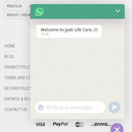
PENICILIN
UNCATEGORIZED
VETERINARY MEDICINE
WEIGHT LOSS MEDICINES
Welcome to Jyoti Life Care..!!!
15:35
HOME
BLOG
PRIVACY POLICY
TERMS AND CONDITIONS
RETURN POLICY
RATINGS & REVIEWS
"+chaty_settings.lang.emoji_picker+"
undefined
WHATSAPP
CONTACT US
MESSAGE