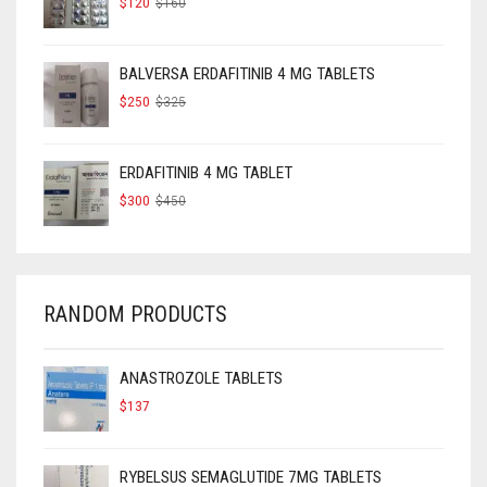
$
120
$
160
PRICE
PRICE
WAS:
IS:
$160.
$120.
BALVERSA ERDAFITINIB 4 MG TABLETS
ORIGINAL
CURRENT
$
250
$
325
PRICE
PRICE
WAS:
IS:
$325.
$250.
ERDAFITINIB 4 MG TABLET
ORIGINAL
CURRENT
$
300
$
450
PRICE
PRICE
WAS:
IS:
$450.
$300.
RANDOM PRODUCTS
ANASTROZOLE TABLETS
$
137
RYBELSUS SEMAGLUTIDE 7MG TABLETS