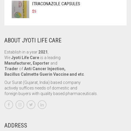
ITRACONAZOLE CAPSULES
$
5
ABOUT JYOTI LIFE CARE
Establish in a year
2021
,
We
Jyoti Life Care
is a leading
Manufacturer, Exporter
and
Trader
of
Anti Cancer Injection,
Bacillus Calmette Guerin Vaccine and etc
.
Our Surat (Gujarat, India) based company
actively suffices needs of domestic and
foreign buyers with quality based pharmaceuticals.
ADDRESS