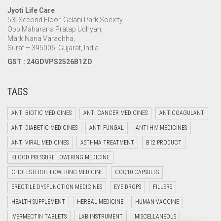
Jyoti Life Care
53, Second Floor, Gelani Park Society,
Opp Maharana Pratap Udhyan,
Mark Nana Varachha,
Surat – 395006, Gujarat, India
GST : 24GDVPS2526B1ZD
TAGS
ANTI BIOTIC MEDICINES
ANTI CANCER MEDICINES
ANTICOAGULANT
ANTI DIABETIC MEDICINES
ANTI FUNGAL
ANTI HIV MEDICINES
ANTI VIRAL MEDICINES
ASTHMA TREATMENT
B12 PRODUCT
BLOOD PRESSURE LOWERING MEDICINE
CHOLESTEROL-LOWERING MEDICINE
COQ10 CAPSULES
ERECTILE DYSFUNCTION MEDICINES
EYE DROPS
FILLERS
HEALTH SUPPLEMENT
HERBAL MEDICINE
HUMAN VACCINE
IVERMECTIN TABLETS
LAB INSTRUMENT
MISCELLANEOUS