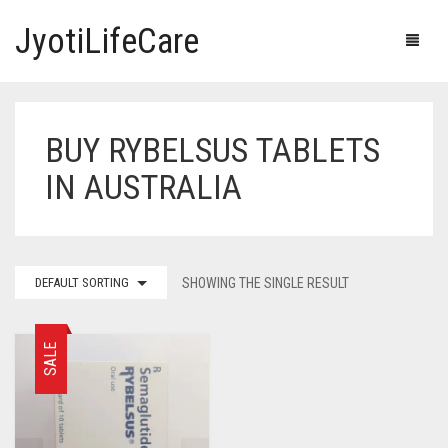
JyotiLifeCare
BUY RYBELSUS TABLETS
HOME
IN AUSTRALIA
OUR PRODUCTS
BLOG
ERECTILE DYSFUNCTION MEDICINES
DEFAULT SORTING
SHOWING THE SINGLE RESULT
F.A.Q.
IVERMECTIN TABLETS
ABOUT US
HERBAL MEDICINE
SALE
CONTACT US
HUMAN VACCINE
ANTI DIABETIC MEDICINES
CART
0