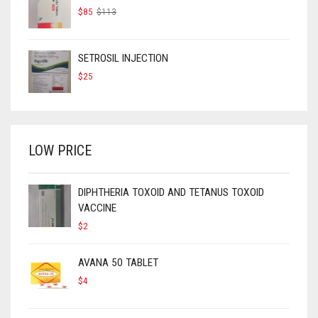
ORIGINAL
CURRENT
$
85
$
113
PRICE
PRICE
WAS:
IS:
$113.
$85.
SETROSIL INJECTION
$
25
LOW PRICE
DIPHTHERIA TOXOID AND TETANUS TOXOID
VACCINE
$
2
AVANA 50 TABLET
$
4