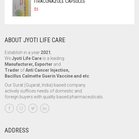
ITRACONAZOLE CAPSULES
$
5
ABOUT JYOTI LIFE CARE
Establish in a year
2021
,
We
Jyoti Life Care
is a leading
Manufacturer, Exporter
and
Trader
of
Anti Cancer Injection,
Bacillus Calmette Guerin Vaccine and etc
.
Our Surat (Gujarat, India) based company
actively suffices needs of domestic and
foreign buyers with quality based pharmaceuticals.
ADDRESS