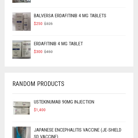
PRICE
PRICE
WAS:
IS:
$160.
$120.
BALVERSA ERDAFITINIB 4 MG TABLETS
ORIGINAL
CURRENT
$
250
$
325
PRICE
PRICE
WAS:
IS:
$325.
$250.
ERDAFITINIB 4 MG TABLET
ORIGINAL
CURRENT
$
300
$
450
PRICE
PRICE
WAS:
IS:
$450.
$300.
RANDOM PRODUCTS
USTEKINUMAB 90MG INJECTION
$
1,400
JAPANESE ENCEPHALITIS VACCINE (JE-SHIELD
SD VACCINE)