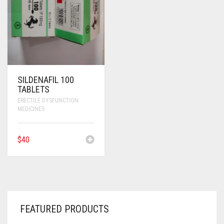
SILDENAFIL 100
TABLETS
ERECTILE DYSFUNCTION
MEDICINES
$
40
FEATURED PRODUCTS