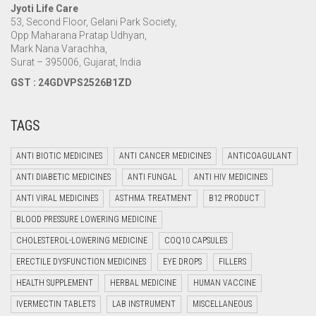
Jyoti Life Care
53, Second Floor, Gelani Park Society,
Opp Maharana Pratap Udhyan,
Mark Nana Varachha,
Surat – 395006, Gujarat, India
GST : 24GDVPS2526B1ZD
TAGS
ANTI BIOTIC MEDICINES
ANTI CANCER MEDICINES
ANTICOAGULANT
ANTI DIABETIC MEDICINES
ANTI FUNGAL
ANTI HIV MEDICINES
ANTI VIRAL MEDICINES
ASTHMA TREATMENT
B12 PRODUCT
BLOOD PRESSURE LOWERING MEDICINE
CHOLESTEROL-LOWERING MEDICINE
COQ10 CAPSULES
ERECTILE DYSFUNCTION MEDICINES
EYE DROPS
FILLERS
HEALTH SUPPLEMENT
HERBAL MEDICINE
HUMAN VACCINE
IVERMECTIN TABLETS
LAB INSTRUMENT
MISCELLANEOUS