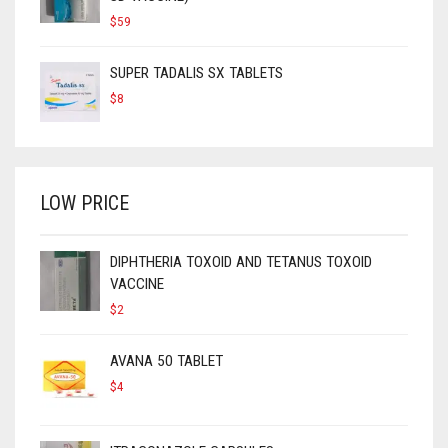
$
59
SUPER TADALIS SX TABLETS
$
8
LOW PRICE
DIPHTHERIA TOXOID AND TETANUS TOXOID
VACCINE
$
2
AVANA 50 TABLET
$
4