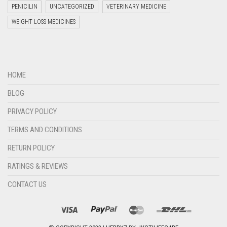
PENICILIN
UNCATEGORIZED
VETERINARY MEDICINE
WEIGHT LOSS MEDICINES
Welcome to Jyoti Life Care..!!!
13:19
HOME
BLOG
PRIVACY POLICY
TERMS AND CONDITIONS
RETURN POLICY
RATINGS & REVIEWS
CONTACT US
"+chaty_settings.lang.emoji_picker+"
undefined
WHATSAPP
MESSAGE