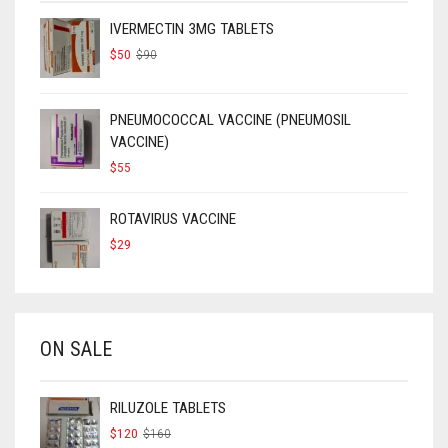
IVERMECTIN 3MG TABLETS
ORIGINAL
CURRENT
$
50
$
90
PRICE
PRICE
WAS:
IS:
$90.
$50.
PNEUMOCOCCAL VACCINE (PNEUMOSIL
VACCINE)
$
55
ROTAVIRUS VACCINE
$
29
ON SALE
RILUZOLE TABLETS
ORIGINAL
CURRENT
$
120
$
160