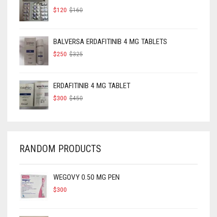
ORIGINAL
CURRENT
$
120
$
160
PRICE
PRICE
WAS:
IS:
$160.
$120.
BALVERSA ERDAFITINIB 4 MG TABLETS
ORIGINAL
CURRENT
$
250
$
325
PRICE
PRICE
WAS:
IS:
$325.
$250.
ERDAFITINIB 4 MG TABLET
ORIGINAL
CURRENT
$
300
$
450
PRICE
PRICE
WAS:
IS:
$450.
$300.
RANDOM PRODUCTS
WEGOVY 0.50 MG PEN
$
300