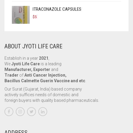
ITRACONAZOLE CAPSULES
$
5
ABOUT JYOTI LIFE CARE
Establish in a year
2021
,
We
Jyoti Life Care
is a leading
Manufacturer, Exporter
and
Trader
of
Anti Cancer Injection,
Bacillus Calmette Guerin Vaccine and etc
.
Our Surat (Gujarat, India) based company
actively suffices needs of domestic and
foreign buyers with quality based pharmaceuticals.
ADDRESS