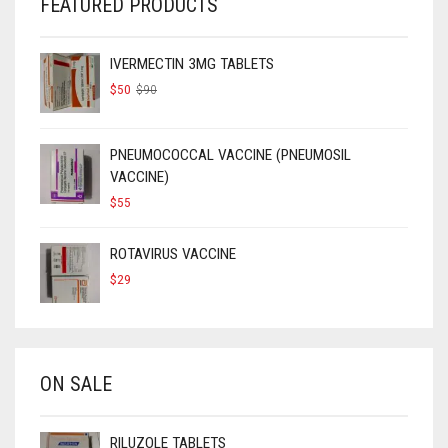
FEATURED PRODUCTS
IVERMECTIN 3MG TABLETS
ORIGINAL
CURRENT
$
50
$
90
PRICE
PRICE
WAS:
IS:
$90.
$50.
PNEUMOCOCCAL VACCINE (PNEUMOSIL
VACCINE)
$
55
ROTAVIRUS VACCINE
$
29
ON SALE
RILUZOLE TABLETS