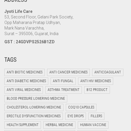
Jyoti Life Care
53, Second Floor, Gelani Park Society,
Opp Maharana Pratap Udhyan,
Mark Nana Varachha,
Surat – 395006, Gujarat, India
GST : 24GDVPS2526B1ZD
TAGS
ANTI BIOTIC MEDICINES
ANTI CANCER MEDICINES
ANTICOAGULANT
ANTI DIABETIC MEDICINES
ANTI FUNGAL
ANTI HIV MEDICINES
ANTI VIRAL MEDICINES
ASTHMA TREATMENT
B12 PRODUCT
BLOOD PRESSURE LOWERING MEDICINE
CHOLESTEROL-LOWERING MEDICINE
COQ10 CAPSULES
ERECTILE DYSFUNCTION MEDICINES
EYE DROPS
FILLERS
HEALTH SUPPLEMENT
HERBAL MEDICINE
HUMAN VACCINE