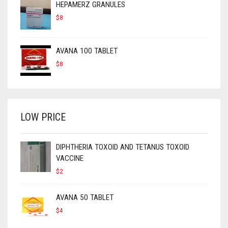
HEPAMERZ GRANULES
$
8
AVANA 100 TABLET
$
8
LOW PRICE
DIPHTHERIA TOXOID AND TETANUS TOXOID
VACCINE
$
2
AVANA 50 TABLET
$
4