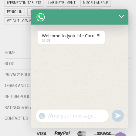
IVERMECTIN TABLETS
LAB INSTRUMENT
MISCELLANEOUS
PENICILIN
UNCATEGORIZED
VETERINARY MEDICINE
WEIGHT LOSS MEDICINES
Welcome to Jyoti Life Care..!!!
07:08
HOME
BLOG
PRIVACY POLICY
TERMS AND CONDITIONS
RETURN POLICY
RATINGS & REVIEWS
"+chaty_settings.lang.emoji_picker+"
undefined
WHATSAPP
CONTACT US
MESSAGE