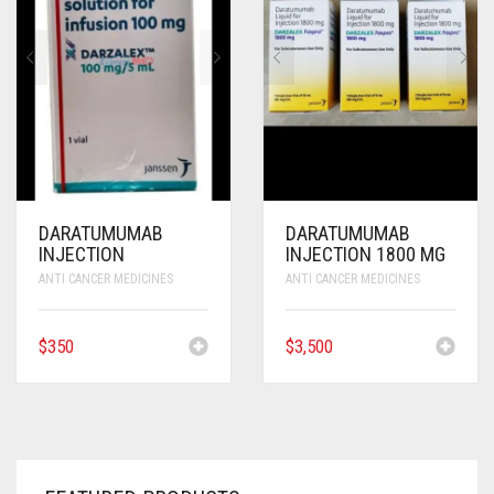
ANTI CANCER MEDICINES
ANTI HIV MEDICINES
ANTI VIRAL MEDICINES
ANTI BIOTIC MEDICINES
MISCELLANEOUS
DARATUMUMAB
DARATUMUMAB
INJECTION
INJECTION 1800 MG
ANTI CANCER MEDICINES
ANTI CANCER MEDICINES
$
350
$
3,500