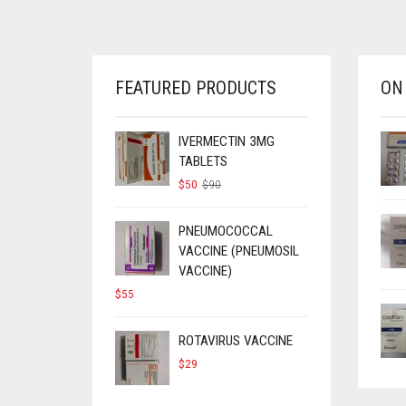
FEATURED PRODUCTS
ON
IVERMECTIN 3MG
TABLETS
ORIGINAL
CURRENT
$
50
$
90
PRICE
PRICE
WAS:
IS:
$90.
$50.
PNEUMOCOCCAL
VACCINE (PNEUMOSIL
VACCINE)
$
55
ROTAVIRUS VACCINE
$
29