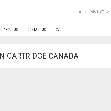
WISHLIST
ABOUT US
CONTACT US
IN CARTRIDGE CANADA