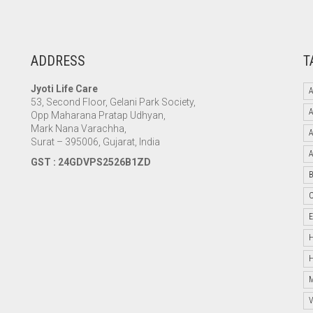
ADDRESS
T
Jyoti Life Care
A
53, Second Floor, Gelani Park Society,
Opp Maharana Pratap Udhyan,
Mark Nana Varachha,
Surat – 395006, Gujarat, India
GST : 24GDVPS2526B1ZD