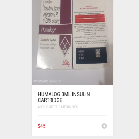
HUMALOG 3ML INSULIN
CARTRIDGE
ANTI DIABETIC MEDICINES
$
45