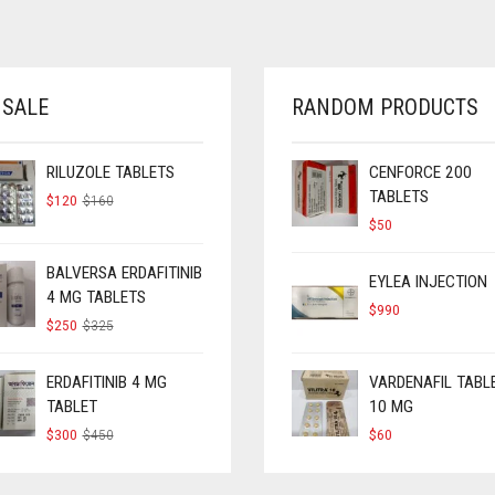
 SALE
RANDOM PRODUCTS
RILUZOLE TABLETS
CENFORCE 200
TABLETS
ORIGINAL
CURRENT
$
120
$
160
PRICE
PRICE
$
50
WAS:
IS:
$160.
$120.
BALVERSA ERDAFITINIB
EYLEA INJECTION
4 MG TABLETS
$
990
ORIGINAL
CURRENT
$
250
$
325
PRICE
PRICE
WAS:
IS:
$325.
$250.
ERDAFITINIB 4 MG
VARDENAFIL TABL
TABLET
10 MG
ORIGINAL
CURRENT
$
300
$
450
$
60
PRICE
PRICE
WAS:
IS:
$450.
$300.