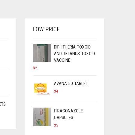
LOW PRICE
DIPHTHERIA TOXOID
AND TETANUS TOXOID
VACCINE
$
2
AVANA 50 TABLET
$
4
ETS
ITRACONAZOLE
CAPSULES
$
5