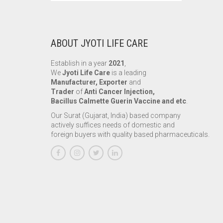
ABOUT JYOTI LIFE CARE
Establish in a year
2021
,
We
Jyoti Life Care
is a leading
Manufacturer, Exporter
and
Trader
of
Anti Cancer Injection,
Bacillus Calmette Guerin Vaccine and etc
.
Our Surat (Gujarat, India) based company
actively suffices needs of domestic and
foreign buyers with quality based pharmaceuticals.