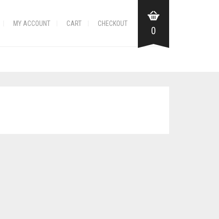
MY ACCOUNT
CART
CHECKOUT
0