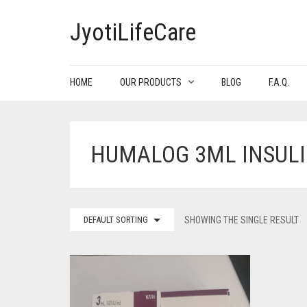
JyotiLifeCare
HOME
OUR PRODUCTS
BLOG
F.A.Q.
HUMALOG 3ML INSUL
DEFAULT SORTING
SHOWING THE SINGLE RESULT