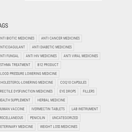
AGS
NTI BIOTIC MEDICINES
ANTI CANCER MEDICINES
ANTICOAGULANT
ANTI DIABETIC MEDICINES
ANTI FUNGAL
ANTI HIV MEDICINES
ANTI VIRAL MEDICINES
Welcome to Jyoti Life Care..!!!
ASTHMA TREATMENT
B12 PRODUCT
03:39
BLOOD PRESSURE LOWERING MEDICINE
CHOLESTEROL-LOWERING MEDICINE
COQ10 CAPSULES
ERECTILE DYSFUNCTION MEDICINES
EYE DROPS
FILLERS
HEALTH SUPPLEMENT
HERBAL MEDICINE
HUMAN VACCINE
IVERMECTIN TABLETS
LAB INSTRUMENT
MISCELLANEOUS
PENICILIN
UNCATEGORIZED
VETERINARY MEDICINE
WEIGHT LOSS MEDICINES