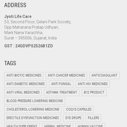
ADDRESS
Jyoti Life Care
53, Second Floor, Gelani Park Society,
Opp Maharana Pratap Udhyan,
Mark Nana Varachha,
Surat – 395006, Gujarat, India
GST : 24GDVPS2526B1ZD
TAGS
ANTI BIOTIC MEDICINES
ANTI CANCER MEDICINES
ANTICOAGULANT
ANTI DIABETIC MEDICINES
ANTI FUNGAL
ANTI HIV MEDICINES
ANTI VIRAL MEDICINES
ASTHMA TREATMENT
B12 PRODUCT
BLOOD PRESSURE LOWERING MEDICINE
CHOLESTEROL-LOWERING MEDICINE
COQ10 CAPSULES
ERECTILE DYSFUNCTION MEDICINES
EYE DROPS
FILLERS
HEALTH SUPPLEMENT
HERBAL MEDICINE
HUMAN VACCINE