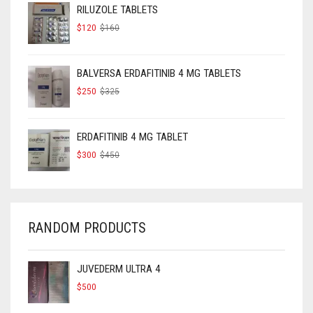
RILUZOLE TABLETS
ORIGINAL
CURRENT
$
120
$
160
PRICE
PRICE
WAS:
IS:
$160.
$120.
BALVERSA ERDAFITINIB 4 MG TABLETS
ORIGINAL
CURRENT
$
250
$
325
PRICE
PRICE
WAS:
IS:
$325.
$250.
ERDAFITINIB 4 MG TABLET
ORIGINAL
CURRENT
$
300
$
450
PRICE
PRICE
WAS:
IS:
$450.
$300.
RANDOM PRODUCTS
JUVEDERM ULTRA 4
$
500