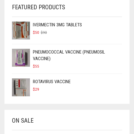
FEATURED PRODUCTS
IVERMECTIN 3MG TABLETS
ORIGINAL
CURRENT
$
50
$
90
PRICE
PRICE
WAS:
IS:
$90.
$50.
PNEUMOCOCCAL VACCINE (PNEUMOSIL
VACCINE)
$
55
ROTAVIRUS VACCINE
$
29
ON SALE