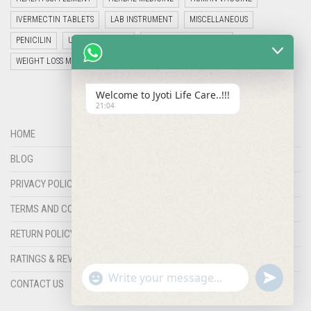
IVERMECTIN TABLETS
LAB INSTRUMENT
MISCELLANEOUS
PENICILIN
UNCATEGORIZED
VETERINARY MEDICINE
WEIGHT LOSS MEDICINES
Welcome to Jyoti Life Care..!!!
21:04
HOME
BLOG
PRIVACY POLICY
TERMS AND CONDITIONS
RETURN POLICY
RATINGS & REVIEWS
"+chaty_settings.lang.emoji_picker+"
undefined
WHATSAPP
CONTACT US
MESSAGE