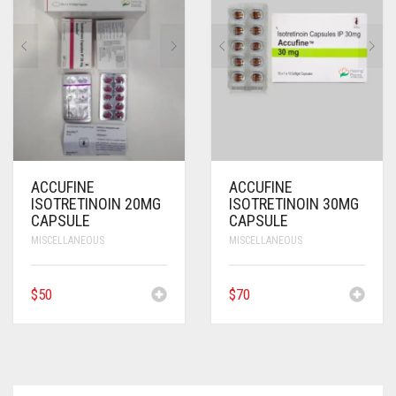
ANTI CANCER MEDICINES
ANTI HIV MEDICINES
ANTI VIRAL MEDICINES
ANTI BIOTIC MEDICINES
MISCELLANEOUS
ACCUFINE
ACCUFINE
ISOTRETINOIN 20MG
ISOTRETINOIN 30MG
CAPSULE
CAPSULE
MISCELLANEOUS
MISCELLANEOUS
$
50
$
70