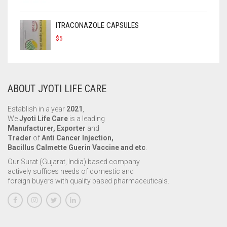
ITRACONAZOLE CAPSULES
$
5
ABOUT JYOTI LIFE CARE
Establish in a year
2021
,
We
Jyoti Life Care
is a leading
Manufacturer, Exporter
and
Trader
of
Anti Cancer Injection,
Bacillus Calmette Guerin Vaccine and etc
.
Our Surat (Gujarat, India) based company
actively suffices needs of domestic and
foreign buyers with quality based pharmaceuticals.