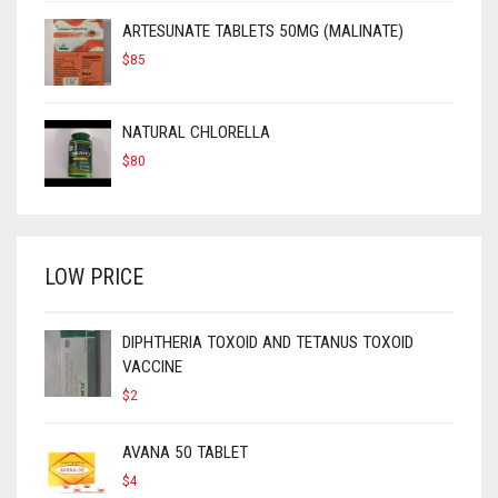
ARTESUNATE TABLETS 50MG (MALINATE)
$
85
NATURAL CHLORELLA
$
80
LOW PRICE
DIPHTHERIA TOXOID AND TETANUS TOXOID
VACCINE
$
2
AVANA 50 TABLET
$
4