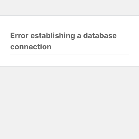
Error establishing a database
connection