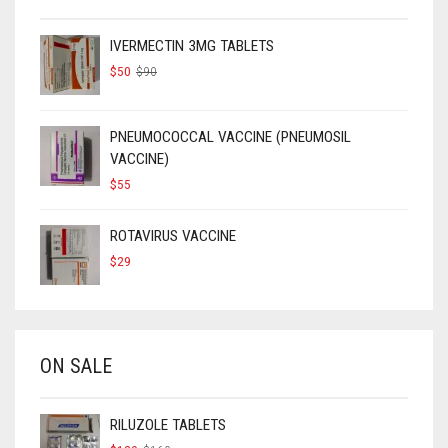
IVERMECTIN 3MG TABLETS
ORIGINAL
CURRENT
$
50
$
90
PRICE
PRICE
WAS:
IS:
$90.
$50.
PNEUMOCOCCAL VACCINE (PNEUMOSIL
VACCINE)
$
55
ROTAVIRUS VACCINE
$
29
ON SALE
RILUZOLE TABLETS
ORIGINAL
CURRENT