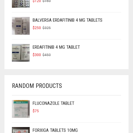
$
120
$
160
PRICE
PRICE
WAS:
IS:
$160.
$120.
BALVERSA ERDAFITINIB 4 MG TABLETS
ORIGINAL
CURRENT
$
250
$
325
PRICE
PRICE
WAS:
IS:
$325.
$250.
ERDAFITINIB 4 MG TABLET
ORIGINAL
CURRENT
$
300
$
450
PRICE
PRICE
WAS:
IS:
$450.
$300.
RANDOM PRODUCTS
FLUCONAZOLE TABLET
$
75
FORXIGA TABLETS 10MG