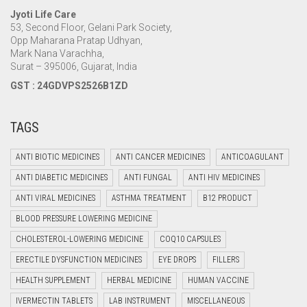
Jyoti Life Care
53, Second Floor, Gelani Park Society,
Opp Maharana Pratap Udhyan,
Mark Nana Varachha,
Surat – 395006, Gujarat, India
GST : 24GDVPS2526B1ZD
TAGS
ANTI BIOTIC MEDICINES
ANTI CANCER MEDICINES
ANTICOAGULANT
ANTI DIABETIC MEDICINES
ANTI FUNGAL
ANTI HIV MEDICINES
ANTI VIRAL MEDICINES
ASTHMA TREATMENT
B12 PRODUCT
BLOOD PRESSURE LOWERING MEDICINE
CHOLESTEROL-LOWERING MEDICINE
COQ10 CAPSULES
ERECTILE DYSFUNCTION MEDICINES
EYE DROPS
FILLERS
HEALTH SUPPLEMENT
HERBAL MEDICINE
HUMAN VACCINE
IVERMECTIN TABLETS
LAB INSTRUMENT
MISCELLANEOUS