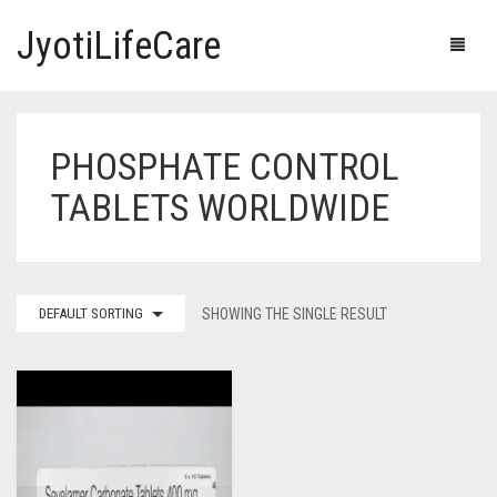
JyotiLifeCare
PHOSPHATE CONTROL
HOME
TABLETS WORLDWIDE
OUR PRODUCTS
BLOG
ERECTILE DYSFUNCTION MEDICINES
DEFAULT SORTING
SHOWING THE SINGLE RESULT
F.A.Q.
IVERMECTIN TABLETS
ABOUT US
HERBAL MEDICINE
CONTACT US
HUMAN VACCINE
ANTI DIABETIC MEDICINES
CART
0