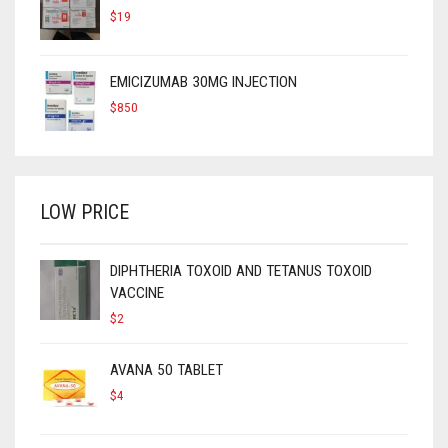
$
19
EMICIZUMAB 30MG INJECTION
$
850
LOW PRICE
DIPHTHERIA TOXOID AND TETANUS TOXOID
VACCINE
$
2
AVANA 50 TABLET
$
4