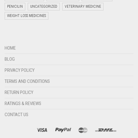
PENICILIN
UNCATEGORIZED
VETERINARY MEDICINE
WEIGHT LOSS MEDICINES
Welcome to Jyoti Life Care..!!!
HOME
15:19
BLOG
PRIVACY POLICY
TERMS AND CONDITIONS
RETURN POLICY
RATINGS & REVIEWS
CONTACT US
"+chaty_settings.lang.emoji_picker+"
undefined
WHATSAPP
MESSAGE