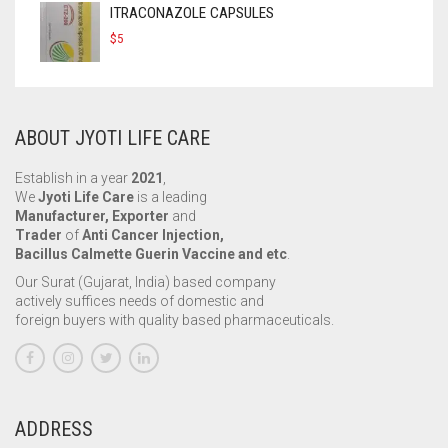
ITRACONAZOLE CAPSULES
$
5
ABOUT JYOTI LIFE CARE
Establish in a year
2021
,
We
Jyoti Life Care
is a leading
Manufacturer, Exporter
and
Trader
of
Anti Cancer Injection,
Bacillus Calmette Guerin Vaccine and etc
.
Our Surat (Gujarat, India) based company
actively suffices needs of domestic and
foreign buyers with quality based pharmaceuticals.
ADDRESS