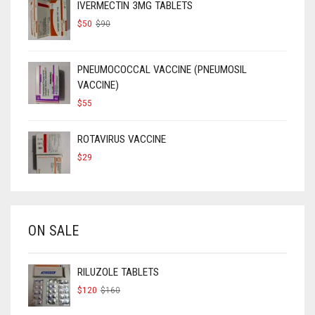
IVERMECTIN 3MG TABLETS
ORIGINAL
CURRENT
$
50
$
90
PRICE
PRICE
WAS:
IS:
$90.
$50.
PNEUMOCOCCAL VACCINE (PNEUMOSIL
VACCINE)
$
55
ROTAVIRUS VACCINE
$
29
ON SALE
RILUZOLE TABLETS
ORIGINAL
CURRENT
$
120
$
160
PRICE
PRICE
WAS:
IS: