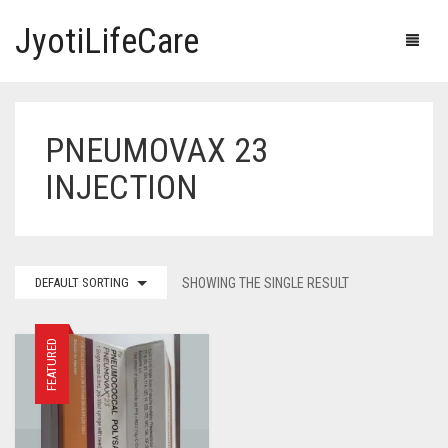
JyotiLifeCare
PNEUMOVAX 23
HOME
INJECTION
OUR PRODUCTS
BLOG
ERECTILE DYSFUNCTION MEDICINES
DEFAULT SORTING
SHOWING THE SINGLE RESULT
F.A.Q.
IVERMECTIN TABLETS
ABOUT US
HERBAL MEDICINE
FEATURED
CONTACT US
HUMAN VACCINE
ANTI DIABETIC MEDICINES
CART
0