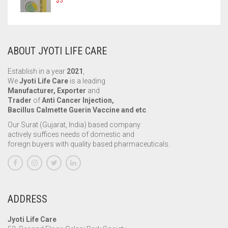
$
5
ABOUT JYOTI LIFE CARE
Establish in a year
2021
,
We
Jyoti Life Care
is a leading
Manufacturer, Exporter
and
Trader
of
Anti Cancer Injection,
Bacillus Calmette Guerin Vaccine and etc
.
Our Surat (Gujarat, India) based company
actively suffices needs of domestic and
foreign buyers with quality based pharmaceuticals.
ADDRESS
Jyoti Life Care