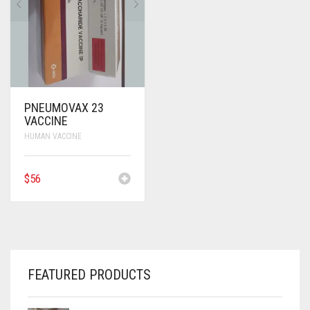
ANTI CANCER MEDICINES
ANTI HIV MEDICINES
ANTI VIRAL MEDICINES
ANTI BIOTIC MEDICINES
PNEUMOVAX 23
VACCINE
MISCELLANEOUS
HUMAN VACCINE
$
56
FEATURED PRODUCTS