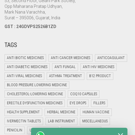
53, Second Floor, Gelani Park Society,
Opp Maharana Pratap Udhyan,
Mark Nana Varachha,
Surat – 395006, Gujarat, India
GST : 24GDVPS2526B1ZD
TAGS
ANTI BIOTIC MEDICINES
ANTI CANCER MEDICINES
ANTICOAGULANT
ANTI DIABETIC MEDICINES
ANTI FUNGAL
ANTI HIV MEDICINES
ANTI VIRAL MEDICINES
ASTHMA TREATMENT
B12 PRODUCT
BLOOD PRESSURE LOWERING MEDICINE
CHOLESTEROL-LOWERING MEDICINE
COQ10 CAPSULES
ERECTILE DYSFUNCTION MEDICINES
EYE DROPS
FILLERS
HEALTH SUPPLEMENT
HERBAL MEDICINE
HUMAN VACCINE
IVERMECTIN TABLETS
LAB INSTRUMENT
MISCELLANEOUS
PENICILIN
UNCATEGORIZED
VETERINARY MEDICINE