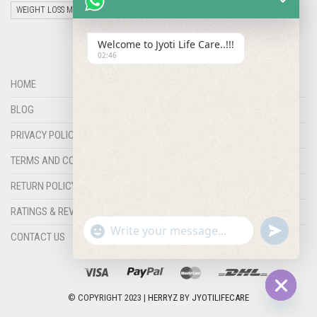
WEIGHT LOSS MEDICINES
Welcome to Jyoti Life Care..!!!
02:46
HOME
BLOG
PRIVACY POLICY
TERMS AND CONDITIONS
RETURN POLICY
RATINGS & REVIEWS
"+chaty_settings.lang.emoji_picker+"
undefined
WHATSAPP
CONTACT US
MESSAGE
© COPYRIGHT 2023 |
HERRYZ
BY
JYOTILIFECARE
Hide