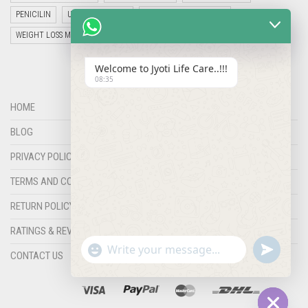
PENICILIN
UNCATEGORIZED
VETERINARY MEDICINE
WEIGHT LOSS MEDICINES
Welcome to Jyoti Life Care..!!!
08:35
HOME
BLOG
PRIVACY POLICY
TERMS AND CONDITIONS
RETURN POLICY
RATINGS & REVIEWS
"+chaty_settings.lang.emoji_picker+"
undefined
WHATSAPP
CONTACT US
MESSAGE