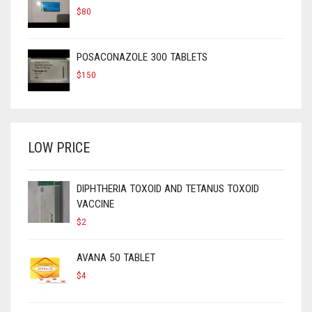
$
80
POSACONAZOLE 300 TABLETS
$
150
LOW PRICE
DIPHTHERIA TOXOID AND TETANUS TOXOID
VACCINE
$
2
AVANA 50 TABLET
$
4