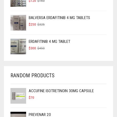
$
120
$
160
PRICE
PRICE
WAS:
IS:
$160.
$120.
BALVERSA ERDAFITINIB 4 MG TABLETS
ORIGINAL
CURRENT
$
250
$
325
PRICE
PRICE
WAS:
IS:
$325.
$250.
ERDAFITINIB 4 MG TABLET
ORIGINAL
CURRENT
$
300
$
450
PRICE
PRICE
WAS:
IS:
$450.
$300.
RANDOM PRODUCTS
ACCUFINE ISOTRETINOIN 30MG CAPSULE
$
70
PREVENAR 20