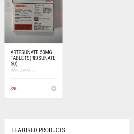
ANTI CANCER MEDICINES
ANTI HIV MEDICINES
ANTI VIRAL MEDICINES
ANTI BIOTIC MEDICINES
ARTESUNATE 50MG
TABLETS(RIDSUNATE
MISCELLANEOUS
50)
MISCELLANEOUS
$
90
FEATURED PRODUCTS