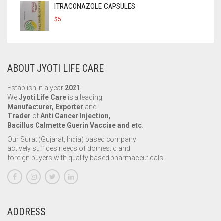
ITRACONAZOLE CAPSULES
$
5
ABOUT JYOTI LIFE CARE
Establish in a year
2021
,
We
Jyoti Life Care
is a leading
Manufacturer, Exporter
and
Trader
of
Anti Cancer Injection,
Bacillus Calmette Guerin Vaccine and etc
.
Our Surat (Gujarat, India) based company
actively suffices needs of domestic and
foreign buyers with quality based pharmaceuticals.
ADDRESS