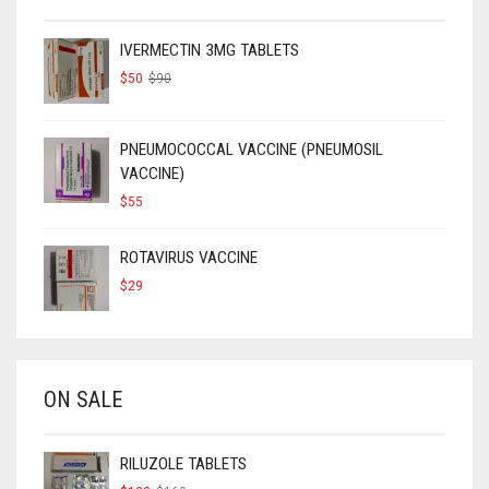
IVERMECTIN 3MG TABLETS
ORIGINAL
CURRENT
$
50
$
90
PRICE
PRICE
WAS:
IS:
$90.
$50.
PNEUMOCOCCAL VACCINE (PNEUMOSIL
VACCINE)
$
55
ROTAVIRUS VACCINE
$
29
ON SALE
RILUZOLE TABLETS
ORIGINAL
CURRENT