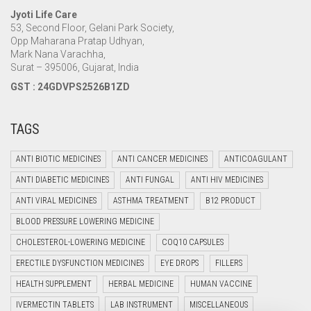
Jyoti Life Care
53, Second Floor, Gelani Park Society,
Opp Maharana Pratap Udhyan,
Mark Nana Varachha,
Surat – 395006, Gujarat, India
GST : 24GDVPS2526B1ZD
TAGS
ANTI BIOTIC MEDICINES
ANTI CANCER MEDICINES
ANTICOAGULANT
ANTI DIABETIC MEDICINES
ANTI FUNGAL
ANTI HIV MEDICINES
ANTI VIRAL MEDICINES
ASTHMA TREATMENT
B12 PRODUCT
BLOOD PRESSURE LOWERING MEDICINE
CHOLESTEROL-LOWERING MEDICINE
COQ10 CAPSULES
ERECTILE DYSFUNCTION MEDICINES
EYE DROPS
FILLERS
HEALTH SUPPLEMENT
HERBAL MEDICINE
HUMAN VACCINE
IVERMECTIN TABLETS
LAB INSTRUMENT
MISCELLANEOUS