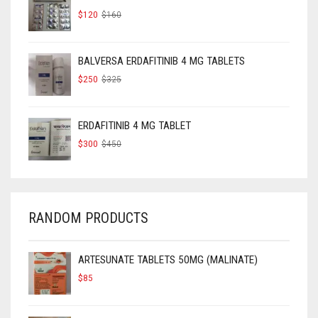
ORIGINAL
CURRENT
$
120
$
160
PRICE
PRICE
WAS:
IS:
$160.
$120.
BALVERSA ERDAFITINIB 4 MG TABLETS
ORIGINAL
CURRENT
$
250
$
325
PRICE
PRICE
WAS:
IS:
$325.
$250.
ERDAFITINIB 4 MG TABLET
ORIGINAL
CURRENT
$
300
$
450
PRICE
PRICE
WAS:
IS:
$450.
$300.
RANDOM PRODUCTS
ARTESUNATE TABLETS 50MG (MALINATE)
$
85