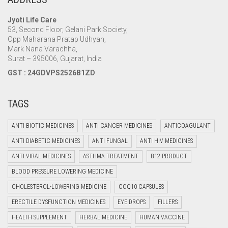
Jyoti Life Care
53, Second Floor, Gelani Park Society,
Opp Maharana Pratap Udhyan,
Mark Nana Varachha,
Surat – 395006, Gujarat, India
GST : 24GDVPS2526B1ZD
TAGS
ANTI BIOTIC MEDICINES
ANTI CANCER MEDICINES
ANTICOAGULANT
ANTI DIABETIC MEDICINES
ANTI FUNGAL
ANTI HIV MEDICINES
ANTI VIRAL MEDICINES
ASTHMA TREATMENT
B12 PRODUCT
BLOOD PRESSURE LOWERING MEDICINE
CHOLESTEROL-LOWERING MEDICINE
COQ10 CAPSULES
ERECTILE DYSFUNCTION MEDICINES
EYE DROPS
FILLERS
HEALTH SUPPLEMENT
HERBAL MEDICINE
HUMAN VACCINE