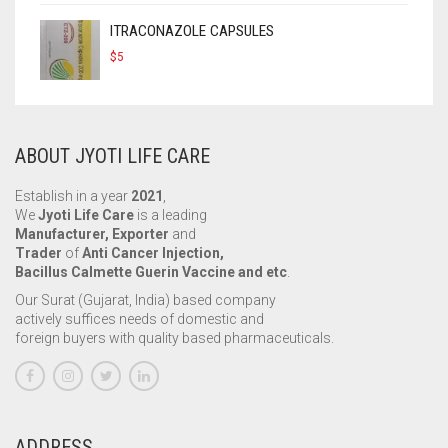
ITRACONAZOLE CAPSULES
$
5
ABOUT JYOTI LIFE CARE
Establish in a year
2021
,
We
Jyoti Life Care
is a leading
Manufacturer, Exporter
and
Trader
of
Anti Cancer Injection,
Bacillus Calmette Guerin Vaccine and etc
.
Our Surat (Gujarat, India) based company
actively suffices needs of domestic and
foreign buyers with quality based pharmaceuticals.
ADDRESS