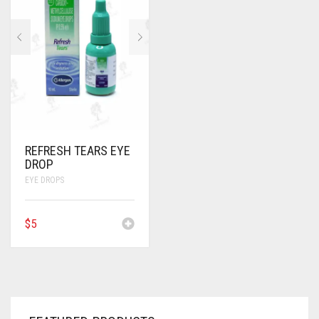
ANTI CANCER MEDICINES
ANTI HIV MEDICINES
ANTI VIRAL MEDICINES
ANTI BIOTIC MEDICINES
MISCELLANEOUS
REFRESH TEARS EYE
DROP
EYE DROPS
$
5