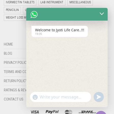
IVERMECTIN TABLETS
LAB INSTRUMENT
MISCELLANEOUS
PENICILIN
UNCATEGORIZED
VETERINARY MEDICINE
WEIGHT LOSS MEDICINES
Welcome to Jyoti Life Care..!!!
19:35
HOME
BLOG
PRIVACY POLICY
TERMS AND CONDITIONS
RETURN POLICY
RATINGS & REVIEWS
"+chaty_settings.lang.emoji_picker+"
undefined
WHATSAPP
CONTACT US
MESSAGE