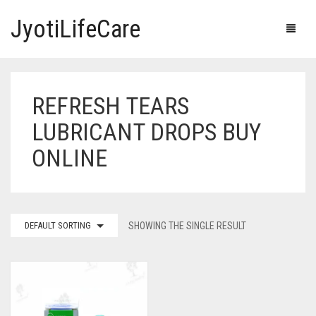
JyotiLifeCare
REFRESH TEARS
HOME
LUBRICANT DROPS BUY
OUR PRODUCTS
ONLINE
BLOG
ERECTILE DYSFUNCTION MEDICINES
F.A.Q.
IVERMECTIN TABLETS
DEFAULT SORTING
SHOWING THE SINGLE RESULT
ABOUT US
HERBAL MEDICINE
CONTACT US
HUMAN VACCINE
ANTI DIABETIC MEDICINES
CART
0