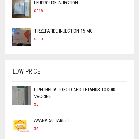
LEUPROLIDE INJECTION
$
248
TIRZEPATIDE INJECTION 15 MG
$
330
LOW PRICE
DIPHTHERIA TOXOID AND TETANUS TOXOID
VACCINE
$
2
AVANA 50 TABLET
$
4