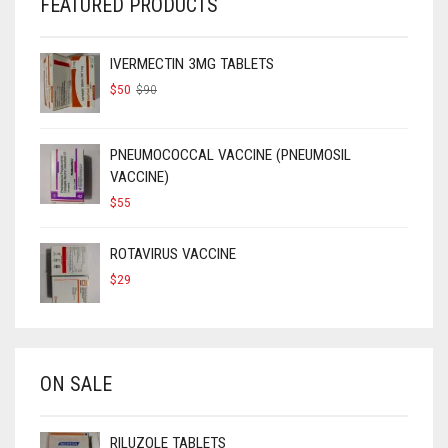
FEATURED PRODUCTS
IVERMECTIN 3MG TABLETS
ORIGINAL
CURRENT
$
50
$
90
PRICE
PRICE
WAS:
IS:
$90.
$50.
PNEUMOCOCCAL VACCINE (PNEUMOSIL
VACCINE)
$
55
ROTAVIRUS VACCINE
$
29
ON SALE
RILUZOLE TABLETS