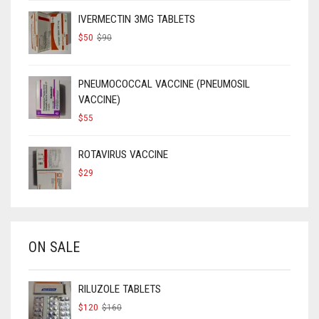
IVERMECTIN 3MG TABLETS
ORIGINAL
CURRENT
$
50
$
90
PRICE
PRICE
WAS:
IS:
$90.
$50.
PNEUMOCOCCAL VACCINE (PNEUMOSIL
VACCINE)
$
55
ROTAVIRUS VACCINE
$
29
ON SALE
RILUZOLE TABLETS
ORIGINAL
CURRENT
$
120
$
160
PRICE
PRICE