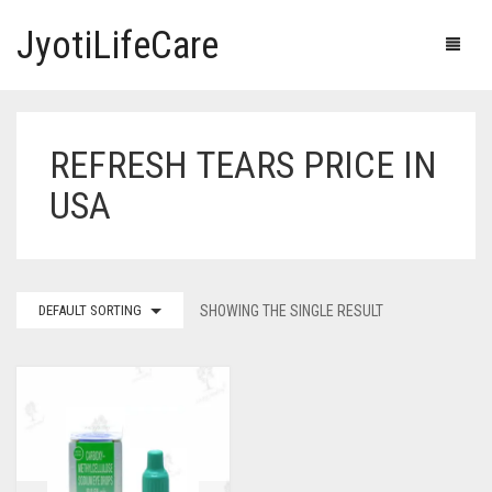
JyotiLifeCare
REFRESH TEARS PRICE IN
HOME
USA
OUR PRODUCTS
BLOG
ERECTILE DYSFUNCTION MEDICINES
DEFAULT SORTING
SHOWING THE SINGLE RESULT
F.A.Q.
IVERMECTIN TABLETS
ABOUT US
HERBAL MEDICINE
CONTACT US
HUMAN VACCINE
ANTI DIABETIC MEDICINES
CART
0