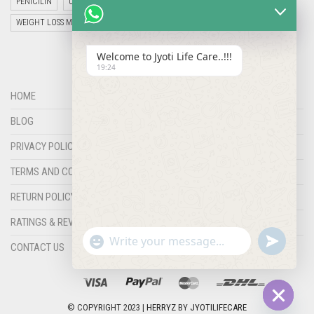
PENICILIN
UNCATEGORIZED
VETERINARY MEDICINE
WEIGHT LOSS MEDICINES
Welcome to Jyoti Life Care..!!!
19:24
HOME
BLOG
PRIVACY POLICY
TERMS AND CONDITIONS
RETURN POLICY
RATINGS & REVIEWS
"+chaty_settings.lang.emoji_picker+"
undefined
WHATSAPP
CONTACT US
MESSAGE
© COPYRIGHT 2023 |
HERRYZ
BY
JYOTILIFECARE