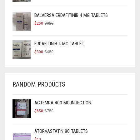
WAS:
IS:
$160.
$120.
BALVERSA ERDAFITINIB 4 MG TABLETS
ORIGINAL
CURRENT
$
250
$
325
PRICE
PRICE
WAS:
IS:
$325.
$250.
ERDAFITINIB 4 MG TABLET
ORIGINAL
CURRENT
$
300
$
450
PRICE
PRICE
WAS:
IS:
$450.
$300.
RANDOM PRODUCTS
ACTEMRA 400 MG INJECTION
ORIGINAL
CURRENT
$
650
$
750
PRICE
PRICE
WAS:
IS:
$750.
$650.
ATORVASTATIN 80 TABLETS
$
40