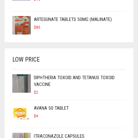
ARTESUNATE TABLETS 50MG (MALINATE)
$
85
LOW PRICE
DIPHTHERIA TOXOID AND TETANUS TOXOID
VACCINE
$
2
AVANA 50 TABLET
$
4
ITRACONAZOLE CAPSULES