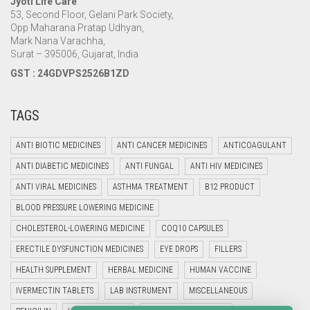
Jyoti Life Care
53, Second Floor, Gelani Park Society,
Opp Maharana Pratap Udhyan,
Mark Nana Varachha,
Surat – 395006, Gujarat, India
GST : 24GDVPS2526B1ZD
TAGS
ANTI BIOTIC MEDICINES
ANTI CANCER MEDICINES
ANTICOAGULANT
ANTI DIABETIC MEDICINES
ANTI FUNGAL
ANTI HIV MEDICINES
ANTI VIRAL MEDICINES
ASTHMA TREATMENT
B12 PRODUCT
BLOOD PRESSURE LOWERING MEDICINE
CHOLESTEROL-LOWERING MEDICINE
COQ10 CAPSULES
ERECTILE DYSFUNCTION MEDICINES
EYE DROPS
FILLERS
HEALTH SUPPLEMENT
HERBAL MEDICINE
HUMAN VACCINE
IVERMECTIN TABLETS
LAB INSTRUMENT
MISCELLANEOUS