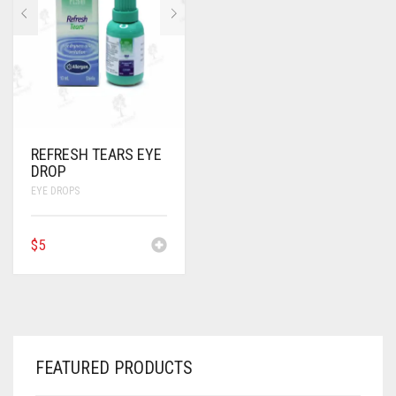
ANTI CANCER MEDICINES
ANTI HIV MEDICINES
ANTI VIRAL MEDICINES
ANTI BIOTIC MEDICINES
REFRESH TEARS EYE
DROP
MISCELLANEOUS
EYE DROPS
$
5
FEATURED PRODUCTS