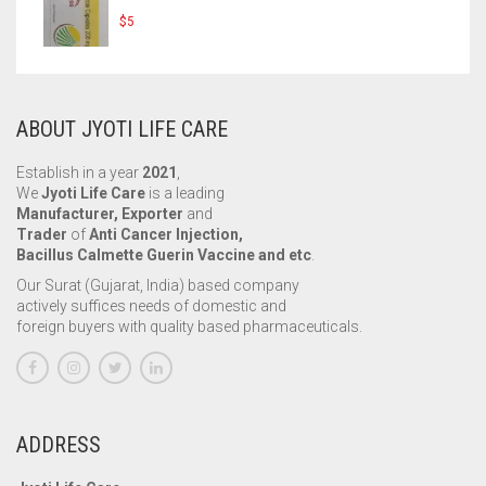
$
5
ABOUT JYOTI LIFE CARE
Establish in a year
2021
,
We
Jyoti Life Care
is a leading
Manufacturer, Exporter
and
Trader
of
Anti Cancer Injection,
Bacillus Calmette Guerin Vaccine and etc
.
Our Surat (Gujarat, India) based company
actively suffices needs of domestic and
foreign buyers with quality based pharmaceuticals.
ADDRESS