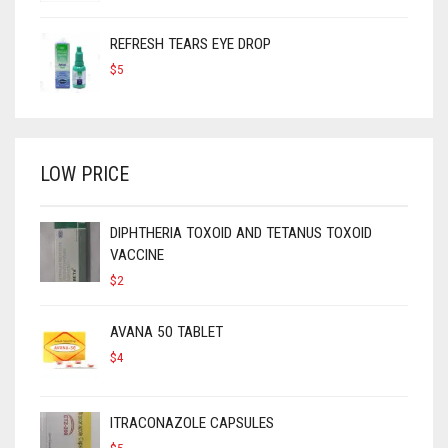
REFRESH TEARS EYE DROP
$
5
LOW PRICE
DIPHTHERIA TOXOID AND TETANUS TOXOID
VACCINE
$
2
AVANA 50 TABLET
$
4
ITRACONAZOLE CAPSULES