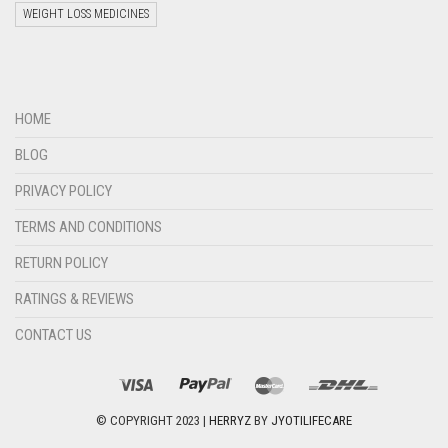
WEIGHT LOSS MEDICINES
Welcome to Jyoti Life Care..!!!
HOME
16:13
BLOG
PRIVACY POLICY
TERMS AND CONDITIONS
RETURN POLICY
RATINGS & REVIEWS
CONTACT US
"+chaty_settings.lang.emoji_picker+"
undefined
WHATSAPP
MESSAGE
© COPYRIGHT 2023 |
HERRYZ
BY
JYOTILIFECARE
Hide