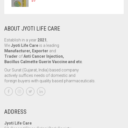
$
5
ABOUT JYOTI LIFE CARE
Establish in a year
2021
,
We
Jyoti Life Care
is a leading
Manufacturer, Exporter
and
Trader
of
Anti Cancer Injection,
Bacillus Calmette Guerin Vaccine and etc
.
Our Surat (Gujarat, India) based company
actively suffices needs of domestic and
foreign buyers with quality based pharmaceuticals.
ADDRESS
Jyoti Life Care