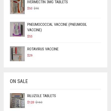
IVERMECTIN 3MG TABLETS
ORIGINAL
CURRENT
$
50
$
90
PRICE
PRICE
WAS:
IS:
$90.
$50.
PNEUMOCOCCAL VACCINE (PNEUMOSIL
VACCINE)
$
55
ROTAVIRUS VACCINE
$
29
ON SALE
RILUZOLE TABLETS
ORIGINAL
CURRENT
$
120
$
160
PRICE
PRICE
WAS:
IS: