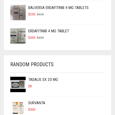
$160.
$120.
BALVERSA ERDAFITINIB 4 MG TABLETS
ORIGINAL
CURRENT
$
250
$
325
PRICE
PRICE
WAS:
IS:
$325.
$250.
ERDAFITINIB 4 MG TABLET
ORIGINAL
CURRENT
$
300
$
450
PRICE
PRICE
WAS:
IS:
$450.
$300.
RANDOM PRODUCTS
TADALIS SX 20 MG
$
8
SURVANTA
$
300