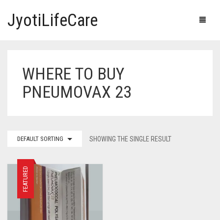
JyotiLifeCare
WHERE TO BUY
HOME
PNEUMOVAX 23
OUR PRODUCTS
BLOG
ERECTILE DYSFUNCTION MEDICINES
DEFAULT SORTING
SHOWING THE SINGLE RESULT
F.A.Q.
IVERMECTIN TABLETS
ABOUT US
HERBAL MEDICINE
FEATURED
CONTACT US
HUMAN VACCINE
ANTI DIABETIC MEDICINES
CART
0