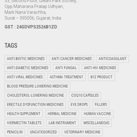
53, Second Floor, Gelani Park Society,
Opp Maharana Pratap Udhyan,
Mark Nana Varachha,
Surat – 395006, Gujarat, India
GST : 24GDVPS2526B1ZD
TAGS
ANTI BIOTIC MEDICINES
ANTI CANCER MEDICINES
ANTICOAGULANT
ANTI DIABETIC MEDICINES
ANTI FUNGAL
ANTI HIV MEDICINES
ANTI VIRAL MEDICINES
ASTHMA TREATMENT
B12 PRODUCT
BLOOD PRESSURE LOWERING MEDICINE
CHOLESTEROL-LOWERING MEDICINE
COQ10 CAPSULES
ERECTILE DYSFUNCTION MEDICINES
EYE DROPS
FILLERS
HEALTH SUPPLEMENT
HERBAL MEDICINE
HUMAN VACCINE
IVERMECTIN TABLETS
LAB INSTRUMENT
MISCELLANEOUS
PENICILIN
UNCATEGORIZED
VETERINARY MEDICINE