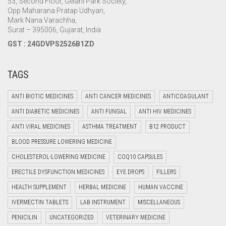
53, Second Floor, Gelani Park Society,
Opp Maharana Pratap Udhyan,
Mark Nana Varachha,
Surat – 395006, Gujarat, India
GST : 24GDVPS2526B1ZD
TAGS
ANTI BIOTIC MEDICINES
ANTI CANCER MEDICINES
ANTICOAGULANT
ANTI DIABETIC MEDICINES
ANTI FUNGAL
ANTI HIV MEDICINES
ANTI VIRAL MEDICINES
ASTHMA TREATMENT
B12 PRODUCT
BLOOD PRESSURE LOWERING MEDICINE
CHOLESTEROL-LOWERING MEDICINE
COQ10 CAPSULES
ERECTILE DYSFUNCTION MEDICINES
EYE DROPS
FILLERS
HEALTH SUPPLEMENT
HERBAL MEDICINE
HUMAN VACCINE
IVERMECTIN TABLETS
LAB INSTRUMENT
MISCELLANEOUS
PENICILIN
UNCATEGORIZED
VETERINARY MEDICINE