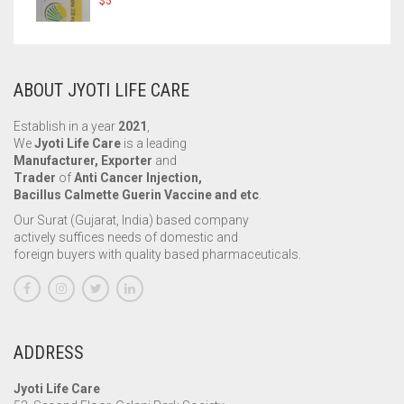
$
5
ABOUT JYOTI LIFE CARE
Establish in a year
2021
,
We
Jyoti Life Care
is a leading
Manufacturer, Exporter
and
Trader
of
Anti Cancer Injection,
Bacillus Calmette Guerin Vaccine and etc
.
Our Surat (Gujarat, India) based company
actively suffices needs of domestic and
foreign buyers with quality based pharmaceuticals.
ADDRESS
Jyoti Life Care