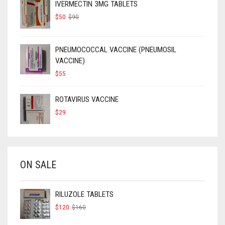
IVERMECTIN 3MG TABLETS
ORIGINAL
CURRENT
$
50
$
90
PRICE
PRICE
WAS:
IS:
$90.
$50.
PNEUMOCOCCAL VACCINE (PNEUMOSIL
VACCINE)
$
55
ROTAVIRUS VACCINE
$
29
ON SALE
RILUZOLE TABLETS
ORIGINAL
CURRENT
$
120
$
160
PRICE
PRICE
WAS:
IS: