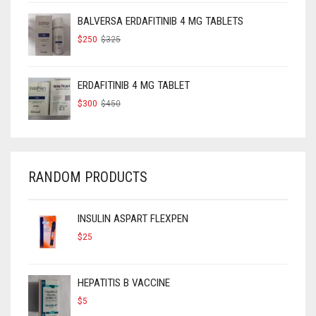
$160.
$120.
BALVERSA ERDAFITINIB 4 MG TABLETS
ORIGINAL
CURRENT
$
250
$
325
PRICE
PRICE
WAS:
IS:
$325.
$250.
ERDAFITINIB 4 MG TABLET
ORIGINAL
CURRENT
$
300
$
450
PRICE
PRICE
WAS:
IS:
$450.
$300.
RANDOM PRODUCTS
INSULIN ASPART FLEXPEN
$
25
HEPATITIS B VACCINE
$
5