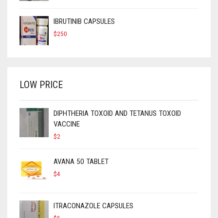
IBRUTINIB CAPSULES
$
250
LOW PRICE
DIPHTHERIA TOXOID AND TETANUS TOXOID
VACCINE
$
2
AVANA 50 TABLET
$
4
ITRACONAZOLE CAPSULES