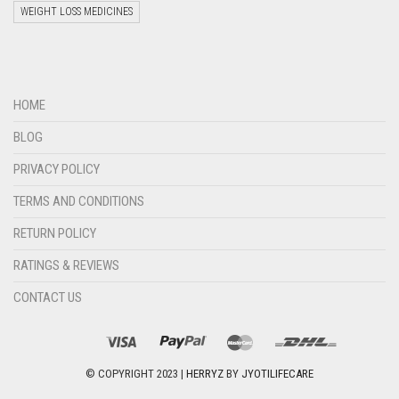
WEIGHT LOSS MEDICINES
Welcome to Jyoti Life Care..!!!
08:33
HOME
BLOG
PRIVACY POLICY
TERMS AND CONDITIONS
RETURN POLICY
RATINGS & REVIEWS
CONTACT US
"+chaty_settings.lang.emoji_picker+"
undefined
WHATSAPP
MESSAGE
© COPYRIGHT 2023 |
HERRYZ
BY
JYOTILIFECARE
Hide