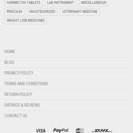
IVERMECTIN TABLETS
LAB INSTRUMENT
MISCELLANEOUS
PENICILIN
UNCATEGORIZED
VETERINARY MEDICINE
WEIGHT LOSS MEDICINES
Welcome to Jyoti Life Care..!!!
13:06
HOME
BLOG
PRIVACY POLICY
TERMS AND CONDITIONS
RETURN POLICY
RATINGS & REVIEWS
CONTACT US
"+chaty_settings.lang.emoji_picker+"
undefined
WHATSAPP
MESSAGE