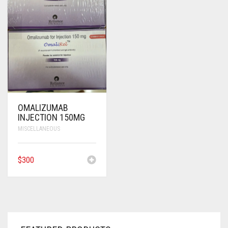
ANTI CANCER MEDICINES
ANTI HIV MEDICINES
ANTI VIRAL MEDICINES
ANTI BIOTIC MEDICINES
MISCELLANEOUS
OMALIZUMAB
INJECTION 150MG
MISCELLANEOUS
$
300