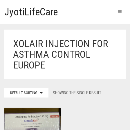
JyotiLifeCare
XOLAIR INJECTION FOR
HOME
ASTHMA CONTROL
OUR PRODUCTS
EUROPE
BLOG
ERECTILE DYSFUNCTION MEDICINES
F.A.Q.
IVERMECTIN TABLETS
DEFAULT SORTING
SHOWING THE SINGLE RESULT
ABOUT US
HERBAL MEDICINE
CONTACT US
HUMAN VACCINE
ANTI DIABETIC MEDICINES
CART
0