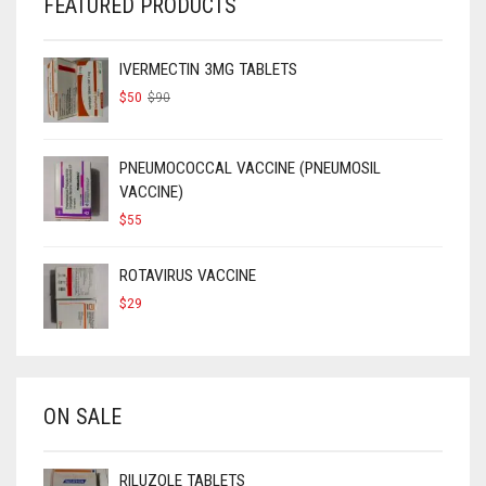
FEATURED PRODUCTS
IVERMECTIN 3MG TABLETS
ORIGINAL
CURRENT
$
50
$
90
PRICE
PRICE
WAS:
IS:
$90.
$50.
PNEUMOCOCCAL VACCINE (PNEUMOSIL
VACCINE)
$
55
ROTAVIRUS VACCINE
$
29
ON SALE
RILUZOLE TABLETS