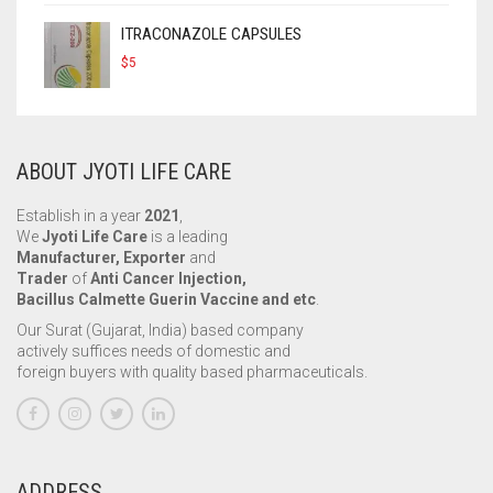
ITRACONAZOLE CAPSULES
$
5
ABOUT JYOTI LIFE CARE
Establish in a year
2021
,
We
Jyoti Life Care
is a leading
Manufacturer, Exporter
and
Trader
of
Anti Cancer Injection,
Bacillus Calmette Guerin Vaccine and etc
.
Our Surat (Gujarat, India) based company
actively suffices needs of domestic and
foreign buyers with quality based pharmaceuticals.
ADDRESS