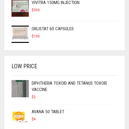
VIVITRA 150MG INJECTION
$
350
ORLISTAT 60 CAPSULES
$
100
LOW PRICE
DIPHTHERIA TOXOID AND TETANUS TOXOID
VACCINE
$
2
AVANA 50 TABLET
$
4