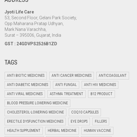
Jyoti Life Care
53, Second Floor, Gelani Park Society,
Opp Maharana Pratap Udhyan,
Mark Nana Varachha,
Surat – 395006, Gujarat, India
GST : 24GDVPS2526B1ZD
TAGS
ANTI BIOTIC MEDICINES
ANTI CANCER MEDICINES
ANTICOAGULANT
ANTI DIABETIC MEDICINES
ANTI FUNGAL
ANTI HIV MEDICINES
ANTI VIRAL MEDICINES
ASTHMA TREATMENT
B12 PRODUCT
BLOOD PRESSURE LOWERING MEDICINE
CHOLESTEROL-LOWERING MEDICINE
COQ10 CAPSULES
ERECTILE DYSFUNCTION MEDICINES
EYE DROPS
FILLERS
HEALTH SUPPLEMENT
HERBAL MEDICINE
HUMAN VACCINE