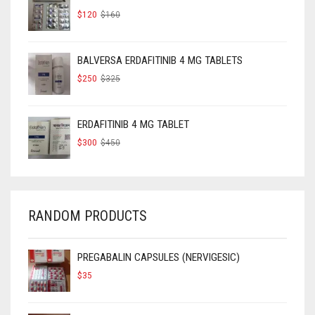
ORIGINAL
CURRENT
$
120
$
160
PRICE
PRICE
WAS:
IS:
$160.
$120.
BALVERSA ERDAFITINIB 4 MG TABLETS
ORIGINAL
CURRENT
$
250
$
325
PRICE
PRICE
WAS:
IS:
$325.
$250.
ERDAFITINIB 4 MG TABLET
ORIGINAL
CURRENT
$
300
$
450
PRICE
PRICE
WAS:
IS:
$450.
$300.
RANDOM PRODUCTS
PREGABALIN CAPSULES (NERVIGESIC)
$
35