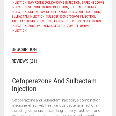
INJECTION
,
RAMPZONE 500MG/500MG INJECTION
,
SAFEONE 250MG
INJECTION
,
SELZONE 1000MG INJECTION
,
SPERBACT 1000MG
INJECTION
,
SULBACTAM CEFOPERAZONE INJECTABLE SOLUTION
,
SULBACTAM INJECTION
,
SULBCEF 500MG/500MG INJECTION
,
TALCEFA 1000MG INJECTION
,
TEXZONE INJECTION
,
ZEFEX 1000MG
INJECTION
,
ZOSTUM 1.5GM INJECTION
,
ZOVICEF 1000MG
INJECTION
DESCRIPTION
REVIEWS (21)
Cefoperazone And Sulbactam
Injection
Cefoperazone and Sulbactam Injection, a combination
medicine, effectively treat various bacterial infections,
including ear, sinus, throat, lung, urinary tract, skin, and
soft tissues. It hinders bacterial growth and spread,