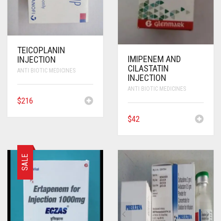
TEICOPLANIN
IMIPENEM AND
INJECTION
CILASTATIN
ANTI BIOTIC MEDICINES
INJECTION
ANTI BIOTIC MEDICINES
$
216
$
42
SALE