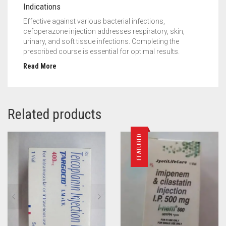
Indications
Effective against various bacterial infections,
cefoperazone injection addresses respiratory, skin,
urinary, and soft tissue infections. Completing the
prescribed course is essential for optimal results.
Read More
Related products
FEATURED