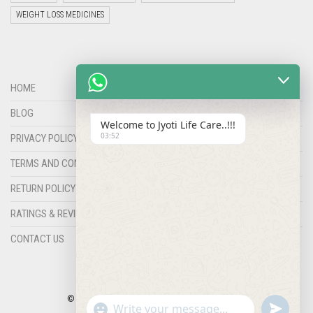
WEIGHT LOSS MEDICINES
HOME
BLOG
Welcome to Jyoti Life Care..!!!
03:52
PRIVACY POLICY
TERMS AND CONDITIONS
RETURN POLICY
RATINGS & REVIEWS
CONTACT US
© COPYRIGHT 2023 |
HERRYZ
BY
JYOTILIFECARE
"+chaty_settings.lang.emoji_picker+"
undefined