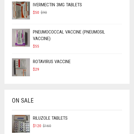
IVERMECTIN 3MG TABLETS
ORIGINAL
CURRENT
$
50
$
90
PRICE
PRICE
WAS:
IS:
$90.
$50.
PNEUMOCOCCAL VACCINE (PNEUMOSIL
VACCINE)
$
55
ROTAVIRUS VACCINE
$
29
ON SALE
RILUZOLE TABLETS
ORIGINAL
CURRENT
$
120
$
160
PRICE
PRICE