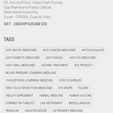
53, Second Floor, Gelani Park Society,
Opp Maharana Pratap Udhyan,
Mark Nana Varachha,
Surat – 395006, Gujarat, India
GST : 24GDVPS2526B1ZD
TAGS
ANTI BIOTIC MEDICINES
ANTI CANCER MEDICINES
ANTICOAGULANT
ANTI DIABETIC MEDICINES
ANTI FUNGAL
ANTI HIV MEDICINES
ANTI VIRAL MEDICINES
ASTHMA TREATMENT
B12 PRODUCT
BLOOD PRESSURE LOWERING MEDICINE
CHOLESTEROL-LOWERING MEDICINE
COQ10 CAPSULES
ERECTILE DYSFUNCTION MEDICINES
EYE DROPS
FILLERS
HEALTH SUPPLEMENT
HERBAL MEDICINE
HUMAN VACCINE
IVERMECTIN TABLETS
LAB INSTRUMENT
MISCELLANEOUS
PENICILIN
UNCATEGORIZED
VETERINARY MEDICINE