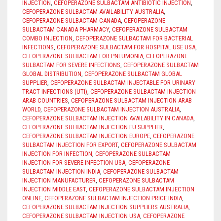
INJECTION
,
CEFOPERAZONE SULBACTAM ANTIBIOTIC INJECTION
,
CEFOPERAZONE SULBACTAM AVAILABILITY AUSTRALIA
,
CEFOPERAZONE SULBACTAM CANADA
,
CEFOPERAZONE
SULBACTAM CANADA PHARMACY
,
CEFOPERAZONE SULBACTAM
COMBO INJECTION
,
CEFOPERAZONE SULBACTAM FOR BACTERIAL
INFECTIONS
,
CEFOPERAZONE SULBACTAM FOR HOSPITAL USE USA
,
CEFOPERAZONE SULBACTAM FOR PNEUMONIA
,
CEFOPERAZONE
SULBACTAM FOR SEVERE INFECTIONS
,
CEFOPERAZONE SULBACTAM
GLOBAL DISTRIBUTION
,
CEFOPERAZONE SULBACTAM GLOBAL
SUPPLIER
,
CEFOPERAZONE SULBACTAM INJECTABLE FOR URINARY
TRACT INFECTIONS (UTI)
,
CEFOPERAZONE SULBACTAM INJECTION
ARAB COUNTRIES
,
CEFOPERAZONE SULBACTAM INJECTION ARAB
WORLD
,
CEFOPERAZONE SULBACTAM INJECTION AUSTRALIA
,
CEFOPERAZONE SULBACTAM INJECTION AVAILABILITY IN CANADA
,
CEFOPERAZONE SULBACTAM INJECTION EU SUPPLIER
,
CEFOPERAZONE SULBACTAM INJECTION EUROPE
,
CEFOPERAZONE
SULBACTAM INJECTION FOR EXPORT
,
CEFOPERAZONE SULBACTAM
INJECTION FOR INFECTION
,
CEFOPERAZONE SULBACTAM
INJECTION FOR SEVERE INFECTION USA
,
CEFOPERAZONE
SULBACTAM INJECTION INDIA
,
CEFOPERAZONE SULBACTAM
INJECTION MANUFACTURER
,
CEFOPERAZONE SULBACTAM
INJECTION MIDDLE EAST
,
CEFOPERAZONE SULBACTAM INJECTION
ONLINE
,
CEFOPERAZONE SULBACTAM INJECTION PRICE INDIA
,
CEFOPERAZONE SULBACTAM INJECTION SUPPLIERS AUSTRALIA
,
CEFOPERAZONE SULBACTAM INJECTION USA
,
CEFOPERAZONE