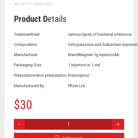
ANTI BIOTIC MEDICINES
Product D
etails
Treatmenttreat
various types of bacterial infections
Composition
Cefoperazone and Sulbactam Injection
Manufacturer
BrandMagnex 1g Injection&lt
Packaging Size
1 Injection in 1 vial
Prescription/Non prescription
Prescription
Manufactured By
Pfizer Ltd
$
30
CEFOPERAZONE
AND
SULBACTAM
INJECTION