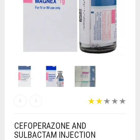
ANTI CANCER MEDICINES
ANTI HIV MEDICINES
ANTI VIRAL MEDICINES
ANTI BIOTIC MEDICINES
MISCELLANEOUS
CEFOPERAZONE AND
SULBACTAM INJECTION