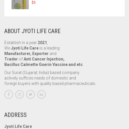
$
5
ABOUT JYOTI LIFE CARE
Establish in a year
2021
,
We
Jyoti Life Care
is a leading
Manufacturer, Exporter
and
Trader
of
Anti Cancer Injection,
Bacillus Calmette Guerin Vaccine and etc
.
Our Surat (Gujarat, India) based company
actively suffices needs of domestic and
foreign buyers with quality based pharmaceuticals.
ADDRESS
Jyoti Life Care