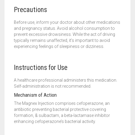
Precautions
Before use, inform your doctor about other medications
and pregnancy status. Avoid alcohol consumption to
prevent excessive drowsiness. While the act of driving
typically remains unaffected, it’s important to avoid
experiencing feelings of sleepiness or dizziness.
Instructions for Use
A healthcare professional administers this medication.
Self-administration is not recommended.
Mechanism of Action
The Magnex Injection comprises cefoperazone, an
antibiotic preventing bacterial protective covering
formation, & sulbactam, a beta-lactamase inhibitor
enhancing cefoperazone’s bacterial activity.