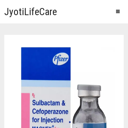
JyotiLifeCare
HOME
OUR PRODUCTS
BLOG
ERECTILE DYSFUNCTION MEDICINES
F.A.Q.
IVERMECTIN TABLETS
ABOUT US
HERBAL MEDICINE
CONTACT US
HUMAN VACCINE
ANTI DIABETIC MEDICINES
CART
0