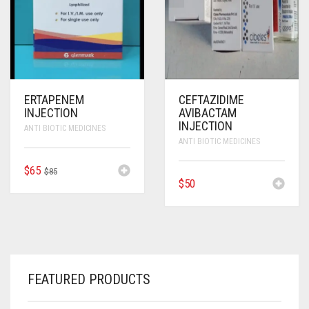
ERTAPENEM
CEFTAZIDIME
INJECTION
AVIBACTAM
INJECTION
ANTI BIOTIC MEDICINES
ANTI BIOTIC MEDICINES
ORIGINAL
CURRENT
$
65
$
85
$
50
PRICE
PRICE
WAS:
IS:
$85.
$65.
FEATURED PRODUCTS