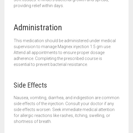
providing relief within days.
Administration
This medication should be administered under medical
supervision to manage Magnex injection 1.5 gm use.
Attend all appointments to ensure proper dosage
adherence. Completing the prescribed course is
essential to prevent bacterial resistance.
Side Effects
Nausea, vomiting, diarrhea, and indigestion are common
side effects of the injection. Consult your doctor if any
side effects worsen. Seek immediate medical attention
for allergic reactions like rashes, itching, swelling, or
shortness of breath.