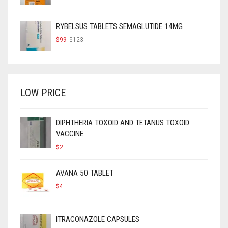
RYBELSUS TABLETS SEMAGLUTIDE 14MG
ORIGINAL
CURRENT
$
99
$
123
PRICE
PRICE
WAS:
IS:
$123.
$99.
LOW PRICE
DIPHTHERIA TOXOID AND TETANUS TOXOID
VACCINE
$
2
AVANA 50 TABLET
$
4
ITRACONAZOLE CAPSULES