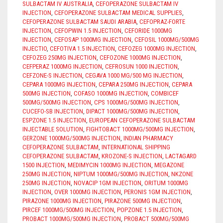
SULBACTAM IV AUSTRALIA
,
CEFOPERAZONE SULBACTAM IV
INJECTION
,
CEFOPERAZONE SULBACTAM MEDICAL SUPPLIES
,
CEFOPERAZONE SULBACTAM SAUDI ARABIA
,
CEFOPRAZ-FORTE
INJECTION
,
CEFOPWIN 1.5 INJECTION
,
CEFORIDE 1000MG
INJECTION
,
CEFOSAP 1000MG INJECTION
,
CEFOSIL 1000MG/500MG
INJECTIO
,
CEFOTIVA 1.5 INJECTION
,
CEFOZEG 1000MG INJECTION
,
CEFOZEG 250MG INJECTION
,
CEFOZONE 1000MG INJECTION
,
CEFPERAZ 1000MG INJECTION
,
CEFROSUN 1000 INJECTION
,
CEFZONE-S INJECTION
,
CEGAVA 1000 MG/500 MG INJECTION
,
CEPARA 1000MG INJECTION
,
CEPARA 250MG INJECTION
,
CEPARA
500MG INJECTION
,
COFASO 1000MG INJECTION
,
COMBICEF
500MG/500MG INJECTION
,
CPS 1000MG/500MG INJECTION
,
CUCEFO-SB INJECTION
,
DIPACT 1000MG/500MG INJECTION
,
ESPZONE 1.5 INJECTION
,
EUROPEAN CEFOPERAZONE SULBACTAM
INJECTABLE SOLUTION
,
FIGHTOBACT 1000MG/500MG INJECTION
,
GERZONE 1000MG/500MG INJECTION
,
INDIAN PHARMACY
CEFOPERAZONE SULBACTAM
,
INTERNATIONAL SHIPPING
CEFOPERAZONE SULBACTAM
,
KROZONE-S INJECTION
,
LACTAGARD
1500 INJECTION
,
MEDIMYCIN 1000MG INJECTION
,
MEGAZONE
250MG INJECTION
,
NIPTUM 1000MG/500MG INJECTION
,
NKZONE
250MG INJECTION
,
NOVACIP 1GM INJECTION
,
ORITUM 1000MG
INJECTION
,
OVER 1000MG INJECTION
,
PERONIS 1GM INJECTION
,
PIRAZONE 1000MG INJECTION
,
PIRAZONE 500MG INJECTION
,
PIRCEF 1000MG/500MG INJECTION
,
POPZONE 1.5 INJECTION
,
PROBACT 1000MG/500MG INJECTION
,
PROBACT 500MG/500MG