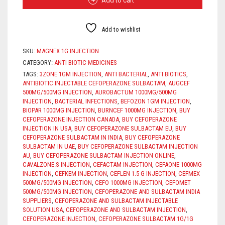
Add to cart
QUANTITY
Add to wishlist
SKU:
MAGNEX 1G INJECTION
CATEGORY:
ANTI BIOTIC MEDICINES
TAGS:
3ZONE 1GM INJECTION
,
ANTI BACTERIAL
,
ANTI BIOTICS
,
ANTIBIOTIC INJECTABLE CEFOPERAZONE SULBACTAM
,
AUGCEF
500MG/500MG INJECTION
,
AUROBACTUM 1000MG/500MG
INJECTION
,
BACTERIAL INFECTIONS
,
BEFOZON 1GM INJECTION
,
BIOPAR 1000MG INJECTION
,
BURNCEF 1000MG INJECTION
,
BUY
CEFOPERAZONE INJECTION CANADA
,
BUY CEFOPERAZONE
INJECTION IN USA
,
BUY CEFOPERAZONE SULBACTAM EU
,
BUY
CEFOPERAZONE SULBACTAM IN INDIA
,
BUY CEFOPERAZONE
SULBACTAM IN UAE
,
BUY CEFOPERAZONE SULBACTAM INJECTION
AU
,
BUY CEFOPERAZONE SULBACTAM INJECTION ONLINE
,
CAVALZONE.S INJECTION
,
CEFACTAM INJECTION
,
CEFAONE 1000MG
INJECTION
,
CEFKEM INJECTION
,
CEFLEN 1.5 G INJECTION
,
CEFMEX
500MG/500MG INJECTION
,
CEFO 1000MG INJECTION
,
CEFOMET
500MG/500MG INJECTION
,
CEFOPERAZONE AND SULBACTAM INDIA
SUPPLIERS
,
CEFOPERAZONE AND SULBACTAM INJECTABLE
SOLUTION USA
,
CEFOPERAZONE AND SULBACTAM INJECTION
,
CEFOPERAZONE INJECTION
,
CEFOPERAZONE SULBACTAM 1G/1G