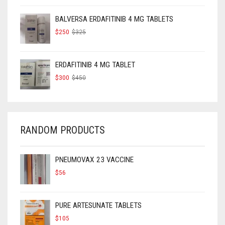
WAS:
IS:
$160.
$120.
BALVERSA ERDAFITINIB 4 MG TABLETS
ORIGINAL
CURRENT
$
250
$
325
PRICE
PRICE
WAS:
IS:
$325.
$250.
ERDAFITINIB 4 MG TABLET
ORIGINAL
CURRENT
$
300
$
450
PRICE
PRICE
WAS:
IS:
$450.
$300.
RANDOM PRODUCTS
PNEUMOVAX 23 VACCINE
$
56
PURE ARTESUNATE TABLETS
$
105