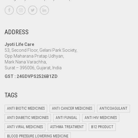
ADDRESS
Jyoti Life Care
53, Second Floor, Gelani Park Society,
Opp Maharana Pratap Udhyan,
Mark Nana Varachha,
Surat – 395006, Gujarat, India
GST : 24GDVPS2526B1ZD
TAGS
ANTI BIOTIC MEDICINES
ANTI CANCER MEDICINES
ANTICOAGULANT
ANTI DIABETIC MEDICINES
ANTI FUNGAL
ANTI HIV MEDICINES
ANTI VIRAL MEDICINES
ASTHMA TREATMENT
B12 PRODUCT
BLOOD PRESSURE LOWERING MEDICINE