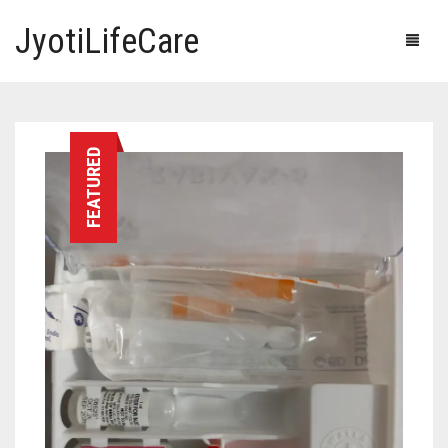
JyotiLifeCare
HOME
FEATURED
OUR PRODUCTS
BLOG
ERECTILE DYSFUNCTION MEDICINES
F.A.Q.
IVERMECTIN TABLETS
ABOUT US
HERBAL MEDICINE
CONTACT US
HUMAN VACCINE
ANTI DIABETIC MEDICINES
CART
0