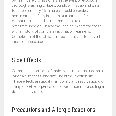
by healthcare professionals. In the event of exposure,
thorough washing of bite wounds with soap and water
for approximately 15 minutes should precede vaccine
administration. Early initiation of treatment after
exposure is critical. It is recommended to administer
both Immunoglobulin and the vaccine, except for those
with a history of complete vaccination regimens.
Completion of the full vaccine course is vital to prevent
this deadly disease.
Side Effects
Common side effects of rabies vaccination include pain,
joint pain, redness, and swelling at the injection site.
These effects are usually temporary and resolve quickly.
If any side effects persist or cause concern, consulting a
doctor is advisable.
Precautions and Allergic Reactions