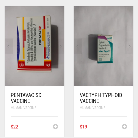
PENTAVAC SD
VACTYPH TYPHOID
VACCINE
VACCINE
HUMAN VACCINE
HUMAN VACCINE
$
22
$
19