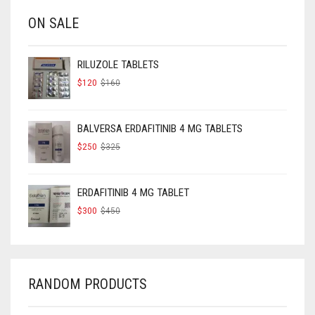
ON SALE
RILUZOLE TABLETS
ORIGINAL
CURRENT
$
120
$
160
PRICE
PRICE
WAS:
IS:
$160.
$120.
BALVERSA ERDAFITINIB 4 MG TABLETS
ORIGINAL
CURRENT
$
250
$
325
PRICE
PRICE
WAS:
IS:
$325.
$250.
ERDAFITINIB 4 MG TABLET
ORIGINAL
CURRENT
$
300
$
450
PRICE
PRICE
WAS:
IS:
$450.
$300.
RANDOM PRODUCTS