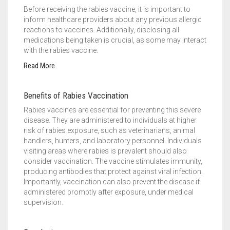
Before receiving the rabies vaccine, it is important to
inform healthcare providers about any previous allergic
reactions to vaccines. Additionally, disclosing all
medications being taken is crucial, as some may interact
with the rabies vaccine.
Read More
Benefits of Rabies Vaccination
Rabies vaccines are essential for preventing this severe
disease. They are administered to individuals at higher
risk of rabies exposure, such as veterinarians, animal
handlers, hunters, and laboratory personnel. Individuals
visiting areas where rabies is prevalent should also
consider vaccination. The vaccine stimulates immunity,
producing antibodies that protect against viral infection.
Importantly, vaccination can also prevent the disease if
administered promptly after exposure, under medical
supervision.