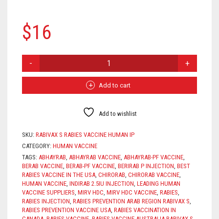
$
16
RABIVAX
S
QUANTITY
Add to cart
Add to wishlist
SKU:
RABIVAX S RABIES VACCINE HUMAN IP
CATEGORY:
HUMAN VACCINE
TAGS:
ABHAYRAB
,
ABHAYRAB VACCINE
,
ABHAYRAB-PF VACCINE
,
BERAB VACCINE
,
BERAB-PF VACCINE
,
BERIRAB P INJECTION
,
BEST
RABIES VACCINE IN THE USA
,
CHIRORAB
,
CHIRORAB VACCINE
,
HUMAN VACCINE
,
INDIRAB 2.5IU INJECTION
,
LEADING HUMAN
VACCINE SUPPLIERS
,
MIRV HDC
,
MIRV HDC VACCINE
,
RABIES
,
RABIES INJECTION
,
RABIES PREVENTION ARAB REGION RABIVAX S
,
RABIES PREVENTION VACCINE USA
,
RABIES VACCINATION IN
CANADA
,
RABIES VACCINE
,
RABIES VACCINE AUSTRALIA RABIVAX S
,