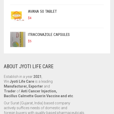
AVANA 50 TABLET
$
4
ITRACONAZOLE CAPSULES
$
5
ABOUT JYOTI LIFE CARE
Establish in a year
2021
,
We
Jyoti Life Care
is a leading
Manufacturer, Exporter
and
Trader
of
Anti Cancer Injection,
Bacillus Calmette Guerin Vaccine and etc
.
Our Surat (Gujarat, India) based company
actively suffices needs of domestic and
foreign buyers with quality based pharmaceuticals.