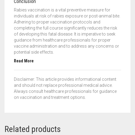
Conclusion
Rabies vaccination is a vital preventive measure for
individuals at risk of rabies exposure or post-animal bite.
Adhering to proper vaccination protocols and
completing the full course significantly reduces the risk
of developing this fatal disease. It is imperative to seek
guidance from healthcare professionals for proper
vaccine administration and to address any concerns or
potential side effects.
Read More
Disclaimer: This article provides informational content
and should not replace professional medical advice.
Always consult healthcare professionals for guidance
on vaccination and treatment options.
Related products