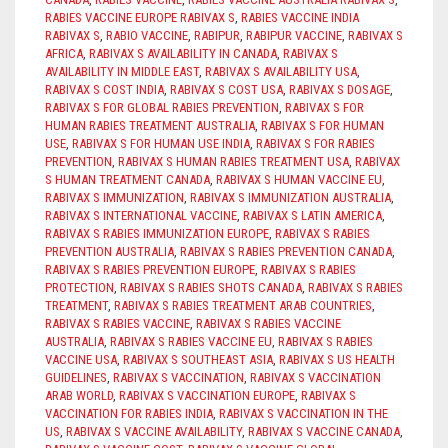
RABIES VACCINE EUROPE RABIVAX S
,
RABIES VACCINE INDIA
RABIVAX S
,
RABIO VACCINE
,
RABIPUR
,
RABIPUR VACCINE
,
RABIVAX S
AFRICA
,
RABIVAX S AVAILABILITY IN CANADA
,
RABIVAX S
AVAILABILITY IN MIDDLE EAST
,
RABIVAX S AVAILABILITY USA
,
RABIVAX S COST INDIA
,
RABIVAX S COST USA
,
RABIVAX S DOSAGE
,
RABIVAX S FOR GLOBAL RABIES PREVENTION
,
RABIVAX S FOR
HUMAN RABIES TREATMENT AUSTRALIA
,
RABIVAX S FOR HUMAN
USE
,
RABIVAX S FOR HUMAN USE INDIA
,
RABIVAX S FOR RABIES
PREVENTION
,
RABIVAX S HUMAN RABIES TREATMENT USA
,
RABIVAX
S HUMAN TREATMENT CANADA
,
RABIVAX S HUMAN VACCINE EU
,
RABIVAX S IMMUNIZATION
,
RABIVAX S IMMUNIZATION AUSTRALIA
,
RABIVAX S INTERNATIONAL VACCINE
,
RABIVAX S LATIN AMERICA
,
RABIVAX S RABIES IMMUNIZATION EUROPE
,
RABIVAX S RABIES
PREVENTION AUSTRALIA
,
RABIVAX S RABIES PREVENTION CANADA
,
RABIVAX S RABIES PREVENTION EUROPE
,
RABIVAX S RABIES
PROTECTION
,
RABIVAX S RABIES SHOTS CANADA
,
RABIVAX S RABIES
TREATMENT
,
RABIVAX S RABIES TREATMENT ARAB COUNTRIES
,
RABIVAX S RABIES VACCINE
,
RABIVAX S RABIES VACCINE
AUSTRALIA
,
RABIVAX S RABIES VACCINE EU
,
RABIVAX S RABIES
VACCINE USA
,
RABIVAX S SOUTHEAST ASIA
,
RABIVAX S US HEALTH
GUIDELINES
,
RABIVAX S VACCINATION
,
RABIVAX S VACCINATION
ARAB WORLD
,
RABIVAX S VACCINATION EUROPE
,
RABIVAX S
VACCINATION FOR RABIES INDIA
,
RABIVAX S VACCINATION IN THE
US
,
RABIVAX S VACCINE AVAILABILITY
,
RABIVAX S VACCINE CANADA
,