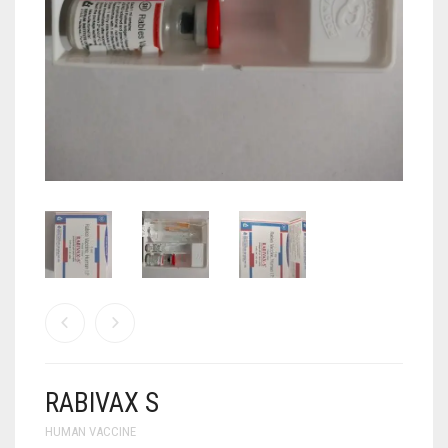
ANTI CANCER MEDICINES
ANTI HIV MEDICINES
ANTI VIRAL MEDICINES
ANTI BIOTIC MEDICINES
MISCELLANEOUS
RABIVAX S
HUMAN VACCINE