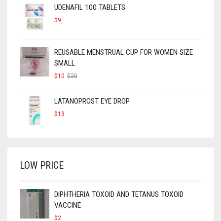
UDENAFIL 100 TABLETS
$
9
REUSABLE MENSTRUAL CUP FOR WOMEN SIZE
SMALL
ORIGINAL
CURRENT
$
10
$
20
PRICE
PRICE
WAS:
IS:
$20.
$10.
LATANOPROST EYE DROP
$
13
LOW PRICE
DIPHTHERIA TOXOID AND TETANUS TOXOID
VACCINE
$
2