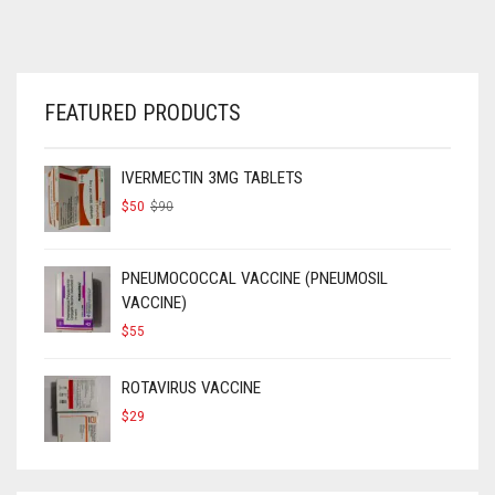
FEATURED PRODUCTS
IVERMECTIN 3MG TABLETS
ORIGINAL
CURRENT
$
50
$
90
PRICE
PRICE
WAS:
IS:
$90.
$50.
PNEUMOCOCCAL VACCINE (PNEUMOSIL
VACCINE)
$
55
ROTAVIRUS VACCINE
$
29