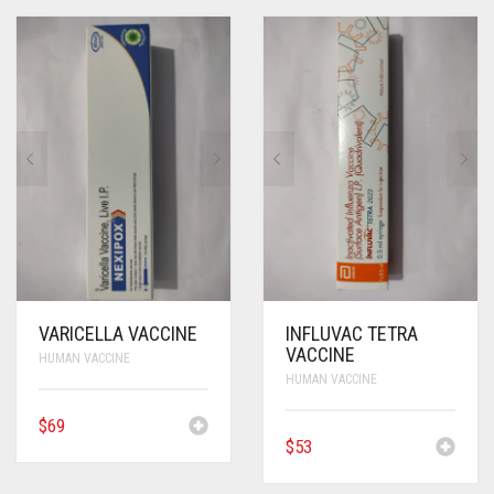
VARICELLA VACCINE
INFLUVAC TETRA
VACCINE
HUMAN VACCINE
HUMAN VACCINE
$
69
$
53