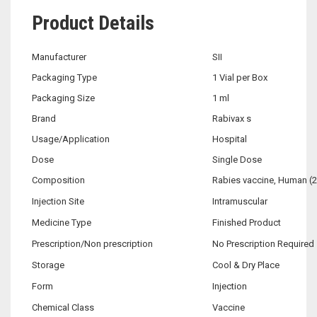
Product Details
Manufacturer
SII
Packaging Type
1 Vial per Box
Packaging Size
1 ml
Brand
Rabivax s
Usage/Application
Hospital
Dose
Single Dose
Composition
Rabies vaccine, Human (2
Injection Site
Intramuscular
Medicine Type
Finished Product
Prescription/Non prescription
No Prescription Required
Storage
Cool & Dry Place
Form
Injection
Chemical Class
Vaccine