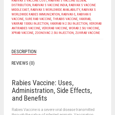
RABIVAX S VACCINE COST
,
RABIVAX S VACCINE GLOBAL
DISTRIBUTION
,
RABIVAX S VACCINE INDIA
,
RABIVAX S VACCINE
MIDDLE EAST
,
RABIVAX S WORLDWIDE AVAILABILITY
,
RABIVAX S
WORLDWIDE RABIES IMMUNIZATION
,
RABIVAX-S
,
RABIVAX-S
VACCINE
,
SURE RAB VACCINE
,
THRABIS VACCINE
,
VAXIRAB
,
VAXIRAB 1500IU INJECTION
,
VAXIRAB N 2.5IU INJECTION
,
VERORAB
ANTIRABIES VACCINE
,
VERORAB VACCINE
,
WORAB 2.5IU VACCINE
,
XPRAB VACCINE
,
ZOONOVAC 2.5IU INJECTION
,
ZUVIRAB VACCINE
DESCRIPTION
REVIEWS (0)
Rabies Vaccine: Uses,
Administration, Side Effects,
and Benefits
Rabies Vaccine is a severe viral disease transmitted
through the saliva of infected animals. Vaccination