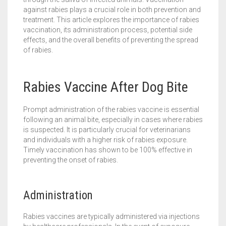
against rabies plays a crucial role in both prevention and
treatment. This article explores the importance of rabies
vaccination, its administration process, potential side
effects, and the overall benefits of preventing the spread
of rabies.
Rabies Vaccine After Dog Bite
Prompt administration of the rabies vaccine is essential
following an animal bite, especially in cases where rabies
is suspected. It is particularly crucial for veterinarians
and individuals with a higher risk of rabies exposure.
Timely vaccination has shown to be 100% effective in
preventing the onset of rabies.
Administration
Rabies vaccines are typically administered via injections