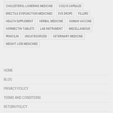
CHOLESTEROL-LOWERING MEDICINE
COQ10 CAPSULES
ERECTILE DYSFUNCTION MEDICINES
EYE DROPS
FILLERS
HEALTH SUPPLEMENT
HERBAL MEDICINE
HUMAN VACCINE
IVERMECTIN TABLETS
LAB INSTRUMENT
MISCELLANEOUS
PENICILIN
UNCATEGORIZED
VETERINARY MEDICINE
WEIGHT LOSS MEDICINES
HOME
BLOG
PRIVACY POLICY
TERMS AND CONDITIONS
RETURN POLICY