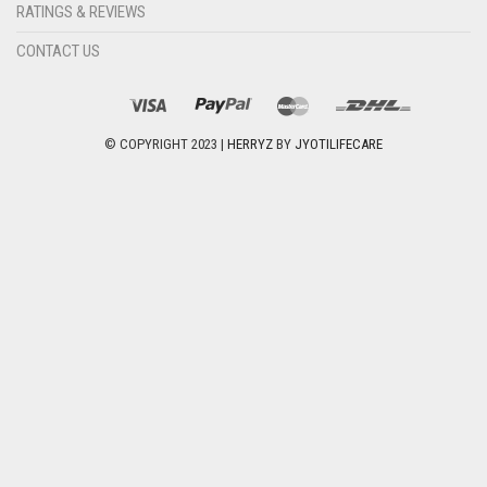
RATINGS & REVIEWS
CONTACT US
© COPYRIGHT 2023 |
HERRYZ
BY
JYOTILIFECARE