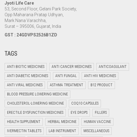
Jyoti Life Care
53, Second Floor, Gelani Park Society,
Opp Maharana Pratap Udhyan,
Mark Nana Varachha,
Surat – 395006, Gujarat, India
GST : 24GDVPS2526B1ZD
TAGS
ANTI BIOTIC MEDICINES
ANTI CANCER MEDICINES
ANTICOAGULANT
ANTI DIABETIC MEDICINES
ANTI FUNGAL
ANTI HIV MEDICINES
ANTI VIRAL MEDICINES
ASTHMA TREATMENT
B12 PRODUCT
BLOOD PRESSURE LOWERING MEDICINE
CHOLESTEROL-LOWERING MEDICINE
COQ10 CAPSULES
ERECTILE DYSFUNCTION MEDICINES
EYE DROPS
FILLERS
HEALTH SUPPLEMENT
HERBAL MEDICINE
HUMAN VACCINE
IVERMECTIN TABLETS
LAB INSTRUMENT
MISCELLANEOUS