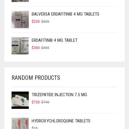
WAS:
IS:
$160.
$120.
BALVERSA ERDAFITINIB 4 MG TABLETS
ORIGINAL
CURRENT
$
250
$
325
PRICE
PRICE
WAS:
IS:
$325.
$250.
ERDAFITINIB 4 MG TABLET
ORIGINAL
CURRENT
$
300
$
450
PRICE
PRICE
WAS:
IS:
$450.
$300.
RANDOM PRODUCTS
TIRZEPATIDE INJECTION 7.5 MG
ORIGINAL
CURRENT
$
720
$
790
PRICE
PRICE
WAS:
IS:
$790.
$720.
HYDROXYCHLOROQUINE TABLETS
$
15