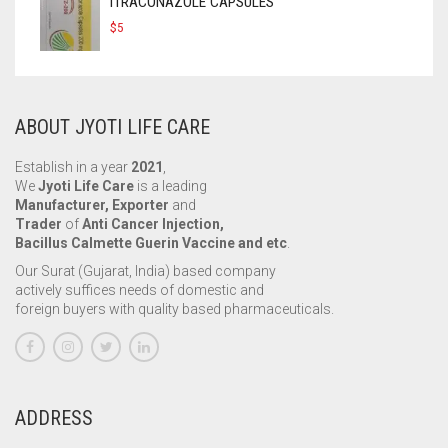
ITRACONAZOLE CAPSULES
$
5
ABOUT JYOTI LIFE CARE
Establish in a year
2021
,
We
Jyoti Life Care
is a leading
Manufacturer, Exporter
and
Trader
of
Anti Cancer Injection,
Bacillus Calmette Guerin Vaccine and etc
.
Our Surat (Gujarat, India) based company
actively suffices needs of domestic and
foreign buyers with quality based pharmaceuticals.
ADDRESS