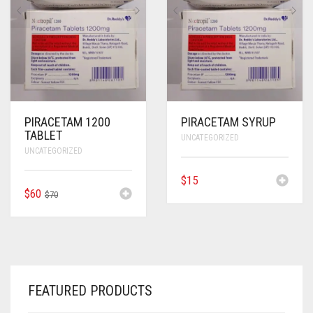
ANTI CANCER MEDICINES
ANTI HIV MEDICINES
ANTI VIRAL MEDICINES
ANTI BIOTIC MEDICINES
PIRACETAM 1200
PIRACETAM SYRUP
TABLET
UNCATEGORIZED
MISCELLANEOUS
UNCATEGORIZED
$
15
ORIGINAL
CURRENT
$
60
$
70
PRICE
PRICE
WAS:
IS:
$70.
$60.
FEATURED PRODUCTS