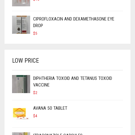
CIPROFLOXACIN AND DEXAMETHASONE EYE
DROP
$
5
LOW PRICE
DIPHTHERIA TOXOID AND TETANUS TOXOID
VACCINE
$
2
AVANA 50 TABLET
$
4