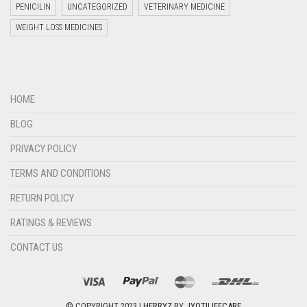
PENICILIN
UNCATEGORIZED
VETERINARY MEDICINE
WEIGHT LOSS MEDICINES
Welcome to Jyoti Life Care..!!!
HOME
07:29
BLOG
PRIVACY POLICY
TERMS AND CONDITIONS
RETURN POLICY
RATINGS & REVIEWS
CONTACT US
"+chaty_settings.lang.emoji_picker+"
undefined
WHATSAPP
MESSAGE
© COPYRIGHT 2023 |
HERRYZ
BY
JYOTILIFECARE