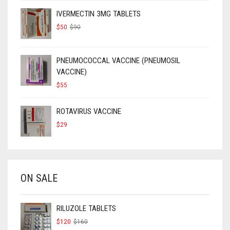
IVERMECTIN 3MG TABLETS
ORIGINAL
CURRENT
$
50
$
90
PRICE
PRICE
WAS:
IS:
$90.
$50.
PNEUMOCOCCAL VACCINE (PNEUMOSIL
VACCINE)
$
55
ROTAVIRUS VACCINE
$
29
ON SALE
RILUZOLE TABLETS
ORIGINAL
CURRENT
$
120
$
160
PRICE
PRICE