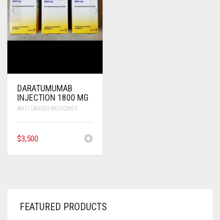
DARATUMUMAB
INJECTION 1800 MG
ANTI CANCER MEDICINES
$
3,500
FEATURED PRODUCTS