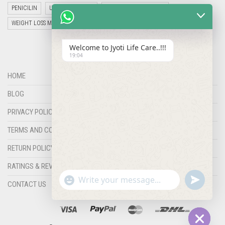
PENICILIN
UNCATEGORIZED
VETERINARY MEDICINE
WEIGHT LOSS MEDICINES
Welcome to Jyoti Life Care..!!!
19:04
HOME
BLOG
PRIVACY POLICY
TERMS AND CONDITIONS
RETURN POLICY
RATINGS & REVIEWS
"+chaty_settings.lang.emoji_picker+"
undefined
WHATSAPP
CONTACT US
MESSAGE