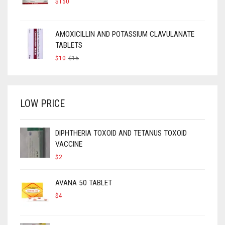
$
150
AMOXICILLIN AND POTASSIUM CLAVULANATE
TABLETS
ORIGINAL
CURRENT
$
10
$
15
PRICE
PRICE
WAS:
IS:
$15.
$10.
LOW PRICE
DIPHTHERIA TOXOID AND TETANUS TOXOID
VACCINE
$
2
AVANA 50 TABLET
$
4