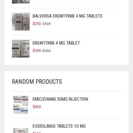
PRICE
PRICE
WAS:
IS:
$160.
$120.
BALVERSA ERDAFITINIB 4 MG TABLETS
ORIGINAL
CURRENT
$
250
$
325
PRICE
PRICE
WAS:
IS:
$325.
$250.
ERDAFITINIB 4 MG TABLET
ORIGINAL
CURRENT
$
300
$
450
PRICE
PRICE
WAS:
IS:
$450.
$300.
RANDOM PRODUCTS
EMICIZUMAB 30MG INJECTION
$
850
EVEROLIMUS TABLETS 10 MG