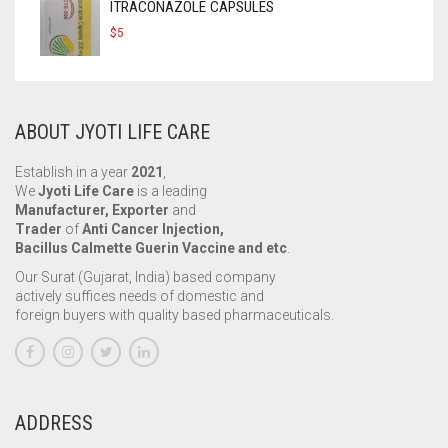
ITRACONAZOLE CAPSULES
$
5
ABOUT JYOTI LIFE CARE
Establish in a year
2021
,
We
Jyoti Life Care
is a leading
Manufacturer, Exporter
and
Trader
of
Anti Cancer Injection,
Bacillus Calmette Guerin Vaccine and etc
.
Our Surat (Gujarat, India) based company
actively suffices needs of domestic and
foreign buyers with quality based pharmaceuticals.
ADDRESS