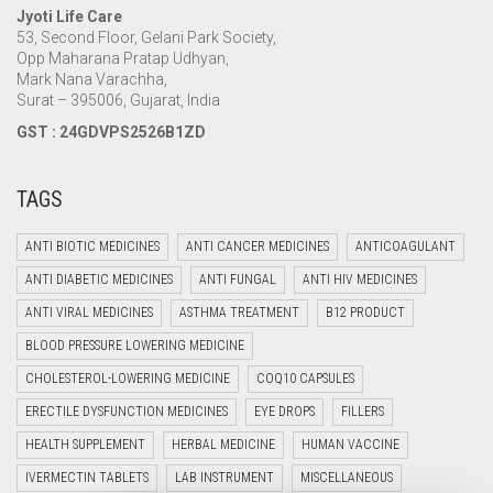
Jyoti Life Care
53, Second Floor, Gelani Park Society,
Opp Maharana Pratap Udhyan,
Mark Nana Varachha,
Surat – 395006, Gujarat, India
GST : 24GDVPS2526B1ZD
TAGS
ANTI BIOTIC MEDICINES
ANTI CANCER MEDICINES
ANTICOAGULANT
ANTI DIABETIC MEDICINES
ANTI FUNGAL
ANTI HIV MEDICINES
ANTI VIRAL MEDICINES
ASTHMA TREATMENT
B12 PRODUCT
BLOOD PRESSURE LOWERING MEDICINE
CHOLESTEROL-LOWERING MEDICINE
COQ10 CAPSULES
ERECTILE DYSFUNCTION MEDICINES
EYE DROPS
FILLERS
HEALTH SUPPLEMENT
HERBAL MEDICINE
HUMAN VACCINE
IVERMECTIN TABLETS
LAB INSTRUMENT
MISCELLANEOUS