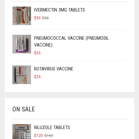
IVERMECTIN 3MG TABLETS
ORIGINAL
CURRENT
$
50
$
90
PRICE
PRICE
WAS:
IS:
$90.
$50.
PNEUMOCOCCAL VACCINE (PNEUMOSIL
VACCINE)
$
55
ROTAVIRUS VACCINE
$
29
ON SALE
RILUZOLE TABLETS
ORIGINAL
CURRENT
$
120
$
160