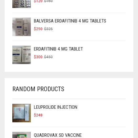
$
120
$
160
PRICE
PRICE
WAS:
IS:
$160.
$120.
BALVERSA ERDAFITINIB 4 MG TABLETS
ORIGINAL
CURRENT
$
250
$
325
PRICE
PRICE
WAS:
IS:
$325.
$250.
ERDAFITINIB 4 MG TABLET
ORIGINAL
CURRENT
$
300
$
450
PRICE
PRICE
WAS:
IS:
$450.
$300.
RANDOM PRODUCTS
LEUPROLIDE INJECTION
$
248
QUADROVAX SD VACCINE