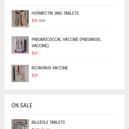
IVERMECTIN 3MG TABLETS
ORIGINAL
CURRENT
$
50
$
90
PRICE
PRICE
WAS:
IS:
$90.
$50.
PNEUMOCOCCAL VACCINE (PNEUMOSIL
VACCINE)
$
55
ROTAVIRUS VACCINE
$
29
ON SALE
RILUZOLE TABLETS
ORIGINAL
CURRENT