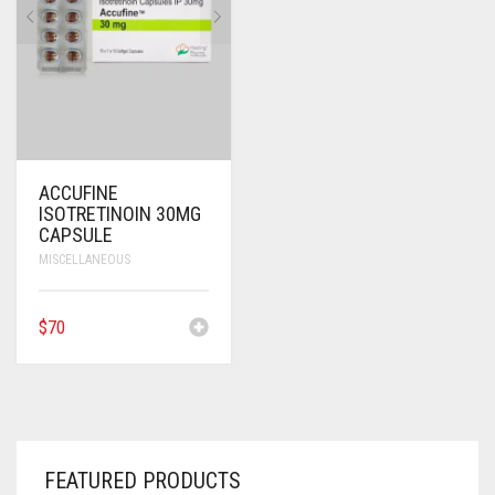
ANTI CANCER MEDICINES
ANTI HIV MEDICINES
ANTI VIRAL MEDICINES
ANTI BIOTIC MEDICINES
ACCUFINE
ISOTRETINOIN 30MG
MISCELLANEOUS
CAPSULE
MISCELLANEOUS
$
70
FEATURED PRODUCTS