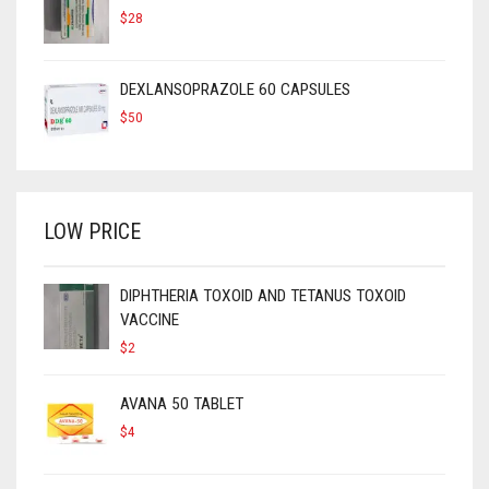
$
28
DEXLANSOPRAZOLE 60 CAPSULES
$
50
LOW PRICE
DIPHTHERIA TOXOID AND TETANUS TOXOID
VACCINE
$
2
AVANA 50 TABLET
$
4