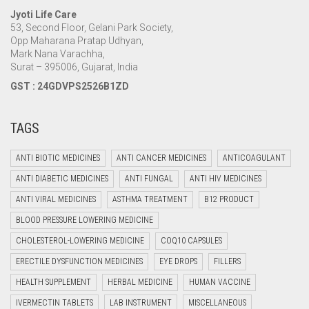
Jyoti Life Care
53, Second Floor, Gelani Park Society,
Opp Maharana Pratap Udhyan,
Mark Nana Varachha,
Surat – 395006, Gujarat, India
GST : 24GDVPS2526B1ZD
TAGS
ANTI BIOTIC MEDICINES
ANTI CANCER MEDICINES
ANTICOAGULANT
ANTI DIABETIC MEDICINES
ANTI FUNGAL
ANTI HIV MEDICINES
ANTI VIRAL MEDICINES
ASTHMA TREATMENT
B12 PRODUCT
BLOOD PRESSURE LOWERING MEDICINE
CHOLESTEROL-LOWERING MEDICINE
COQ10 CAPSULES
ERECTILE DYSFUNCTION MEDICINES
EYE DROPS
FILLERS
HEALTH SUPPLEMENT
HERBAL MEDICINE
HUMAN VACCINE
IVERMECTIN TABLETS
LAB INSTRUMENT
MISCELLANEOUS