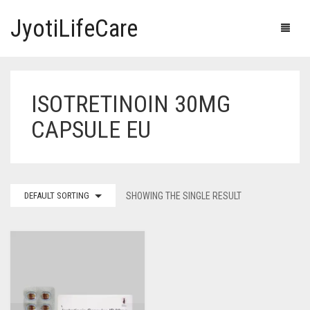
JyotiLifeCare
ISOTRETINOIN 30MG
HOME
CAPSULE EU
OUR PRODUCTS
BLOG
ERECTILE DYSFUNCTION MEDICINES
DEFAULT SORTING
SHOWING THE SINGLE RESULT
F.A.Q.
IVERMECTIN TABLETS
ABOUT US
HERBAL MEDICINE
CONTACT US
HUMAN VACCINE
ANTI DIABETIC MEDICINES
CART
0