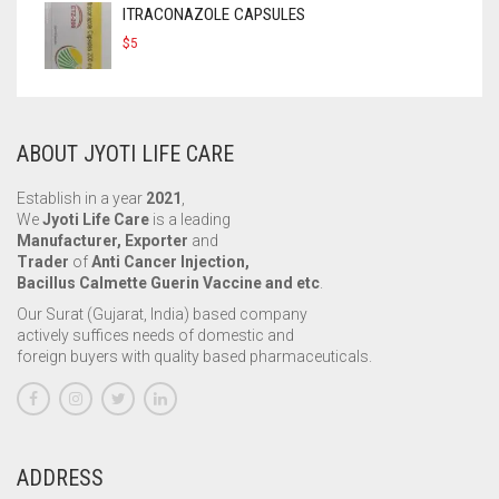
ITRACONAZOLE CAPSULES
$
5
ABOUT JYOTI LIFE CARE
Establish in a year
2021
,
We
Jyoti Life Care
is a leading
Manufacturer, Exporter
and
Trader
of
Anti Cancer Injection,
Bacillus Calmette Guerin Vaccine and etc
.
Our Surat (Gujarat, India) based company
actively suffices needs of domestic and
foreign buyers with quality based pharmaceuticals.
ADDRESS