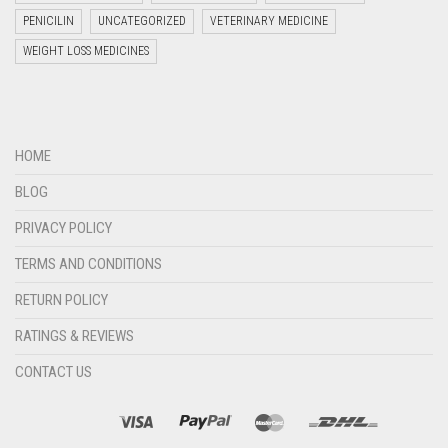
PENICILIN
UNCATEGORIZED
VETERINARY MEDICINE
WEIGHT LOSS MEDICINES
Welcome to Jyoti Life Care..!!!
HOME
11:14
BLOG
PRIVACY POLICY
TERMS AND CONDITIONS
RETURN POLICY
RATINGS & REVIEWS
CONTACT US
"+chaty_settings.lang.emoji_picker+"
undefined
WHATSAPP
MESSAGE