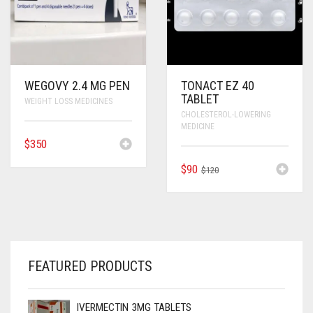
WEGOVY 2.4 MG PEN
TONACT EZ 40
TABLET
WEIGHT LOSS MEDICINES
CHOLESTEROL-LOWERING
MEDICINE
$
350
ORIGINAL
CURRENT
$
90
$
120
PRICE
PRICE
WAS:
IS:
$120.
$90.
FEATURED PRODUCTS
IVERMECTIN 3MG TABLETS