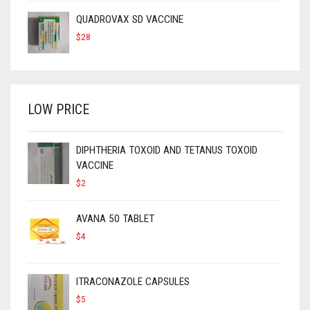
QUADROVAX SD VACCINE
$
28
LOW PRICE
DIPHTHERIA TOXOID AND TETANUS TOXOID
VACCINE
$
2
AVANA 50 TABLET
$
4
ITRACONAZOLE CAPSULES
$
5