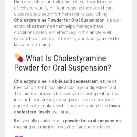
High cholesterol and bile acid-related disorders can
affect your quality of life, increasing the risk of heart
disease and discomfort from liver-related itching.
Cholestyramine Powder for Oral Suspension
is a well-
established treatment that helps manage these
conditions safely and effectively. In this article, we’ll
explore how it works, its benefits, and what you need to
know before using it.
What Is Cholestyramine
Powder for Oral Suspension?
Cholestyramine
is a
bile acid sequestrant
, a type of
medication that binds bile acids in your digestive tract.
This binding prevents bile acids from being reabsorbed
into the bloodstream, forcing your liver to use more
cholesterol to make new bile acids — which helps
lower
cholesterol levels
over time.
It is typically available as a
powder for oral suspension
,
meaning you mix it with water or juice before taking it.