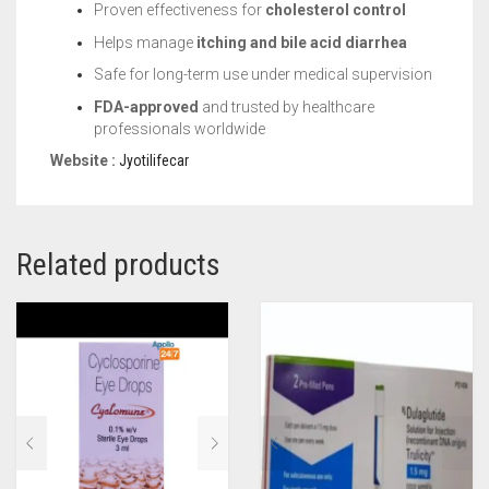
Proven effectiveness for
cholesterol control
Helps manage
itching and bile acid diarrhea
Safe for long-term use under medical supervision
FDA-approved
and trusted by healthcare
professionals worldwide
Website :
Jyotilifecar
Related products