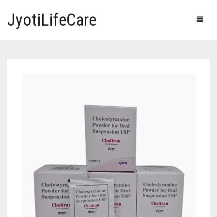
JyotiLifeCare
HOME
OUR PRODUCTS
BLOG
ERECTILE DYSFUNCTION MEDICINES
F.A.Q.
IVERMECTIN TABLETS
ABOUT US
HERBAL MEDICINE
CONTACT US
HUMAN VACCINE
ANTI DIABETIC MEDICINES
CART
0