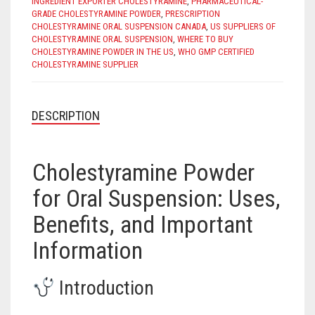
INGREDIENT EXPORTER CHOLESTYRAMINE
,
PHARMACEUTICAL-
GRADE CHOLESTYRAMINE POWDER
,
PRESCRIPTION
CHOLESTYRAMINE ORAL SUSPENSION CANADA
,
US SUPPLIERS OF
CHOLESTYRAMINE ORAL SUSPENSION
,
WHERE TO BUY
CHOLESTYRAMINE POWDER IN THE US
,
WHO GMP CERTIFIED
CHOLESTYRAMINE SUPPLIER
DESCRIPTION
Cholestyramine Powder
for Oral Suspension: Uses,
Benefits, and Important
Information
Introduction