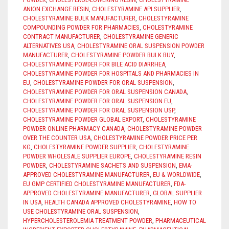
ANION EXCHANGE RESIN
,
CHOLESTYRAMINE API SUPPLIER
,
CHOLESTYRAMINE BULK MANUFACTURER
,
CHOLESTYRAMINE
COMPOUNDING POWDER FOR PHARMACIES
,
CHOLESTYRAMINE
CONTRACT MANUFACTURER
,
CHOLESTYRAMINE GENERIC
ALTERNATIVES USA
,
CHOLESTYRAMINE ORAL SUSPENSION POWDER
MANUFACTURER
,
CHOLESTYRAMINE POWDER BULK BUY
,
CHOLESTYRAMINE POWDER FOR BILE ACID DIARRHEA
,
CHOLESTYRAMINE POWDER FOR HOSPITALS AND PHARMACIES IN
EU
,
CHOLESTYRAMINE POWDER FOR ORAL SUSPENSION
,
CHOLESTYRAMINE POWDER FOR ORAL SUSPENSION CANADA
,
CHOLESTYRAMINE POWDER FOR ORAL SUSPENSION EU
,
CHOLESTYRAMINE POWDER FOR ORAL SUSPENSION USP
,
CHOLESTYRAMINE POWDER GLOBAL EXPORT
,
CHOLESTYRAMINE
POWDER ONLINE PHARMACY CANADA
,
CHOLESTYRAMINE POWDER
OVER THE COUNTER USA
,
CHOLESTYRAMINE POWDER PRICE PER
KG
,
CHOLESTYRAMINE POWDER SUPPLIER
,
CHOLESTYRAMINE
POWDER WHOLESALE SUPPLIER EUROPE
,
CHOLESTYRAMINE RESIN
POWDER
,
CHOLESTYRAMINE SACHETS AND SUSPENSION
,
EMA-
APPROVED CHOLESTYRAMINE MANUFACTURER
,
EU & WORLDWIDE
,
EU GMP CERTIFIED CHOLESTYRAMINE MANUFACTURER
,
FDA-
APPROVED CHOLESTYRAMINE MANUFACTURER
,
GLOBAL SUPPLIER
IN USA
,
HEALTH CANADA APPROVED CHOLESTYRAMINE
,
HOW TO
USE CHOLESTYRAMINE ORAL SUSPENSION
,
HYPERCHOLESTEROLEMIA TREATMENT POWDER
,
PHARMACEUTICAL