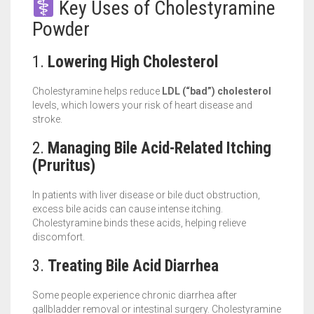
Key Uses of Cholestyramine
Powder
1.
Lowering High Cholesterol
Cholestyramine helps reduce
LDL (“bad”) cholesterol
levels, which lowers your risk of heart disease and
stroke.
2.
Managing Bile Acid-Related Itching
(Pruritus)
In patients with liver disease or bile duct obstruction,
excess bile acids can cause intense itching.
Cholestyramine binds these acids, helping relieve
discomfort.
3.
Treating Bile Acid Diarrhea
Some people experience chronic diarrhea after
gallbladder removal or intestinal surgery. Cholestyramine