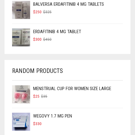
BALVERSA ERDAFITINIB 4 MG TABLETS
ORIGINAL
CURRENT
$
250
$
325
PRICE
PRICE
WAS:
IS:
$325.
$250.
ERDAFITINIB 4 MG TABLET
ORIGINAL
CURRENT
$
300
$
450
PRICE
PRICE
WAS:
IS:
$450.
$300.
RANDOM PRODUCTS
MENSTRUAL CUP FOR WOMEN SIZE LARGE
ORIGINAL
CURRENT
$
25
$
35
PRICE
PRICE
WAS:
IS:
$35.
$25.
WEGOVY 1.7 MG PEN
$
330