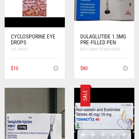
CYCLOSPORINE EYE
DULAGLUTIDE 1.5MG
DROPS
PRE-FILLED PEN
EYE DROPS
ANTI DIABETIC MEDICINES
$
10
$
80
SALE