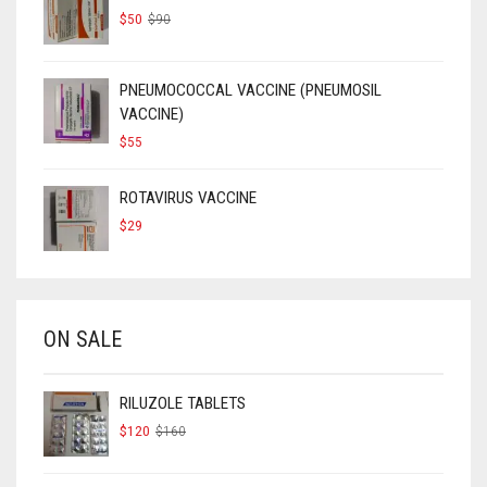
ORIGINAL
CURRENT
$
50
$
90
PRICE
PRICE
WAS:
IS:
$90.
$50.
PNEUMOCOCCAL VACCINE (PNEUMOSIL
VACCINE)
$
55
ROTAVIRUS VACCINE
$
29
ON SALE
RILUZOLE TABLETS
ORIGINAL
CURRENT
$
120
$
160
PRICE
PRICE
WAS:
IS:
$160.
$120.