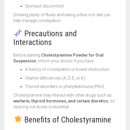
Stomach discomfort
Drinking plenty of fluids and eating a fiber-rich diet can
help manage constipation.
Precautions and
Interactions
Before starting
Cholestyramine Powder for Oral
Suspension
, inform your doctor if you have:
A history of constipation or bowel obstruction
Vitamin deficiencies (A, D, E, or K)
Thyroid disorders or phenylketonuria (PKU)
Cholestyramine may interact with other drugs such as
warfarin, thyroid hormones, and certain diuretics
, so
spacing out doses is essential.
Benefits of Cholestyramine