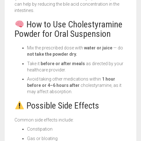
can help by reducing the bile acid concentration in the
intestines.
How to Use Cholestyramine
Powder for Oral Suspension
Mix the prescribed dose with
water or juice
— do
not take the powder dry.
Take it
before or after meals
as directed by your
healthcare provider.
Avoid taking other medications within
1 hour
before or 4–6 hours after
cholestyramine, as it
may affect absorption.
Possible Side Effects
Common side effects include:
Constipation
Gas or bloating