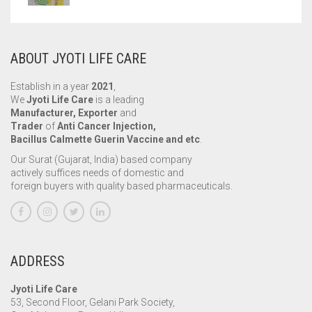
ABOUT JYOTI LIFE CARE
Establish in a year
2021
,
We
Jyoti Life Care
is a leading
Manufacturer, Exporter
and
Trader
of
Anti Cancer Injection,
Bacillus Calmette Guerin Vaccine and etc
.
Our Surat (Gujarat, India) based company
actively suffices needs of domestic and
foreign buyers with quality based pharmaceuticals.
ADDRESS
Jyoti Life Care
53, Second Floor, Gelani Park Society,