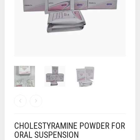
ANTI CANCER MEDICINES
ANTI HIV MEDICINES
ANTI VIRAL MEDICINES
ANTI BIOTIC MEDICINES
MISCELLANEOUS
CHOLESTYRAMINE POWDER FOR
ORAL SUSPENSION