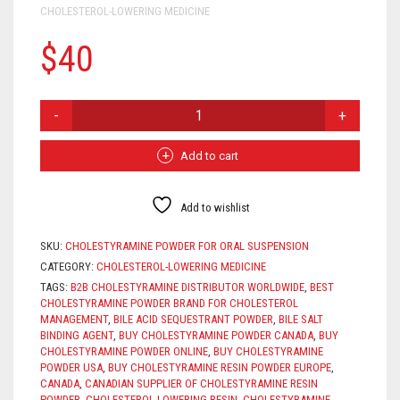
CHOLESTEROL-LOWERING MEDICINE
$
40
CHOLESTYRAMINE
POWDER
FOR
ORAL
Add to cart
SUSPENSION
QUANTITY
Add to wishlist
SKU:
CHOLESTYRAMINE POWDER FOR ORAL SUSPENSION
CATEGORY:
CHOLESTEROL-LOWERING MEDICINE
TAGS:
B2B CHOLESTYRAMINE DISTRIBUTOR WORLDWIDE
,
BEST
CHOLESTYRAMINE POWDER BRAND FOR CHOLESTEROL
MANAGEMENT
,
BILE ACID SEQUESTRANT POWDER
,
BILE SALT
BINDING AGENT
,
BUY CHOLESTYRAMINE POWDER CANADA
,
BUY
CHOLESTYRAMINE POWDER ONLINE
,
BUY CHOLESTYRAMINE
POWDER USA
,
BUY CHOLESTYRAMINE RESIN POWDER EUROPE
,
CANADA
,
CANADIAN SUPPLIER OF CHOLESTYRAMINE RESIN
POWDER
,
CHOLESTEROL-LOWERING RESIN
,
CHOLESTYRAMINE