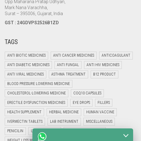
Opp Maharana Pratap Udhyan,
Mark Nana Varachha,
Surat – 395006, Gujarat, India
GST : 24GDVPS2526B1ZD
TAGS
ANTI BIOTIC MEDICINES
ANTI CANCER MEDICINES
ANTICOAGULANT
ANTI DIABETIC MEDICINES
ANTI FUNGAL
ANTI HIV MEDICINES
ANTI VIRAL MEDICINES
ASTHMA TREATMENT
B12 PRODUCT
BLOOD PRESSURE LOWERING MEDICINE
CHOLESTEROL-LOWERING MEDICINE
COQ10 CAPSULES
ERECTILE DYSFUNCTION MEDICINES
EYE DROPS
FILLERS
HEALTH SUPPLEMENT
HERBAL MEDICINE
HUMAN VACCINE
IVERMECTIN TABLETS
LAB INSTRUMENT
MISCELLANEOUS
PENICILIN
UNCATEGORIZED
VETERINARY MEDICINE
WEIGHT LOSS MEDICINES