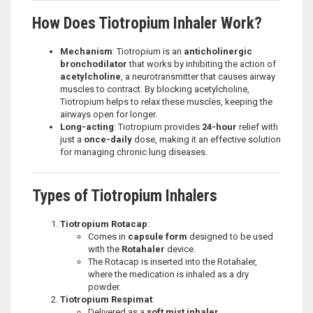
How Does Tiotropium Inhaler Work?
Mechanism
: Tiotropium is an
anticholinergic
bronchodilator
that works by inhibiting the action of
acetylcholine
, a neurotransmitter that causes airway
muscles to contract. By blocking acetylcholine,
Tiotropium helps to relax these muscles, keeping the
airways open for longer.
Long-acting
: Tiotropium provides
24-hour
relief with
just a
once-daily
dose, making it an effective solution
for managing chronic lung diseases.
Types of Tiotropium Inhalers
Tiotropium Rotacap
:
Comes in
capsule form
designed to be used
with the
Rotahaler
device.
The Rotacap is inserted into the Rotahaler,
where the medication is inhaled as a dry
powder.
Tiotropium Respimat
:
Delivered as a
soft mist inhaler
.