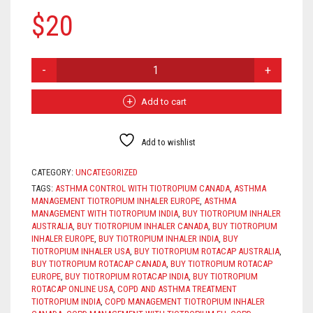
$
20
TIOTROPIUM
INHALER
QUANTITY
Add to cart
Add to wishlist
CATEGORY:
UNCATEGORIZED
TAGS:
ASTHMA CONTROL WITH TIOTROPIUM CANADA
,
ASTHMA
MANAGEMENT TIOTROPIUM INHALER EUROPE
,
ASTHMA
MANAGEMENT WITH TIOTROPIUM INDIA
,
BUY TIOTROPIUM INHALER
AUSTRALIA
,
BUY TIOTROPIUM INHALER CANADA
,
BUY TIOTROPIUM
INHALER EUROPE
,
BUY TIOTROPIUM INHALER INDIA
,
BUY
TIOTROPIUM INHALER USA
,
BUY TIOTROPIUM ROTACAP AUSTRALIA
,
BUY TIOTROPIUM ROTACAP CANADA
,
BUY TIOTROPIUM ROTACAP
EUROPE
,
BUY TIOTROPIUM ROTACAP INDIA
,
BUY TIOTROPIUM
ROTACAP ONLINE USA
,
COPD AND ASTHMA TREATMENT
TIOTROPIUM INDIA
,
COPD MANAGEMENT TIOTROPIUM INHALER