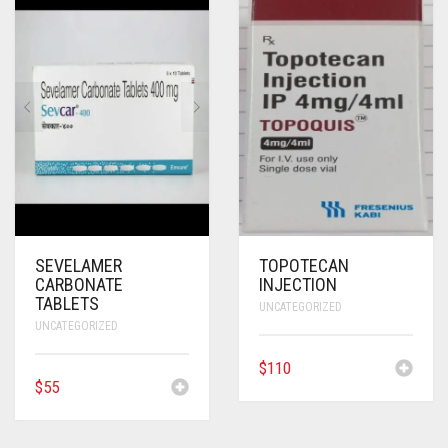
SEVELAMER
TOPOTECAN
CARBONATE
INJECTION
TABLETS
UNCATEGORIZED
UNCATEGORIZED
$
110
$
55