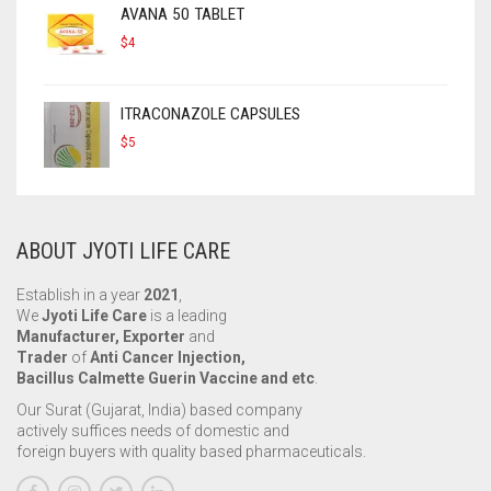
AVANA 50 TABLET
$
4
ITRACONAZOLE CAPSULES
$
5
ABOUT JYOTI LIFE CARE
Establish in a year
2021
,
We
Jyoti Life Care
is a leading
Manufacturer, Exporter
and
Trader
of
Anti Cancer Injection,
Bacillus Calmette Guerin Vaccine and etc
.
Our Surat (Gujarat, India) based company
actively suffices needs of domestic and
foreign buyers with quality based pharmaceuticals.