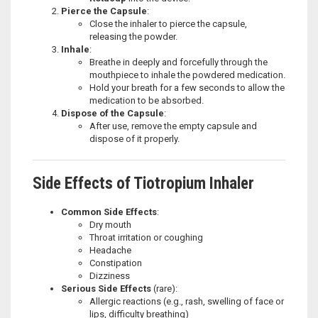
Pierce the Capsule
:
Close the inhaler to pierce the capsule,
releasing the powder.
Inhale
:
Breathe in deeply and forcefully through the
mouthpiece to inhale the powdered medication.
Hold your breath for a few seconds to allow the
medication to be absorbed.
Dispose of the Capsule
:
After use, remove the empty capsule and
dispose of it properly.
Side Effects of Tiotropium Inhaler
Common Side Effects
:
Dry mouth
Throat irritation or coughing
Headache
Constipation
Dizziness
Serious Side Effects
(rare):
Allergic reactions (e.g., rash, swelling of face or
lips, difficulty breathing)