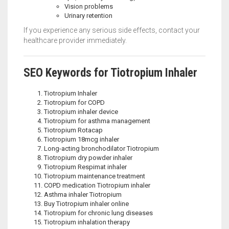
Vision problems
Urinary retention
If you experience any serious side effects, contact your
healthcare provider immediately.
SEO Keywords for Tiotropium Inhaler
Tiotropium Inhaler
Tiotropium for COPD
Tiotropium inhaler device
Tiotropium for asthma management
Tiotropium Rotacap
Tiotropium 18mcg inhaler
Long-acting bronchodilator Tiotropium
Tiotropium dry powder inhaler
Tiotropium Respimat inhaler
Tiotropium maintenance treatment
COPD medication Tiotropium inhaler
Asthma inhaler Tiotropium
Buy Tiotropium inhaler online
Tiotropium for chronic lung diseases
Tiotropium inhalation therapy