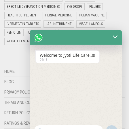
ERECTILE DYSFUNCTION MEDICINES
EYE DROPS
FILLERS
HEALTH SUPPLEMENT
HERBAL MEDICINE
HUMAN VACCINE
IVERMECTIN TABLETS
LAB INSTRUMENT
MISCELLANEOUS
PENICILIN
UNCATEGORIZED
VETERINARY MEDICINE
WEIGHT LOSS MEDICINES
Welcome to Jyoti Life Care..!!!
04:15
HOME
BLOG
PRIVACY POLICY
TERMS AND CONDITIONS
RETURN POLICY
RATINGS & REVIEWS