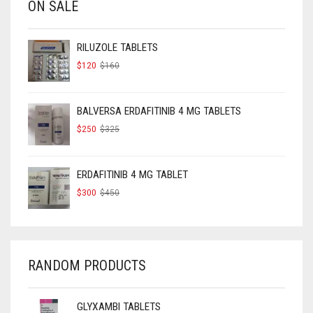
ON SALE
RILUZOLE TABLETS
ORIGINAL
CURRENT
$
120
$
160
PRICE
PRICE
WAS:
IS:
$160.
$120.
BALVERSA ERDAFITINIB 4 MG TABLETS
ORIGINAL
CURRENT
$
250
$
325
PRICE
PRICE
WAS:
IS:
$325.
$250.
ERDAFITINIB 4 MG TABLET
ORIGINAL
CURRENT
$
300
$
450
PRICE
PRICE
WAS:
IS:
$450.
$300.
RANDOM PRODUCTS
GLYXAMBI TABLETS