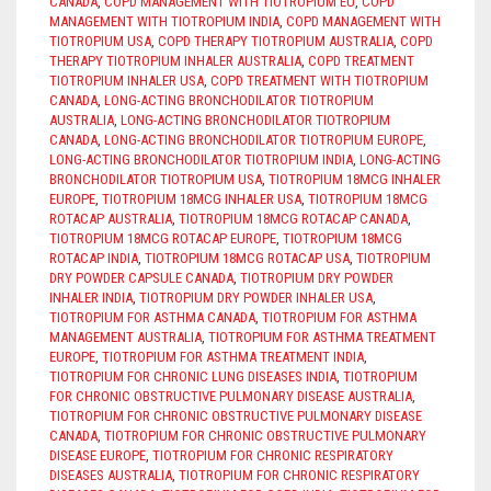
CANADA
,
COPD MANAGEMENT WITH TIOTROPIUM EU
,
COPD
MANAGEMENT WITH TIOTROPIUM INDIA
,
COPD MANAGEMENT WITH
TIOTROPIUM USA
,
COPD THERAPY TIOTROPIUM AUSTRALIA
,
COPD
THERAPY TIOTROPIUM INHALER AUSTRALIA
,
COPD TREATMENT
TIOTROPIUM INHALER USA
,
COPD TREATMENT WITH TIOTROPIUM
CANADA
,
LONG-ACTING BRONCHODILATOR TIOTROPIUM
AUSTRALIA
,
LONG-ACTING BRONCHODILATOR TIOTROPIUM
CANADA
,
LONG-ACTING BRONCHODILATOR TIOTROPIUM EUROPE
,
LONG-ACTING BRONCHODILATOR TIOTROPIUM INDIA
,
LONG-ACTING
BRONCHODILATOR TIOTROPIUM USA
,
TIOTROPIUM 18MCG INHALER
EUROPE
,
TIOTROPIUM 18MCG INHALER USA
,
TIOTROPIUM 18MCG
ROTACAP AUSTRALIA
,
TIOTROPIUM 18MCG ROTACAP CANADA
,
TIOTROPIUM 18MCG ROTACAP EUROPE
,
TIOTROPIUM 18MCG
ROTACAP INDIA
,
TIOTROPIUM 18MCG ROTACAP USA
,
TIOTROPIUM
DRY POWDER CAPSULE CANADA
,
TIOTROPIUM DRY POWDER
INHALER INDIA
,
TIOTROPIUM DRY POWDER INHALER USA
,
TIOTROPIUM FOR ASTHMA CANADA
,
TIOTROPIUM FOR ASTHMA
MANAGEMENT AUSTRALIA
,
TIOTROPIUM FOR ASTHMA TREATMENT
EUROPE
,
TIOTROPIUM FOR ASTHMA TREATMENT INDIA
,
TIOTROPIUM FOR CHRONIC LUNG DISEASES INDIA
,
TIOTROPIUM
FOR CHRONIC OBSTRUCTIVE PULMONARY DISEASE AUSTRALIA
,
TIOTROPIUM FOR CHRONIC OBSTRUCTIVE PULMONARY DISEASE
CANADA
,
TIOTROPIUM FOR CHRONIC OBSTRUCTIVE PULMONARY
DISEASE EUROPE
,
TIOTROPIUM FOR CHRONIC RESPIRATORY
DISEASES AUSTRALIA
,
TIOTROPIUM FOR CHRONIC RESPIRATORY