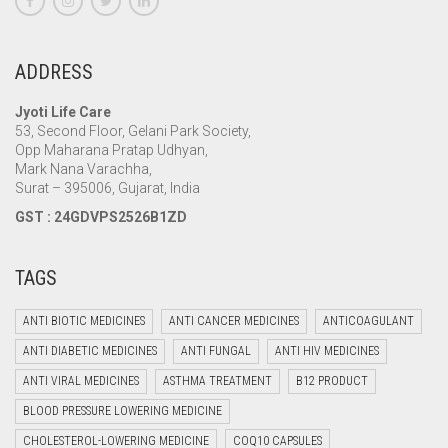
ADDRESS
Jyoti Life Care
53, Second Floor, Gelani Park Society,
Opp Maharana Pratap Udhyan,
Mark Nana Varachha,
Surat – 395006, Gujarat, India
GST : 24GDVPS2526B1ZD
TAGS
ANTI BIOTIC MEDICINES
ANTI CANCER MEDICINES
ANTICOAGULANT
ANTI DIABETIC MEDICINES
ANTI FUNGAL
ANTI HIV MEDICINES
ANTI VIRAL MEDICINES
ASTHMA TREATMENT
B12 PRODUCT
BLOOD PRESSURE LOWERING MEDICINE
CHOLESTEROL-LOWERING MEDICINE
COQ10 CAPSULES