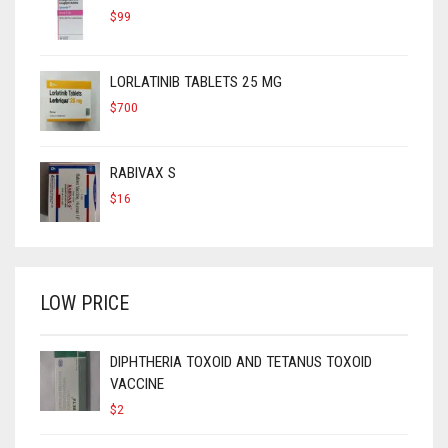
$
99
LORLATINIB TABLETS 25 MG
$
700
RABIVAX S
$
16
LOW PRICE
DIPHTHERIA TOXOID AND TETANUS TOXOID
VACCINE
$
2