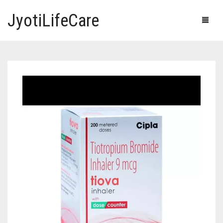
JyotiLifeCare
HOME
OUR PRODUCTS
BLOG
ERECTILE DYSFUNCTION MEDICINES
F.A.Q.
IVERMECTIN TABLETS
ABOUT US
HERBAL MEDICINE
CONTACT US
HUMAN VACCINE
ANTI DIABETIC MEDICINES
CART
0