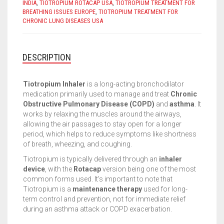
INDIA
,
TIOTROPIUM ROTACAP USA
,
TIOTROPIUM TREATMENT FOR
BREATHING ISSUES EUROPE
,
TIOTROPIUM TREATMENT FOR
CHRONIC LUNG DISEASES USA
DESCRIPTION
Tiotropium Inhaler
is a long-acting bronchodilator
medication primarily used to manage and treat
Chronic
Obstructive Pulmonary Disease (COPD)
and
asthma
. It
works by relaxing the muscles around the airways,
allowing the air passages to stay open for a longer
period, which helps to reduce symptoms like shortness
of breath, wheezing, and coughing.
Tiotropium is typically delivered through an
inhaler
device
, with the
Rotacap
version being one of the most
common forms used. It’s important to note that
Tiotropium is a
maintenance therapy
used for long-
term control and prevention, not for immediate relief
during an asthma attack or COPD exacerbation.