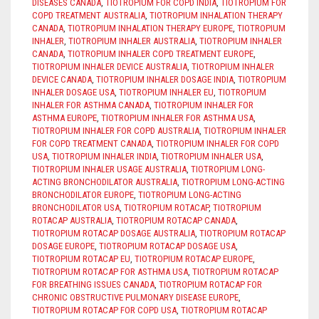
DISEASES CANADA
,
TIOTROPIUM FOR COPD INDIA
,
TIOTROPIUM FOR
COPD TREATMENT AUSTRALIA
,
TIOTROPIUM INHALATION THERAPY
CANADA
,
TIOTROPIUM INHALATION THERAPY EUROPE
,
TIOTROPIUM
INHALER
,
TIOTROPIUM INHALER AUSTRALIA
,
TIOTROPIUM INHALER
CANADA
,
TIOTROPIUM INHALER COPD TREATMENT EUROPE
,
TIOTROPIUM INHALER DEVICE AUSTRALIA
,
TIOTROPIUM INHALER
DEVICE CANADA
,
TIOTROPIUM INHALER DOSAGE INDIA
,
TIOTROPIUM
INHALER DOSAGE USA
,
TIOTROPIUM INHALER EU
,
TIOTROPIUM
INHALER FOR ASTHMA CANADA
,
TIOTROPIUM INHALER FOR
ASTHMA EUROPE
,
TIOTROPIUM INHALER FOR ASTHMA USA
,
TIOTROPIUM INHALER FOR COPD AUSTRALIA
,
TIOTROPIUM INHALER
FOR COPD TREATMENT CANADA
,
TIOTROPIUM INHALER FOR COPD
USA
,
TIOTROPIUM INHALER INDIA
,
TIOTROPIUM INHALER USA
,
TIOTROPIUM INHALER USAGE AUSTRALIA
,
TIOTROPIUM LONG-
ACTING BRONCHODILATOR AUSTRALIA
,
TIOTROPIUM LONG-ACTING
BRONCHODILATOR EUROPE
,
TIOTROPIUM LONG-ACTING
BRONCHODILATOR USA
,
TIOTROPIUM ROTACAP
,
TIOTROPIUM
ROTACAP AUSTRALIA
,
TIOTROPIUM ROTACAP CANADA
,
TIOTROPIUM ROTACAP DOSAGE AUSTRALIA
,
TIOTROPIUM ROTACAP
DOSAGE EUROPE
,
TIOTROPIUM ROTACAP DOSAGE USA
,
TIOTROPIUM ROTACAP EU
,
TIOTROPIUM ROTACAP EUROPE
,
TIOTROPIUM ROTACAP FOR ASTHMA USA
,
TIOTROPIUM ROTACAP
FOR BREATHING ISSUES CANADA
,
TIOTROPIUM ROTACAP FOR
CHRONIC OBSTRUCTIVE PULMONARY DISEASE EUROPE
,
TIOTROPIUM ROTACAP FOR COPD USA
,
TIOTROPIUM ROTACAP