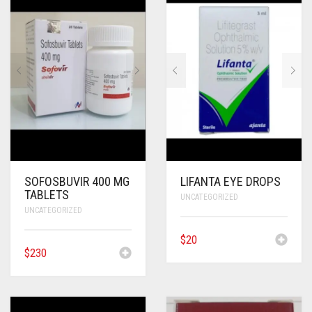
SOFOSBUVIR 400 MG
LIFANTA EYE DROPS
TABLETS
UNCATEGORIZED
UNCATEGORIZED
$
20
$
230