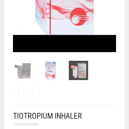
ANTI CANCER MEDICINES
ANTI HIV MEDICINES
ANTI VIRAL MEDICINES
ANTI BIOTIC MEDICINES
MISCELLANEOUS
TIOTROPIUM INHALER
UNCATEGORIZED