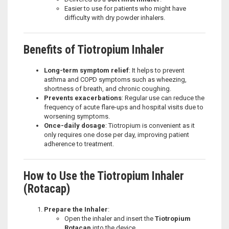
Easier to use for patients who might have
difficulty with dry powder inhalers.
Benefits of Tiotropium Inhaler
Long-term symptom relief
: It helps to prevent
asthma and COPD symptoms such as wheezing,
shortness of breath, and chronic coughing.
Prevents exacerbations
: Regular use can reduce the
frequency of acute flare-ups and hospital visits due to
worsening symptoms.
Once-daily dosage
: Tiotropium is convenient as it
only requires one dose per day, improving patient
adherence to treatment.
How to Use the Tiotropium Inhaler
(Rotacap)
Prepare the Inhaler
:
Open the inhaler and insert the
Tiotropium
Rotacap
into the device.