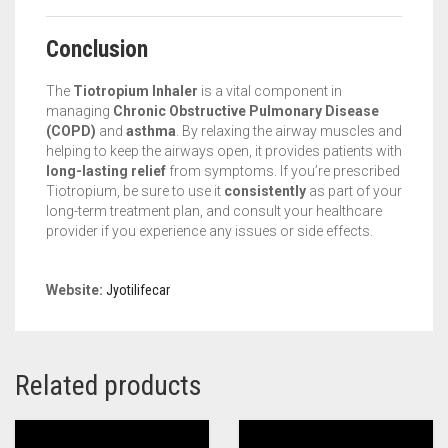
Conclusion
The
Tiotropium Inhaler
is a vital component in
managing
Chronic Obstructive Pulmonary Disease
(COPD)
and
asthma
. By relaxing the airway muscles and
helping to keep the airways open, it provides patients with
long-lasting relief
from symptoms. If you’re prescribed
Tiotropium, be sure to use it
consistently
as part of your
long-term treatment plan, and consult your healthcare
provider if you experience any issues or side effects.
Website:
Jyotilifecar
Related products