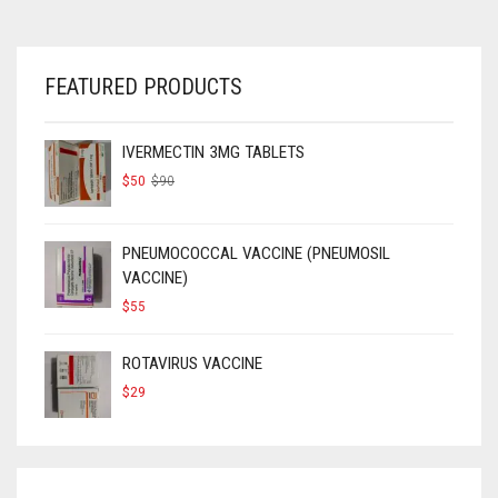
FEATURED PRODUCTS
IVERMECTIN 3MG TABLETS
ORIGINAL
CURRENT
$
50
$
90
PRICE
PRICE
WAS:
IS:
$90.
$50.
PNEUMOCOCCAL VACCINE (PNEUMOSIL
VACCINE)
$
55
ROTAVIRUS VACCINE
$
29