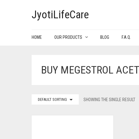
JyotiLifeCare
HOME
OUR PRODUCTS
BLOG
F.A.Q.
BUY MEGESTROL ACET
DEFAULT SORTING
SHOWING THE SINGLE RESULT