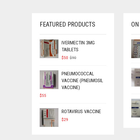
FEATURED PRODUCTS
ON
IVERMECTIN 3MG
TABLETS
ORIGINAL
CURRENT
$
50
$
90
PRICE
PRICE
WAS:
IS:
$90.
$50.
PNEUMOCOCCAL
VACCINE (PNEUMOSIL
VACCINE)
$
55
ROTAVIRUS VACCINE
$
29