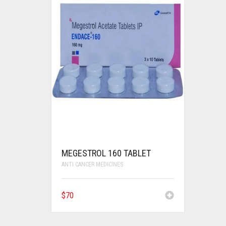
MEGESTROL 160 TABLET
ANTI CANCER MEDICINES
$
70