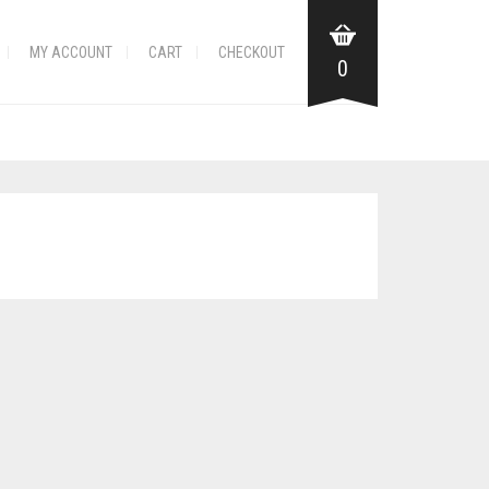
MY ACCOUNT
CART
CHECKOUT
0