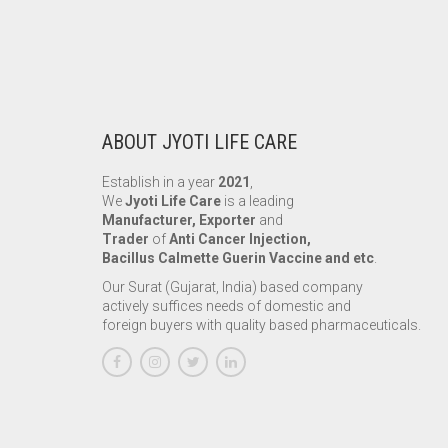
ABOUT JYOTI LIFE CARE
Establish in a year
2021
,
We
Jyoti Life Care
is a leading
Manufacturer, Exporter
and
Trader
of
Anti Cancer Injection,
Bacillus Calmette Guerin Vaccine and etc
.
Our Surat (Gujarat, India) based company
actively suffices needs of domestic and
foreign buyers with quality based pharmaceuticals.