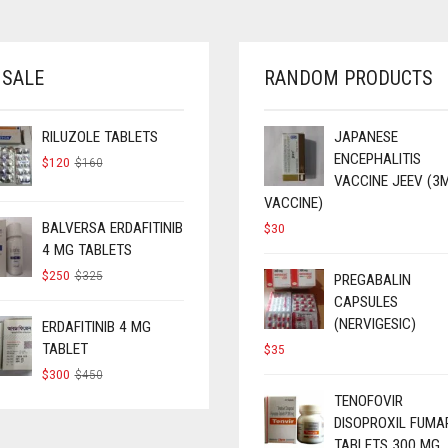
 SALE
RANDOM PRODUCTS
RILUZOLE TABLETS
JAPANESE
ENCEPHALITIS
ORIGINAL
CURRENT
$
120
$
160
PRICE
PRICE
VACCINE JEEV (3
WAS:
IS:
VACCINE)
$160.
$120.
BALVERSA ERDAFITINIB
$
30
4 MG TABLETS
ORIGINAL
CURRENT
$
250
$
325
PREGABALIN
PRICE
PRICE
CAPSULES
WAS:
IS:
(NERVIGESIC)
$325.
$250.
ERDAFITINIB 4 MG
TABLET
$
35
ORIGINAL
CURRENT
$
300
$
450
PRICE
PRICE
TENOFOVIR
WAS:
IS:
DISOPROXIL FUMA
$450.
$300.
TABLETS 300 MG