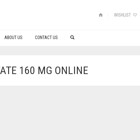
WISHLIST
ABOUT US
CONTACT US
ATE 160 MG ONLINE