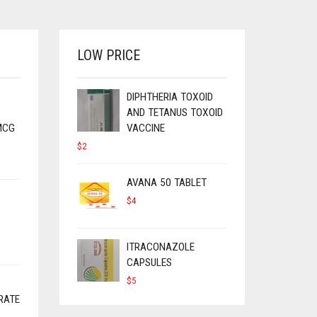
LOW PRICE
DIPHTHERIA TOXOID
AND TETANUS TOXOID
MCG
VACCINE
$
2
AVANA 50 TABLET
$
4
ITRACONAZOLE
CAPSULES
$
5
RATE