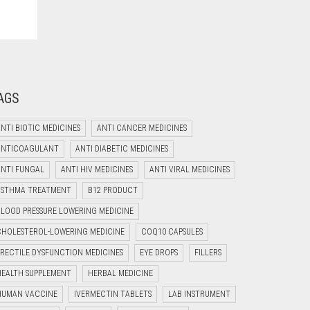
AGS
NTI BIOTIC MEDICINES
ANTI CANCER MEDICINES
ANTICOAGULANT
ANTI DIABETIC MEDICINES
ANTI FUNGAL
ANTI HIV MEDICINES
ANTI VIRAL MEDICINES
Welcome to Jyoti Life Care..!!!
ASTHMA TREATMENT
B12 PRODUCT
06:39
BLOOD PRESSURE LOWERING MEDICINE
CHOLESTEROL-LOWERING MEDICINE
COQ10 CAPSULES
ERECTILE DYSFUNCTION MEDICINES
EYE DROPS
FILLERS
HEALTH SUPPLEMENT
HERBAL MEDICINE
HUMAN VACCINE
IVERMECTIN TABLETS
LAB INSTRUMENT