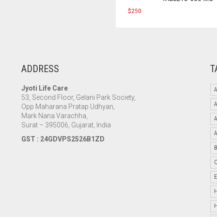
$
250
ADDRESS
T
Jyoti Life Care
A
53, Second Floor, Gelani Park Society,
Opp Maharana Pratap Udhyan,
Mark Nana Varachha,
Surat – 395006, Gujarat, India
GST : 24GDVPS2526B1ZD