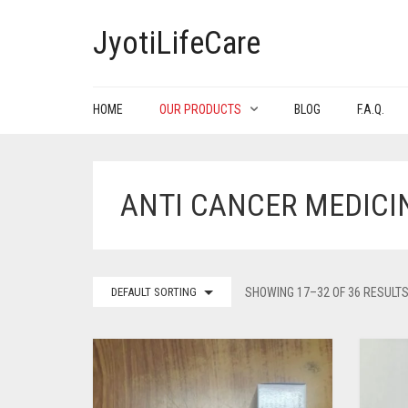
JyotiLifeCare
HOME
OUR PRODUCTS
BLOG
F.A.Q.
ANTI CANCER MEDICI
DEFAULT SORTING
SHOWING 17–32 OF 36 RESULT