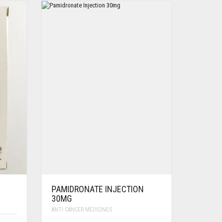
PAMIDRONATE INJECTION
30MG
ANTI CANCER MEDICINES