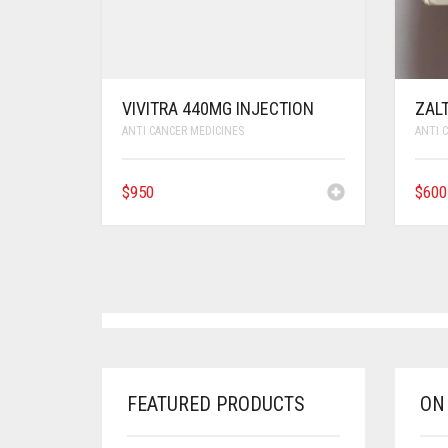
VIVITRA 440MG INJECTION
ZAL
ANTI CANCER MEDICINES
ANTI 
$
950
$
600
FEATURED PRODUCTS
ON