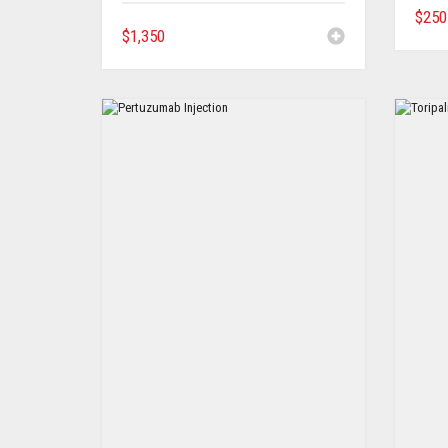
$
250
$
1,350