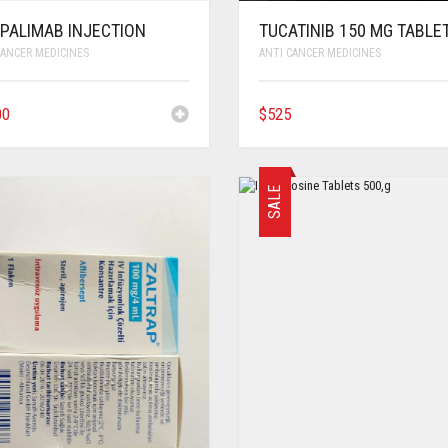
IPALIMAB INJECTION
TUCATINIB 150 MG TABLE
CANCER MEDICINES
ANTI CANCER MEDICINES
00
$
525
SALE