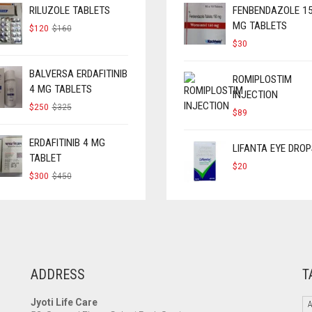
RILUZOLE TABLETS
FENBENDAZOLE 1
MG TABLETS
ORIGINAL
CURRENT
$
120
$
160
PRICE
PRICE
$
30
WAS:
IS:
$160.
$120.
BALVERSA ERDAFITINIB
ROMIPLOSTIM
4 MG TABLETS
INJECTION
ORIGINAL
CURRENT
$
250
$
325
$
89
PRICE
PRICE
WAS:
IS:
$325.
$250.
ERDAFITINIB 4 MG
LIFANTA EYE DROP
TABLET
$
20
ORIGINAL
CURRENT
$
300
$
450
PRICE
PRICE
WAS:
IS:
$450.
$300.
ADDRESS
T
Jyoti Life Care
A