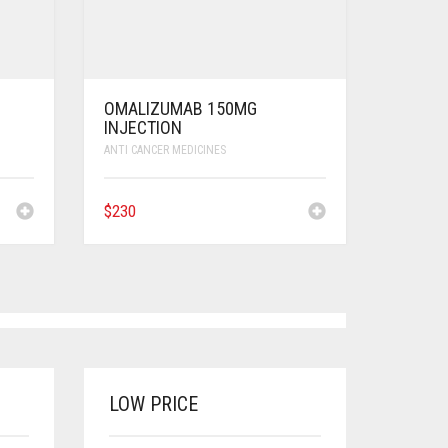
OMALIZUMAB 150MG
INJECTION
ANTI CANCER MEDICINES
$
230
LOW PRICE