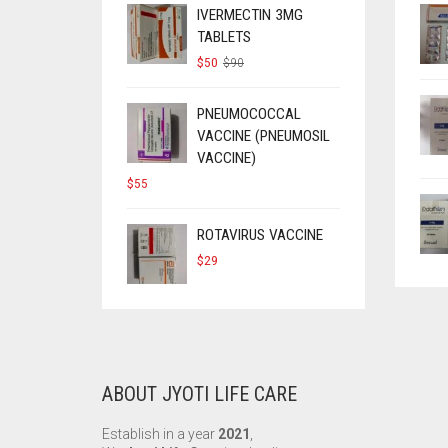
IVERMECTIN 3MG
TABLETS
ORIGINAL
CURRENT
$
50
$
90
PRICE
PRICE
WAS:
IS:
$90.
$50.
PNEUMOCOCCAL
VACCINE (PNEUMOSIL
VACCINE)
$
55
ROTAVIRUS VACCINE
$
29
ABOUT JYOTI LIFE CARE
Establish in a year
2021
,