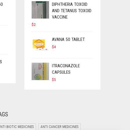
50
DIPHTHERIA TOXOID
AND TETANUS TOXOID
VACCINE
$
2
AVANA 50 TABLET
$
4
S
ITRACONAZOLE
CAPSULES
$
5
AGS
NTI BIOTIC MEDICINES
ANTI CANCER MEDICINES