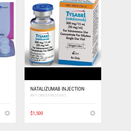
NATALIZUMAB INJECTION
ANTI CANCER MEDICINES
$
1,500