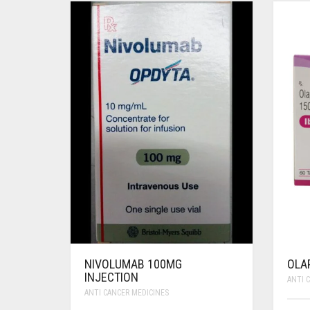
NIVOLUMAB 100MG
OLA
INJECTION
ANTI 
ANTI CANCER MEDICINES