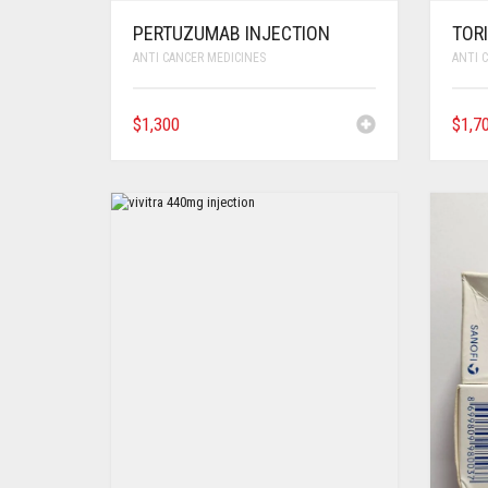
PERTUZUMAB INJECTION
TOR
ANTI CANCER MEDICINES
ANTI 
$
1,300
$
1,7