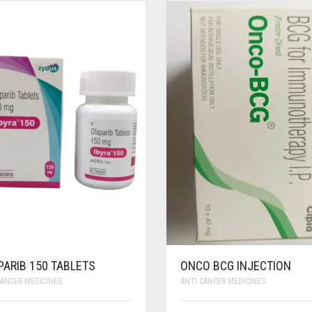
PARIB 150 TABLETS
ONCO BCG INJECTION
CANCER MEDICINES
ANTI CANCER MEDICINES