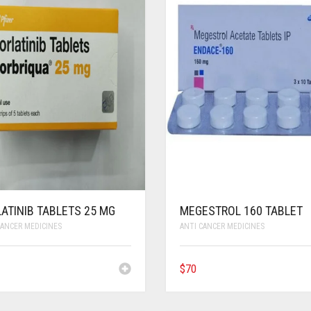
ATINIB TABLETS 25 MG
MEGESTROL 160 TABLET
CANCER MEDICINES
ANTI CANCER MEDICINES
$
70