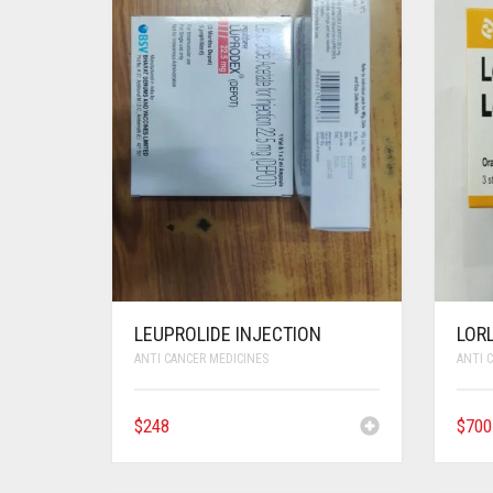
LEUPROLIDE INJECTION
LORL
ANTI CANCER MEDICINES
ANTI 
$
248
$
700