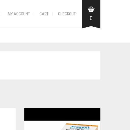
MY ACCOUNT
CART
CHECKOUT
0