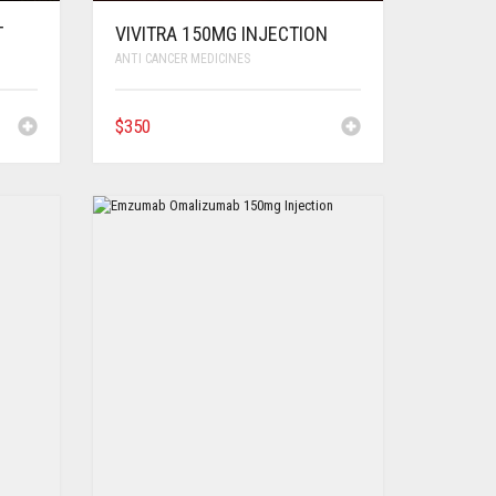
T
VIVITRA 150MG INJECTION
ANTI CANCER MEDICINES
$
350