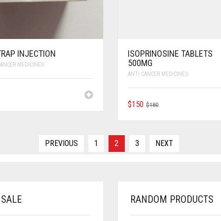
TRAP INJECTION
ISOPRINOSINE TABLETS
500MG
CANCER MEDICINES
ANTI CANCER MEDICINES
ORIGINAL
CURRENT
$
150
$
180
PRICE
PRICE
WAS:
IS:
$180.
$150.
PREVIOUS
1
2
3
NEXT
 SALE
RANDOM PRODUCTS