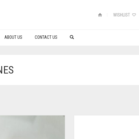
WISHLIST
ABOUT US
CONTACT US
NES
S